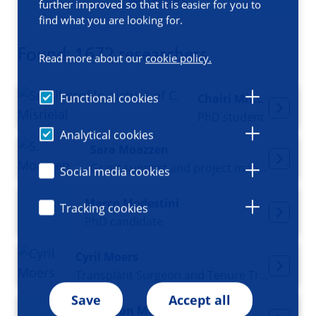
Filters
further improved so that it is easier for you to
find what you are looking for.
Found: 1672 researchers
Read more about our
cookie policy.
Functional cookies
Chairi Misrielal
PhD student
Analytical cookies
Sara Moazzen
Grant support and project manager
Social media cookies
Marco Modestini
Tracking cookies
PhD candidate
Cyril Moers
Transplant Surgeon and Tenure Track researcher
Save
Accept all
Madelon Moes