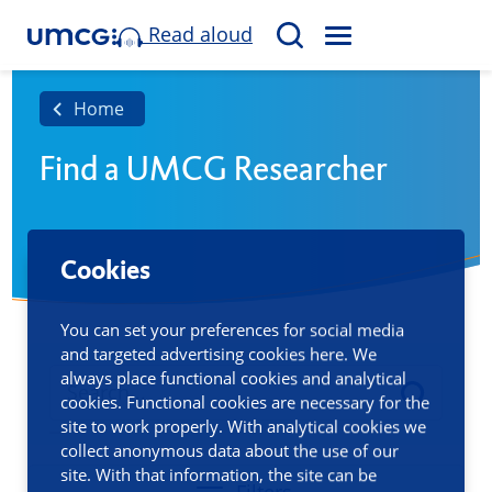
Read aloud
M
S
E
e
N
a
Home
U
r
Find a UMCG Researcher
c
h
Cookies
You can set your preferences for social media
and targeted advertising cookies here. We
always place functional cookies and analytical
cookies. Functional cookies are necessary for the
site to work properly. With analytical cookies we
collect anonymous data about the use of our
site. With that information, the site can be