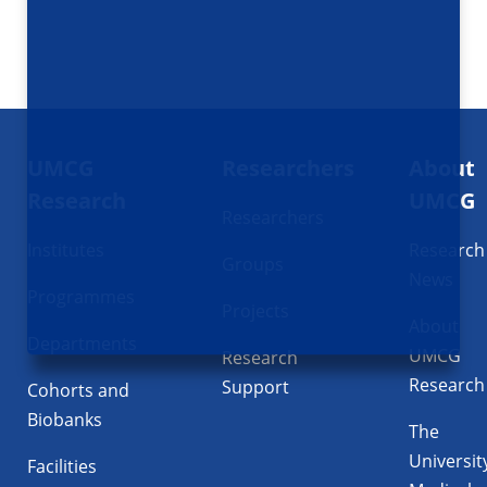
Footer
UMCG
Researchers
About
navigatie
Research
UMCG
Researchers
Institutes
Research
Groups
News
Programmes
Projects
About
Departments
UMCG
Research
Research
Support
Cohorts and
Biobanks
The
Universit
Facilities