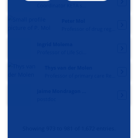
Coordinator KETA study and senior-nurse
Peter Mol
Professor of drug regulatory science
Ingrid Molema
Professor of Life Sciences
Thys van der Molen
Professor of primary care Respiratory Medicine
Jaime Mondragon Uribe
postdoc
Showing 973 to 981 of 1,672 entries.