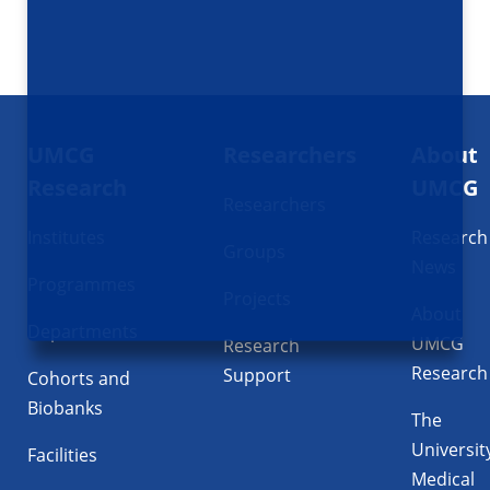
Footer
UMCG
Researchers
About
navigatie
Research
UMCG
Researchers
Institutes
Research
Groups
News
Programmes
Projects
About
Departments
UMCG
Research
Research
Support
Cohorts and
Biobanks
The
Universit
Facilities
Medical