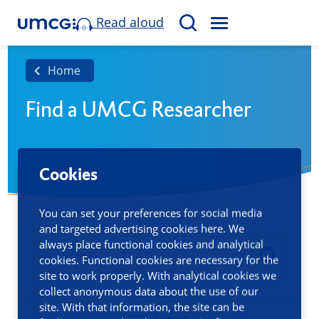
Read aloud
M
S
E
e
N
a
Home
U
r
Find a UMCG Researcher
c
h
Cookies
You can set your preferences for social media
and targeted advertising cookies here. We
always place functional cookies and analytical
cookies. Functional cookies are necessary for the
site to work properly. With analytical cookies we
collect anonymous data about the use of our
site. With that information, the site can be