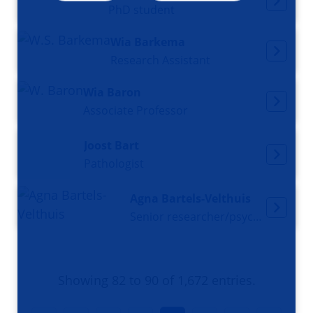
PhD student
Wia Barkema
Research Assistant
Wia Baron
Associate Professor
Joost Bart
Pathologist
Agna Bartels-Velthuis
Senior researcher/psychologist
Showing 82 to 90 of 1,672 entries.