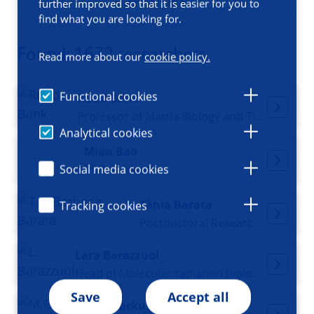
Filters
further improved so that it is easier for you to
find what you are looking for.
Found: 1672 researchers
Read more about our
cookie policy.
Functional cookies
Ruud Bank
Professor of Matrix Biology and Tissue Repair
Analytical cookies
Mian Bao
Social media cookies
PhD student
Tânia Barata
Tracking cookies
Postdoctoral Researcher
Lara Barazzuol
Head of Molecular radiation biology, Principal Investigator
Save
Accept all
Markus Barbosa