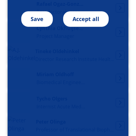
Rafael Ogaz-González
Postdoctoral researcher
Save
Accept all
Cynthia Okhuijsen-Pfeifer
Project Manager
Tineke Oldehinkel
Director Research Institute Health in Context, Professor of Lifecourse Epidemiology of Common Mental Disorders
Miriam Oldhoff
Biomedical Engineer and 3D Design Specialist
Tycho Olgers
Internist Acute Medicine
Peter Olinga
Professor of Translational Biopharmaceutics