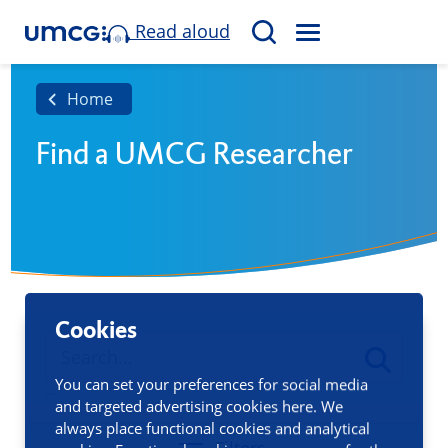
Read aloud
M
S
E
e
N
a
Home
U
r
Find a UMCG Researcher
c
h
Cookies
You can set your preferences for social media
and targeted advertising cookies here. We
always place functional cookies and analytical