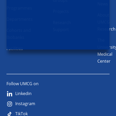
Groups
News
Programmes
Projects
About
Departments
UMCG
Research
Research
Support
Cohorts and
Biobanks
The
Universit
Facilities
Medical
Center
Follow UMCG on
Linkedin
Instagram
TikTok