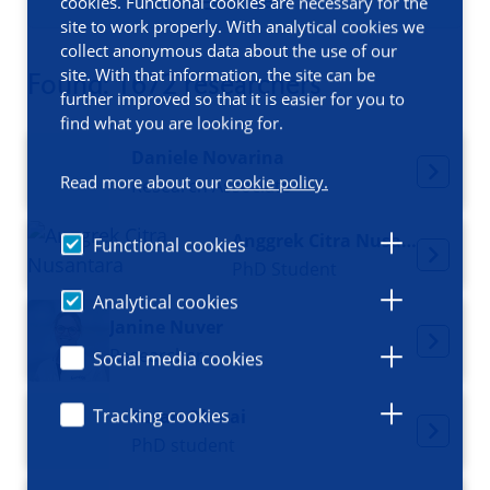
Filters
cookies. Functional cookies are necessary for the
site to work properly. With analytical cookies we
collect anonymous data about the use of our
site. With that information, the site can be
Found: 1672 researchers
further improved so that it is easier for you to
find what you are looking for.
Daniele Novarina
Read more about our
cookie policy.
Research Associate
Anggrek Citra Nusantara
Functional cookies
PhD Student
Analytical cookies
Janine Nuver
Researcher
Social media cookies
Tracking cookies
Taran Oberai
PhD student