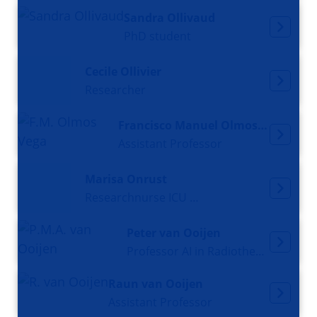
Sandra Ollivaud
PhD student
Cecile Ollivier
Researcher
Francisco Manuel Olmos Vega
Assistant Professor
Marisa Onrust
Researchnurse ICU and PhD candidate
Peter van Ooijen
Professor AI in Radiotherapy
Raun van Ooijen
Assistant Professor