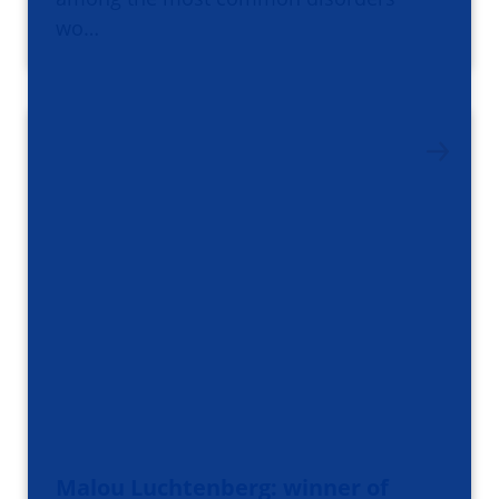
wo…
Malou Luchtenberg: winner of