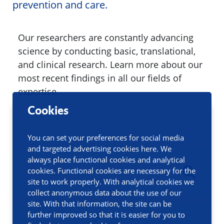
prevention and care.
Our researchers are constantly advancing
science by conducting basic, translational,
and clinical research. Learn more about our
most recent findings in all our fields of
expertise.
Cookies
You can set your preferences for social media
and targeted advertising cookies here. We
always place functional cookies and analytical
cookies. Functional cookies are necessary for the
site to work properly. With analytical cookies we
collect anonymous data about the use of our
site. With that information, the site can be
further improved so that it is easier for you to
Filters