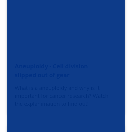
Aneuploidy - Cell division
slipped out of gear
What is a aneuploidy and why is it
important for cancer research? Watch
the explanimation to find out!