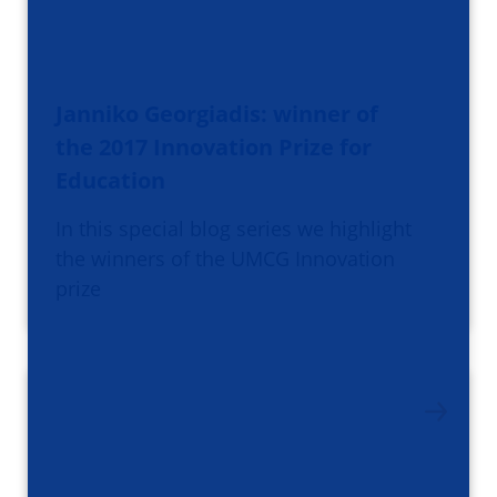
Janniko Georgiadis: winner of
the 2017 Innovation Prize for
Education
In this special blog series we highlight
the winners of the UMCG Innovation
prize