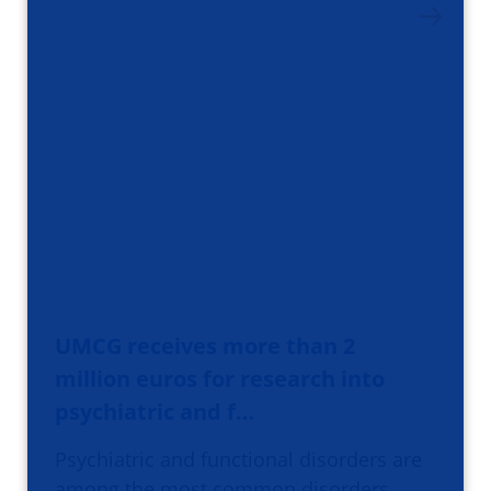
UMCG receives more than 2
million euros for research into
psychiatric and f…
Psychiatric and functional disorders are
among the most common disorders