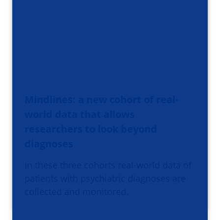
Mindlines: a new cohort of real-
world data that allows
researchers to look beyond
diagnoses
In these three cohorts real-world data of
patients with psychiatric diagnoses are
collected and monitored.