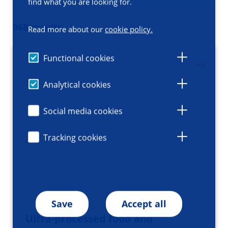
find what you are looking for.
968 results
Read more about our
cookie policy.
Functional cookies
Analytical cookies
Social media cookies
Tracking cookies
Save
Accept all
Ultra-processed food and