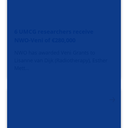
6 UMCG researchers receive
NWO-Veni of €280,000
NWO has awarded Veni Grants to
Lisanne van Dijk (Radiotherapy), Esther
Mett…