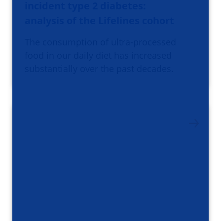
incident type 2 diabetes:
analysis of the Lifelines cohort
The consumption of ultra-processed
food in our daily diet has increased
substantially over the past decades.