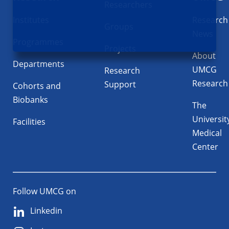
Researchers
Institutes
Research
Groups
News
Programmes
Projects
About
Departments
UMCG
Research
Research
Support
Cohorts and
Biobanks
The
Universit
Facilities
Medical
Center
Follow UMCG on
Linkedin