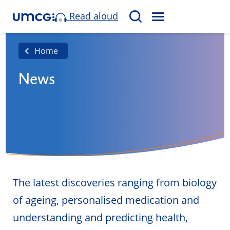
Read aloud
M
S
E
e
N
a
Home
U
r
News
c
h
The latest discoveries ranging from biology
of ageing, personalised medication and
understanding and predicting health,