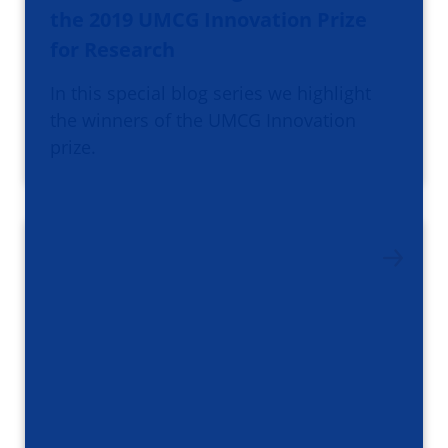
the 2019 UMCG Innovation Prize
for Research
In this special blog series we highlight
the winners of the UMCG Innovation
prize.