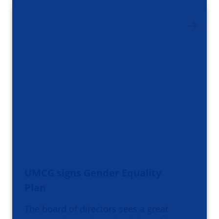
UMCG signs Gender Equality
Plan
The board of directors sees a great