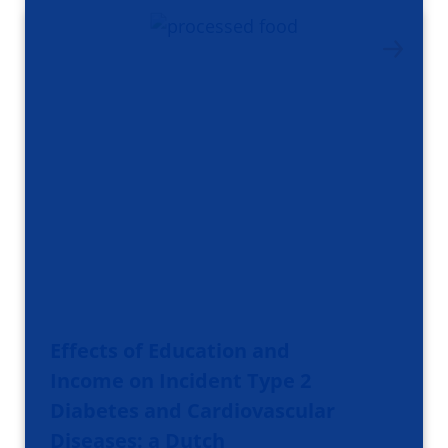
Effects of Education and
Income on Incident Type 2
Diabetes and Cardiovascular
Diseases: a Dutch