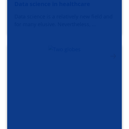
Data science in healthcare
Data science is a relatively new field and
for many elusive. Nevertheless, …