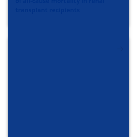
of all-cause mortality in renal
transplant recipients