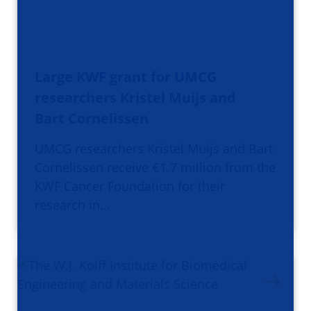
Large KWF grant for UMCG
researchers Kristel Muijs and
Bart Cornelissen
UMCG researchers Kristel Muijs and Bart
Cornelissen receive €1.7 million from the
KWF Cancer Foundation for their
research in…