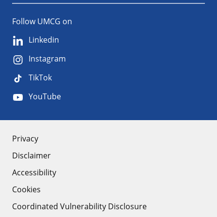
Follow UMCG on
Linkedin
Instagram
TikTok
YouTube
About
Privacy
Disclaimer
the
Accessibility
site
Cookies
Coordinated Vulnerability Disclosure