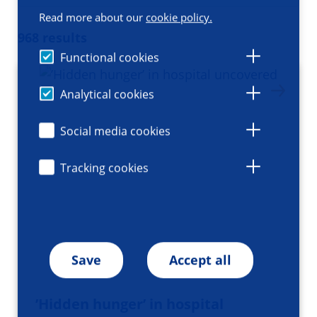
Read more about our
cookie policy.
968 results
Functional cookies
Analytical cookies
Social media cookies
Tracking cookies
Save
Accept all
’Hidden hunger’ in hospital