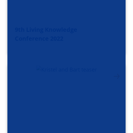
9th Living Knowledge
Conference 2022