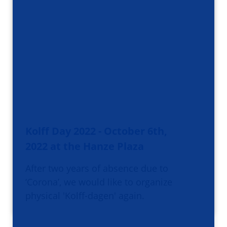
Kolff Day 2022 - October 6th,
2022 at the Hanze Plaza
After two years of absence due to
‘Corona’, we would like to organize
physical 'Kolff-dagen' again.