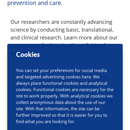
prevention and care.
Our researchers are constantly advancing
science by conducting basic, translational,
and clinical research. Learn more about our
most recent findings in all our fields of
expertise.
Cookies
You can set your preferences for social media
and targeted advertising cookies here. We
always place functional cookies and analytical
cookies. Functional cookies are necessary for the
site to work properly. With analytical cookies we
collect anonymous data about the use of our
site. With that information, the site can be
further improved so that it is easier for you to
find what you are looking for.
Filters