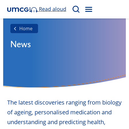
Read aloud
M
S
E
e
N
a
Home
U
r
News
c
h
The latest discoveries ranging from biology
of ageing, personalised medication and
understanding and predicting health,