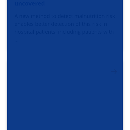
uncovered
A new method to detect malnutrition risk
enables better detection of this risk in
hospital patients, including patients with
…