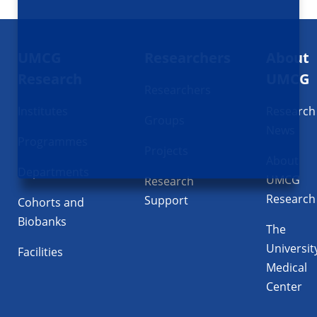
Footer
UMCG
Researchers
About
navigatie
Research
UMCG
Researchers
Institutes
Research
Groups
News
Programmes
Projects
About
Departments
UMCG
Research
Research
Support
Cohorts and
Biobanks
The
Universit
Facilities
Medical
Center