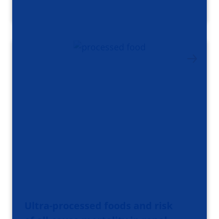
Ultra-processed foods and risk