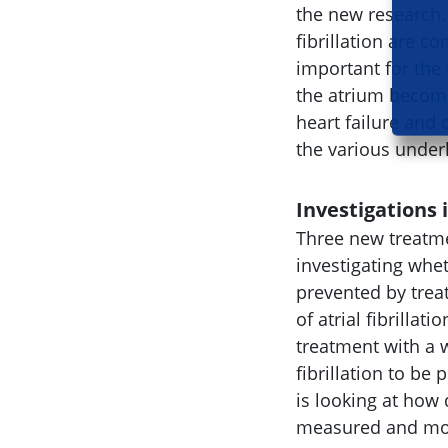
the new research.
fibrillation are 
important for the 
the atrium become
heart failure and 
the various under
Investigations
Three new treatme
investigating whet
prevented by trea
of atrial fibrillat
treatment with a w
fibrillation to be 
is looking at how 
measured and moni