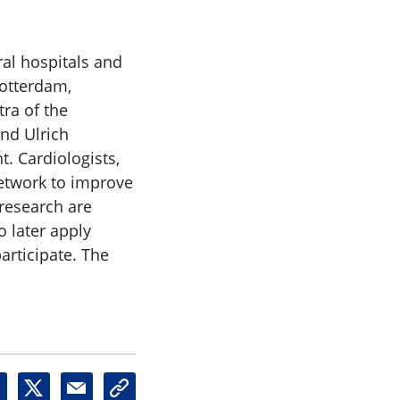
al hospitals and
Rotterdam,
ra of the
nd Ulrich
t. Cardiologists,
network to improve
l research are
o later apply
participate. The
X
M
U