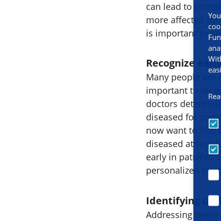
can lead to compl
You
more affected by at
coo
is important to pr
Fun
ana
Wit
Recognize early
eas
Many people are d
important to recog
Rea
doctors determine 
diseased for some
now want to find o
diseased atrium (‘
early in patients,
personalized trea
Identifying und
Addressing these 