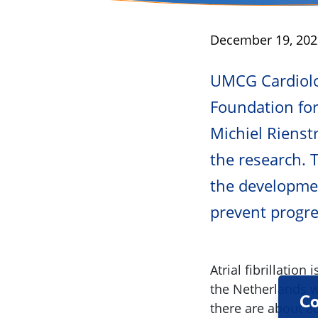
Published
December 19, 202
UMCG Cardiolog
Foundation for 
Michiel Rienst
the research. 
the developmen
prevent progres
Atrial fibrillatio
the Netherlands wh
Co
there are about 80