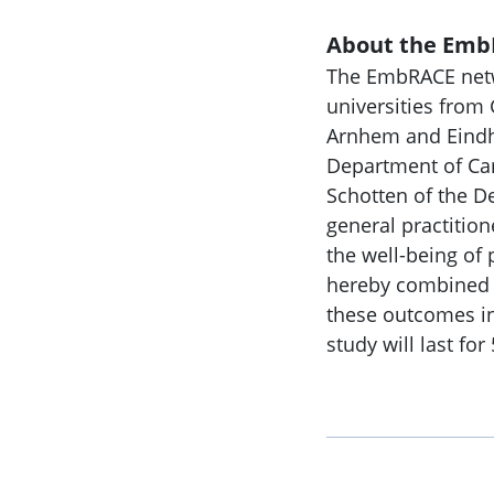
About the Emb
The EmbRACE netwo
universities from
Arnhem and Eindho
Department of Car
Schotten of the De
general practition
the well-being of p
hereby combined by
these outcomes in 
study will last for