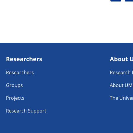
i
a
n
c
k
e
e
b
d
o
i
o
n
k
Researchers
About 
Researchers
Research
Groups
About UM
Projects
The Univer
Research Support