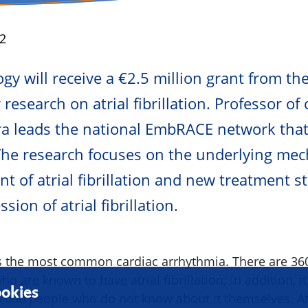
2
y will receive a €2.5 million grant from th
research on atrial fibrillation. Professor of
ra leads the national EmbRACE network that
The research focuses on the underlying me
t of atrial fibrillation and new treatment st
sion of atrial fibrillation.
n is the most common cardiac arrhythmia. There are 36
o are known to have atrial fibrillation; in addition, it
okies
,000 people who do not know about it themselves. Atri