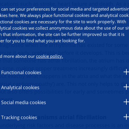
ications such as stroke, heart failure and death. As 
 can set your preferences for social media and targeted advertisi
rial fibrillation, the risk of these complications incre
kies here. We always place functional cookies and analytical cook
event this progression.
ctional cookies are necessary for the site to work properly. With
lytical cookies we collect anonymous data about the use of our si
h that information, the site can be further improved so that it is
 signs of diseased atrium
ier for you to find what you are looking for.
iagnosed when the arrhythmia has existed for some t
nize it early, preferably before it develops. This is 
d more about our
cookie policy.
that someone has atrial fibrillation, the atrium has 
 time, making proper treatment increasingly difficult
Functional cookies
ut exactly what happens in the atria and what the ear
atrial cardiomyopathy’) are. This not only helps to det
Analytical cookies
 but also offers possibilities for early and sometimes
tment.
Social media cookies
erlying mechanisms atrial fibrillation
Tracking cookies
underlying risk factors and disease processes is an i