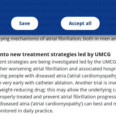
 The underlying mechanisms for the onset and progres
complex and not yet fully understood. These mechani
treatment of atrial fibrillation. Although it is not yet
Save
Accept all
s diseased, it is already known that high blood press
diabetes are important risk factors. The research will 
lying mechanisms of atrial fibrillation, both in men
 into new treatment strategies led by UMCG
nt strategies are being investigated led by the UMCG.
her worsening atrial fibrillation and associated hospi
ting people with diseased atria (‘atrial cardiomyopath
ion very early with catheter ablation. Another trial is in
eight-reducing drug; this may allow the underlying ca
properly treated and prevent atrial fibrillation progres
diseased atria (‘atrial cardiomyopathy’) can best and 
tored in daily practice.