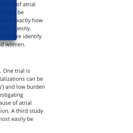
sion of atrial
sms may be
 known exactly how
ure, obesity,
therefore identify
 and women.
 One trial is
talizations can be
y’) and low burden
vestigating
use of atrial
sion. A third study
most easily be