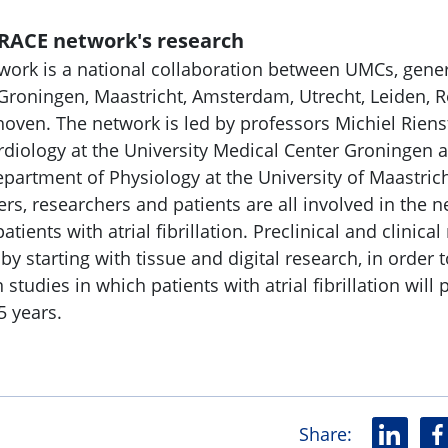
RACE network's research
rk is a national collaboration between UMCs, gener
 Groningen, Maastricht, Amsterdam, Utrecht, Leiden, 
ven. The network is led by professors Michiel Rienst
diology at the University Medical Center Groningen a
partment of Physiology at the University of Maastrich
ers, researchers and patients are all involved in the 
atients with atrial fibrillation. Preclinical and clinica
 starting with tissue and digital research, in order t
studies in which patients with atrial fibrillation will 
 5 years.
Share
:
L
F