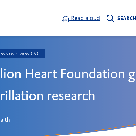
Read aloud
SEARC
ews overview CVC
lion Heart Foundation g
brillation research
alth