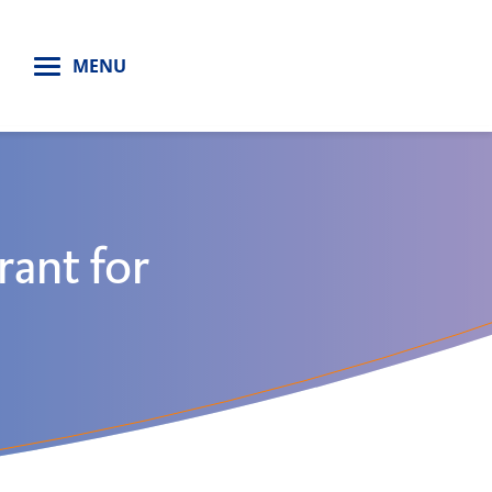
H
MENU
rant for