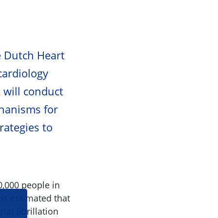
e Dutch Heart
 cardiology
 will conduct
chanisms for
rategies to
0,000 people in
 is estimated that
al fibrillation