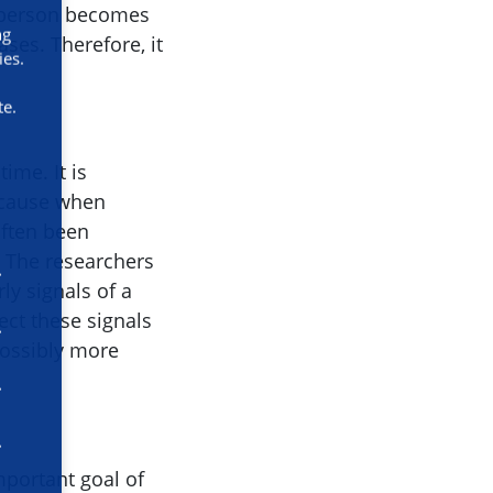
a person becomes
ng
ases. Therefore, it
ies.
te.
ime. It is
because when
often been
. The researchers
ly signals of a
ect these signals
 possibly more
mportant goal of