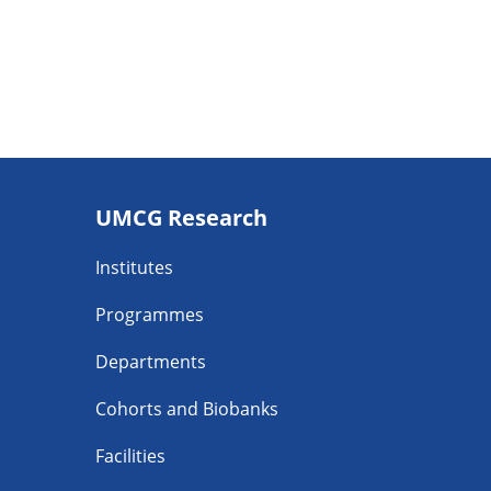
Footer
UMCG Research
navigatie
Institutes
Programmes
Departments
Cohorts and Biobanks
Facilities