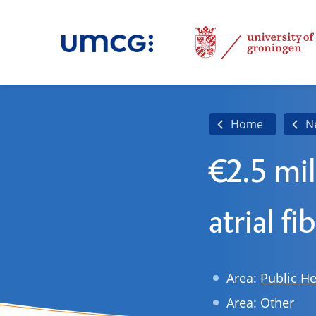
Home
N
€2.5 mil
atrial fi
Area:
Public He
Area: Other