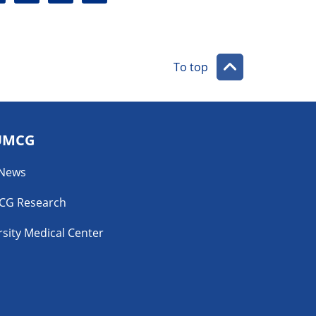
a
r
i
l
l
To top
UMCG
 News
CG Research
sity Medical Center