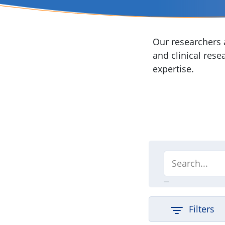
Our researchers a
and clinical rese
expertise.
Filters