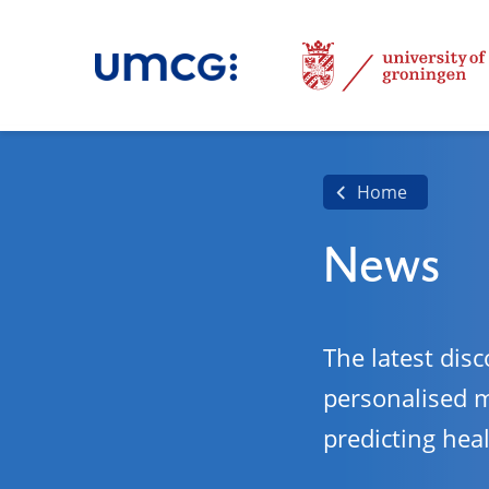
Home
News
The latest disc
personalised 
predicting hea