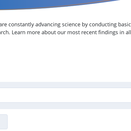
re constantly advancing science by conducting basic,
arch. Learn more about our most recent findings in all