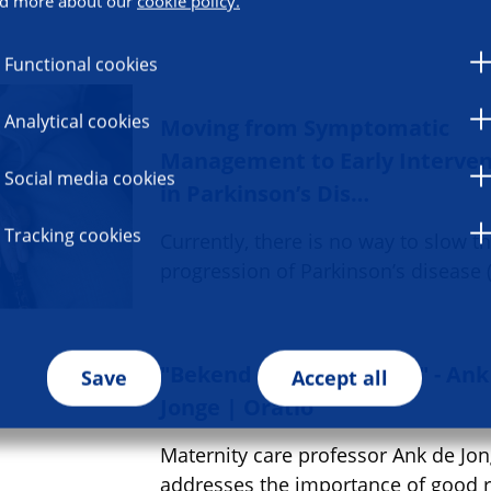
d more about our
cookie policy.
Functional cookies
Analytical cookies
Moving from Symptomatic
Management to Early Interven
Social media cookies
in Parkinson’s Dis…
Tracking cookies
Currently, there is no way to slow t
progression of Parkinson’s disease 
"Bekend maakt bemind" - Ank
Save
Accept all
Jonge | Oratio
Maternity care professor Ank de Jo
addresses the importance of good 