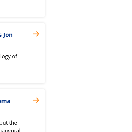
s Jon
logy of
jema
out the
naugural