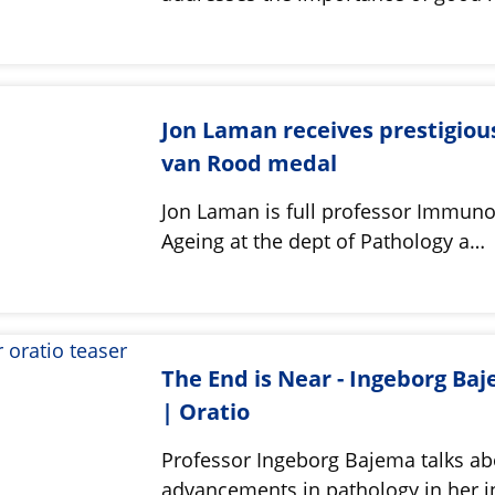
Jon Laman receives prestigiou
van Rood medal
Jon Laman is full professor Immuno
Ageing at the dept of Pathology a…
The End is Near - Ingeborg Ba
| Oratio
Professor Ingeborg Bajema talks ab
advancements in pathology in her i