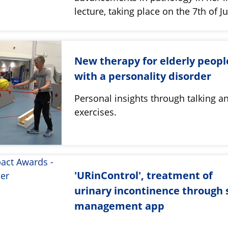
lecture, taking place on the 7th of J
New therapy for elderly peopl
with a personality disorder
Personal insights through talking a
exercises.
'URinControl', treatment of
urinary incontinence through s
management app