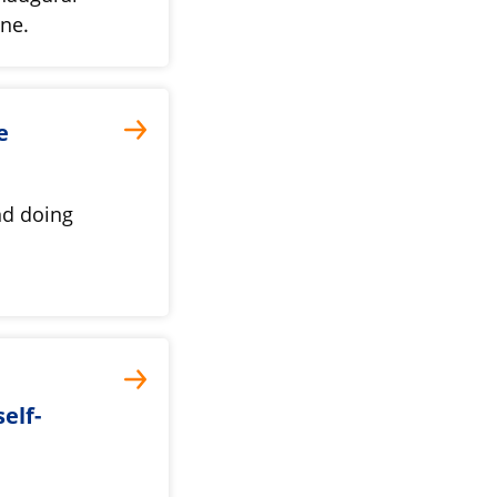
une.
e
nd doing
elf-