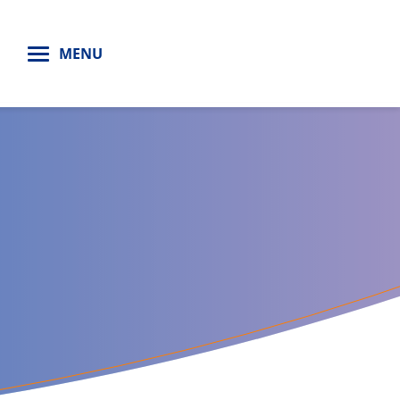
H
MENU