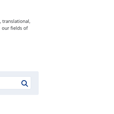
 translational,
 our fields of