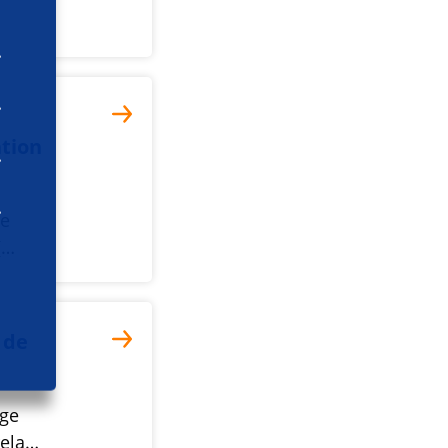
tion
he
(…
 de
nge
rela…