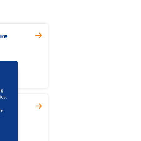
ure
ng
ies.
te.
 -