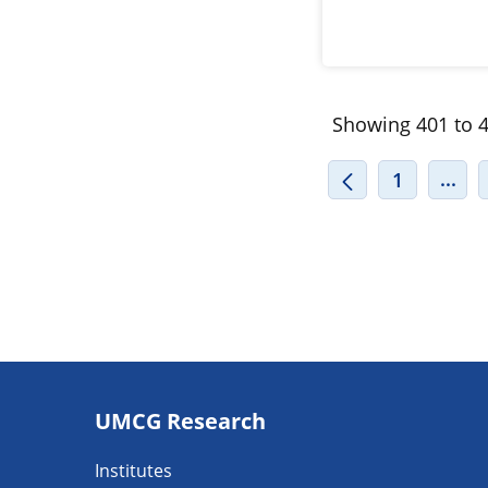
Showing 401 to 4
INT
...
1
Footer
UMCG Research
navigatie
Institutes