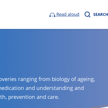
Read aloud
SEARC
overies ranging from biology of ageing,
medication and understanding and
lth, prevention and care.