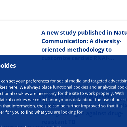
A new study published in Nat
Communication: A diversity-
oriented methodology to
customize cardiac RNAi-…
okies
 can set your preferences for social media and targeted advertisi
kies here. We always place functional cookies and analytical cook
ctional cookies are necessary for the site to work properly. With
Scientists can now detect
lytical cookies we collect anonymous data about the use of our si
antibiotics in your fingerprints
h that information, the site can be further improved so that it is
ier for you to find what you are looking for.
aiding the fight against drug-
resistant TB