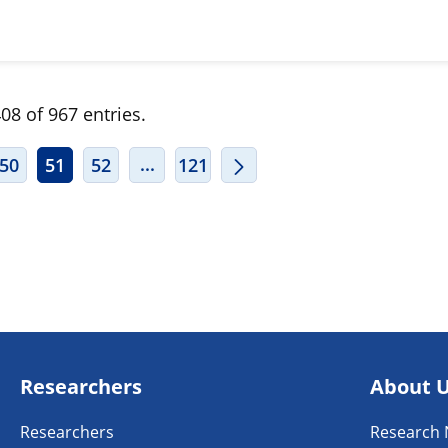
08 of 967 entries.
ERMEDIATE PAGES USE TAB TO NAVIGATE.
INTERMEDIATE PAGES USE TAB TO
...
50
51
52
121
Researchers
About 
Researchers
Research