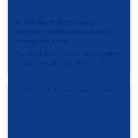
AI Hub North Netherlands
receives 3 million euros grant to
strengthen AI ne…
The AI hub North Netherlands is getting
a solid boost with a 3 million euro…