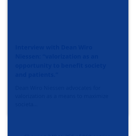
Interview with Dean Wiro
Niessen: “valorization as an
opportunity to benefit society
and patients.”
Dean Wiro Niessen advocates for
valorization as a means to maximize
societa…