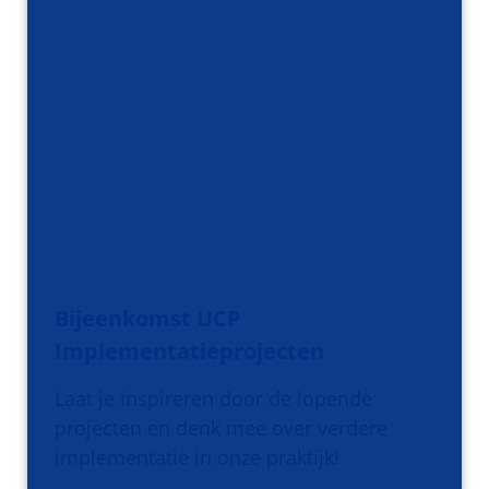
Bijeenkomst UCP
Implementatieprojecten
Laat je inspireren door de lopende
projecten en denk mee over verdere
implementatie in onze praktijk!