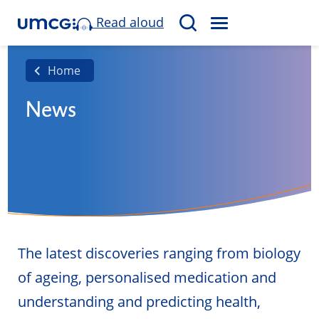
Read aloud
M
S
E
e
N
a
Home
U
r
News
c
h
The latest discoveries ranging from biology
of ageing, personalised medication and
understanding and predicting health,