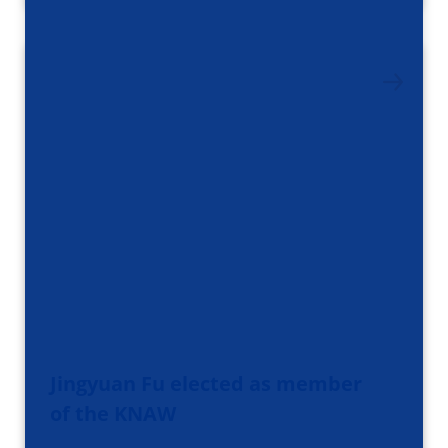
Jingyuan Fu elected as member
of the KNAW