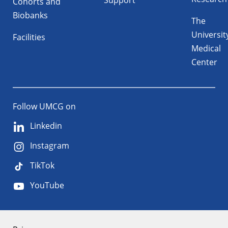
Support
Cohorts and
Biobanks
The
Universit
Facilities
Medical
Center
Follow UMCG on
Linkedin
Instagram
TikTok
YouTube