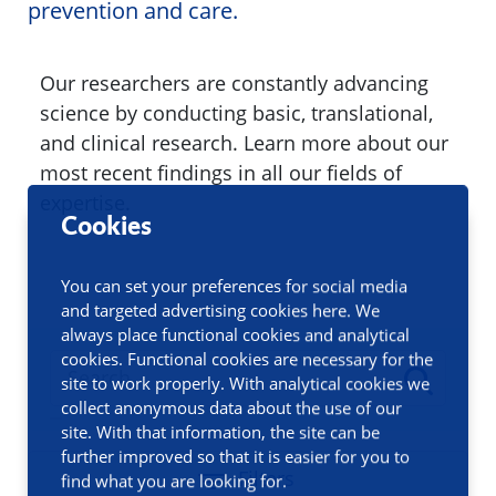
prevention and care.
Our researchers are constantly advancing
science by conducting basic, translational,
and clinical research. Learn more about our
most recent findings in all our fields of
expertise.
Cookies
You can set your preferences for social media
and targeted advertising cookies here. We
always place functional cookies and analytical
cookies. Functional cookies are necessary for the
site to work properly. With analytical cookies we
collect anonymous data about the use of our
site. With that information, the site can be
further improved so that it is easier for you to
Filters
find what you are looking for.