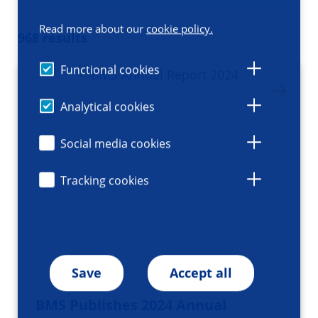
Read more about our
cookie policy.
968 results
Functional cookies
Analytical cookies
Social media cookies
Tracking cookies
Save
Accept all
BMS Publishes 2024 Annual