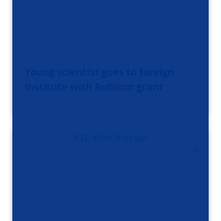
Young scientist goes to foreign
institute with Rubicon grant