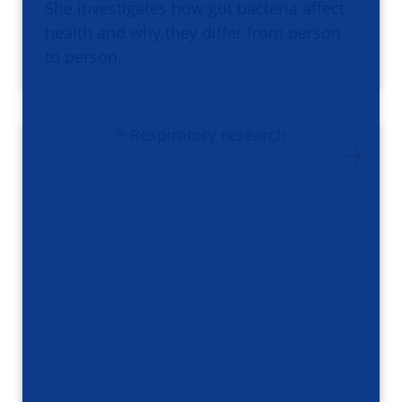
She investigates how gut bacteria affect
health and why they differ from person
to person.