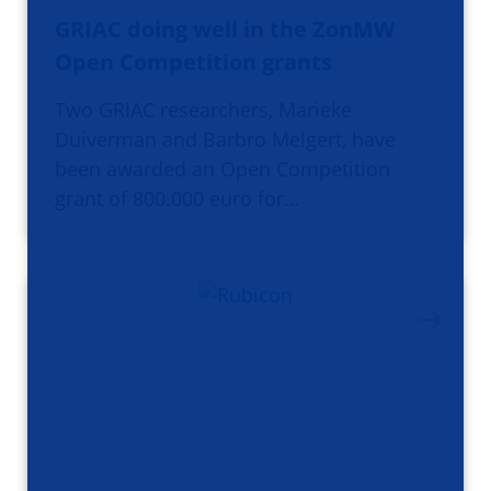
GRIAC doing well in the ZonMW
Open Competition grants
Two GRIAC researchers, Marieke
Duiverman and Barbro Melgert, have
been awarded an Open Competition
grant of 800.000 euro for…