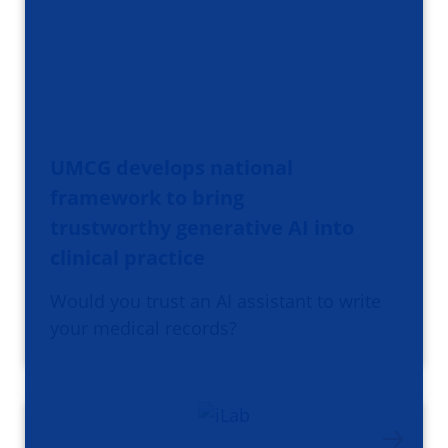
UMCG develops national
framework to bring
trustworthy generative AI into
clinical practice
Would you trust an AI assistant to write
your medical records?