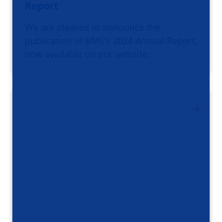
Report
We are pleased to announce the
publication of BMS's 2024 Annual Report,
now available on our website.