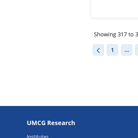
Showing 317 to 3
INT
...
1
Footer
UMCG Research
navigatie
Institutes