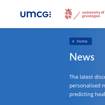
Home
News
The latest disc
personalised 
predicting hea