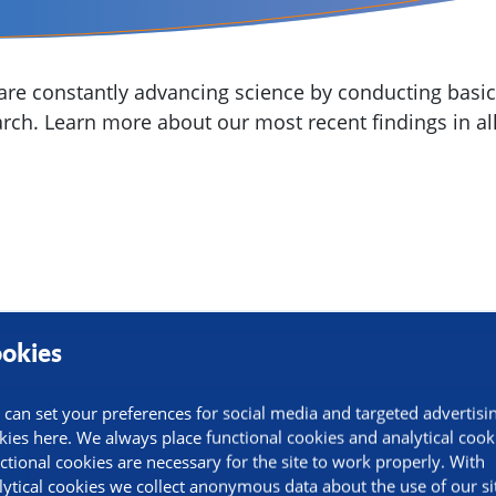
re constantly advancing science by conducting basic,
arch. Learn more about our most recent findings in all
okies
 can set your preferences for social media and targeted advertisi
kies here. We always place functional cookies and analytical cook
ctional cookies are necessary for the site to work properly. With
lytical cookies we collect anonymous data about the use of our si