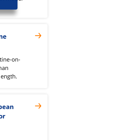
ine
tine-on-
uman
length.
opean
or