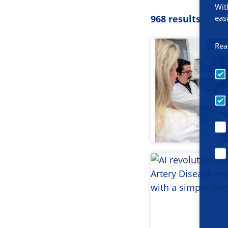
Wit
eas
968 results
Rea