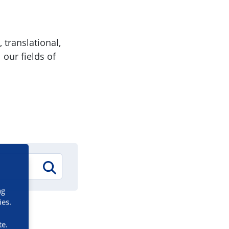
 translational,
 our fields of
ng
ies.
te.