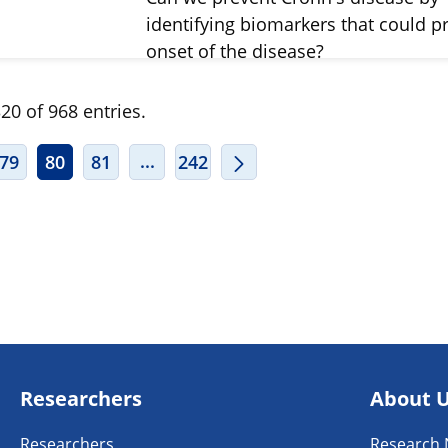
identifying biomarkers that could pr
onset of the disease?
20 of 968 entries.
ERMEDIATE PAGES USE TAB TO NAVIGATE.
INTERMEDIATE PAGES USE TAB TO
...
79
80
81
242
Researchers
About 
Researchers
Research