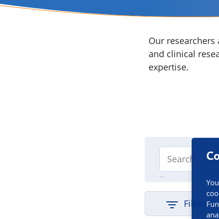
Our researchers a
and clinical rese
expertise.
Co
You
coo
Filters
Fun
ana