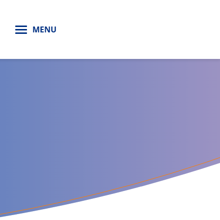
H
MENU