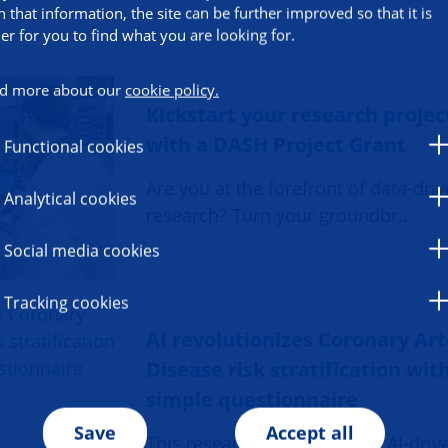
h that information, the site can be further improved so that it is
ier for you to find what you are looking for.
d more about our
cookie policy.
Kickstart your research projec
with a DASH Project Grant
Functional cookies
Are you at the forefront of data-dri
Analytical cookies
research? Turn your groundbr…
Social media cookies
Tracking cookies
AI revolutionizes Coronary Ar
Disease risk stratification wit
simple questionnaire
Save
Accept all
This research, developed an AI-dri