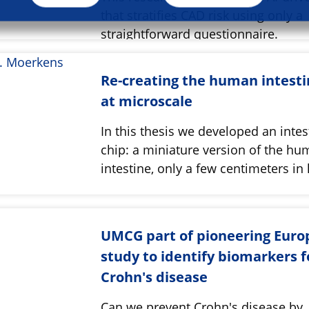
that stratifies CAD risk using only a
straightforward questionnaire.
Re-creating the human intest
at microscale
In this thesis we developed an intes
chip: a miniature version of the h
intestine, only a few centimeters in 
UMCG part of pioneering Eur
study to identify biomarkers f
Crohn's disease
Can we prevent Crohn's disease by