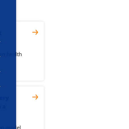
t
ven health
tery
h a
ven model