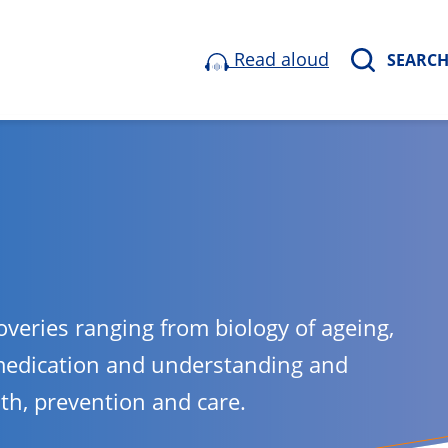
Read aloud
SEARC
overies ranging from biology of ageing,
medication and understanding and
lth, prevention and care.