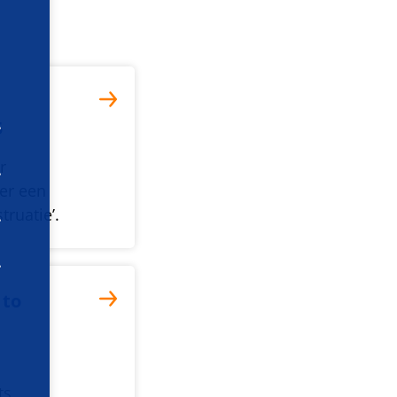
5
r
er een
truatie’.
 to
ts