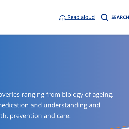
Read aloud
SEARC
overies ranging from biology of ageing,
medication and understanding and
lth, prevention and care.