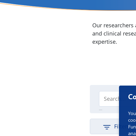
Our researchers a
and clinical rese
expertise.
Co
You
coo
Filters
Fun
ana