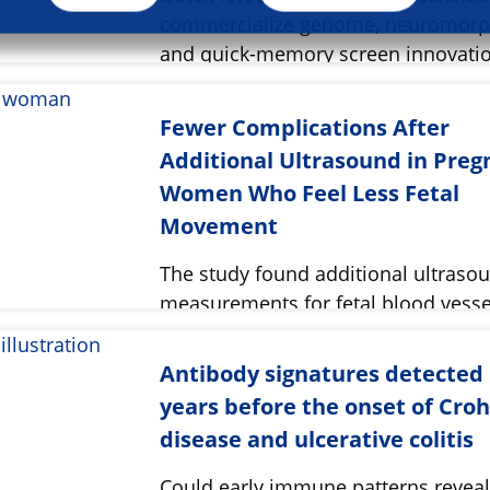
commercialize genome, neuromorph
and quick-memory screen innovatio
Fewer Complications After
Additional Ultrasound in Preg
Women Who Feel Less Fetal
Movement
The study found additional ultraso
measurements for fetal blood vesse
reduced complications during deliv
Antibody signatures detected
years before the onset of Croh
disease and ulcerative colitis
Could early immune patterns revea