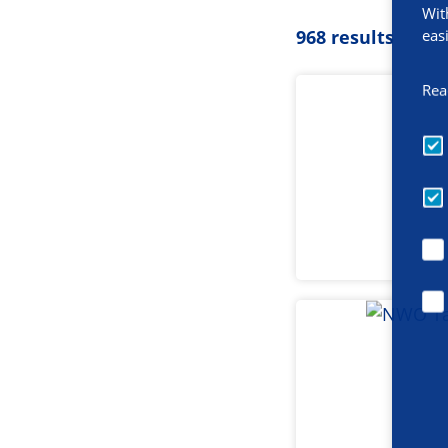
Wit
eas
968 results
Rea