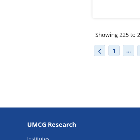
Showing 225 to 2
INT
...
1
Footer
UMCG Research
navigatie
Institutes