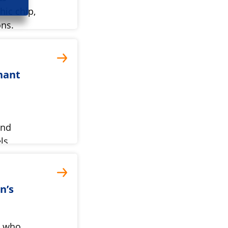
ic chip,
ns.
nant
und
ls
ery.
n’s
l who