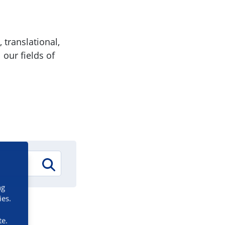
 translational,
 our fields of
ng
ies.
te.