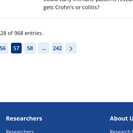
gets Crohn’s or colitis?
28 of 968 entries.
ERMEDIATE PAGES USE TAB TO NAVIGATE.
INTERMEDIATE PAGES USE TAB TO
...
56
57
58
242
Researchers
About 
Researchers
Research