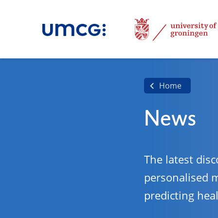
Home
News
The latest disc
personalised 
predicting hea