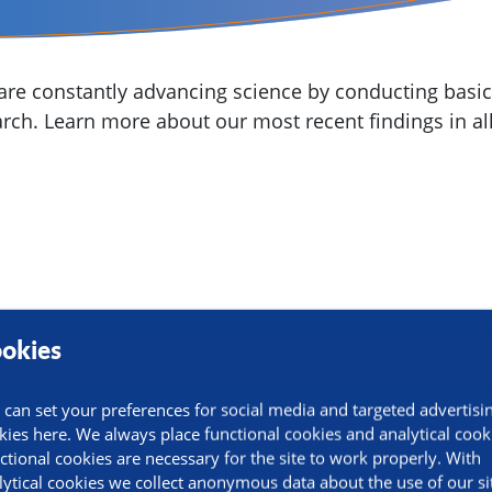
re constantly advancing science by conducting basic,
arch. Learn more about our most recent findings in all
okies
 can set your preferences for social media and targeted advertisi
kies here. We always place functional cookies and analytical cook
ctional cookies are necessary for the site to work properly. With
lytical cookies we collect anonymous data about the use of our si