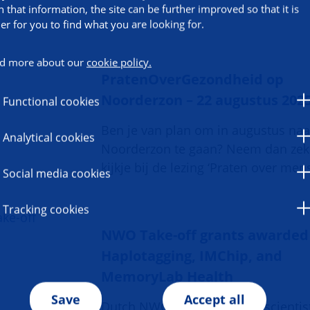
h that information, the site can be further improved so that it is
ier for you to find what you are looking for.
d more about our
cookie policy.
PratenOverGezondheid op
Noorderzon – 22 augustus 202
Functional cookies
Ben je van plan om in augustus naa
Analytical cookies
Noorderzon te gaan? Neem dan zek
kijkje bij de lezing ‘Praten over mens
Social media cookies
Tracking cookies
NWO Take-off grants awarded
Haplotagging, IMChip, and
MemoryLab Health
Save
Accept all
Dutch NWO grants help UG scientis