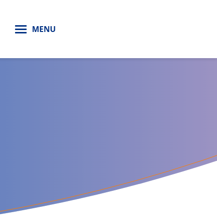
H
MENU