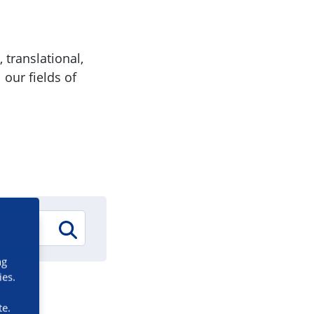
 translational,
 our fields of
ng
ies.
te.