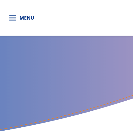
H
MENU