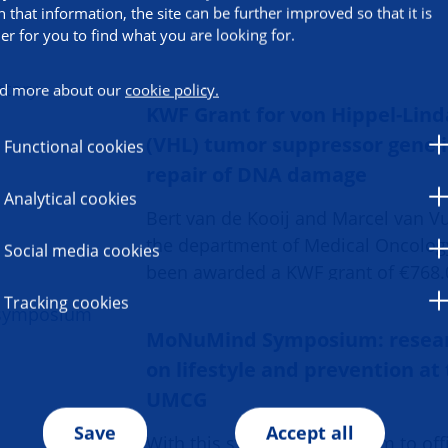
h that information, the site can be further improved so that it is
ier for you to find what you are looking for.
d more about our
cookie policy.
KWF Grant for von Hippel-Lin
(VHL) tumor suppressor gene 
Functional cookies
repair of DNA damage
Analytical cookies
Bert van de Kooij and Marcel van V
the department of Medical Oncolog
Social media cookies
been awarded a KWF grant of €768.
Tracking cookies
MoNuMind Symposium: resea
on lifestyle and prevention at
UMCG
Save
Accept all
With this symposium, we aim to offi