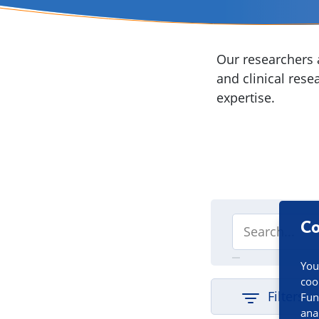
Our researchers a
and clinical rese
expertise.
Co
You
coo
Filters
Fun
ana