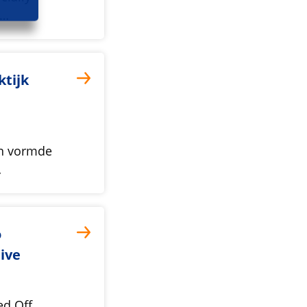
l…
ktijk
en vormde
…
o
ive
ed Off