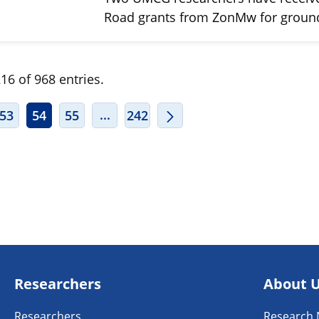
Road grants from ZonMw for grou
16 of 968 entries.
ERMEDIATE PAGES USE TAB TO NAVIGATE.
INTERMEDIATE PAGES USE TAB TO
...
53
54
55
242
Researchers
About 
Researchers
Research