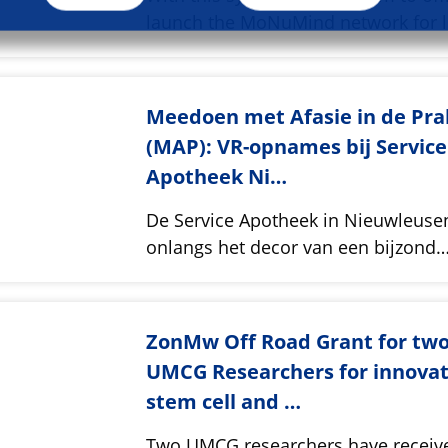
launch the MoNuMind network for 
Meedoen met Afasie in de Pra
(MAP): VR-opnames bij Service
Apotheek Ni…
De Service Apotheek in Nieuwleus
onlangs het decor van een bijzond
ZonMw Off Road Grant for tw
UMCG Researchers for innovat
stem cell and …
Two UMCG researchers have receiv