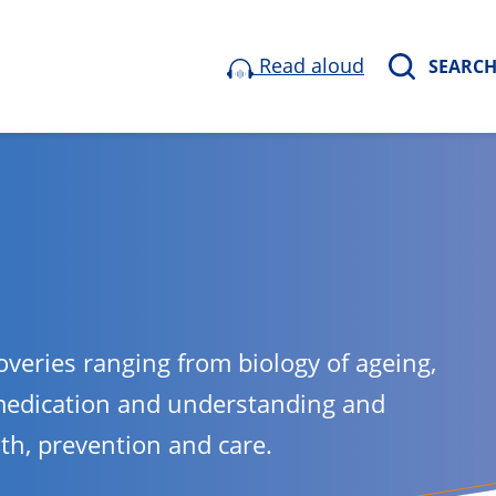
Read aloud
SEARC
overies ranging from biology of ageing,
medication and understanding and
lth, prevention and care.