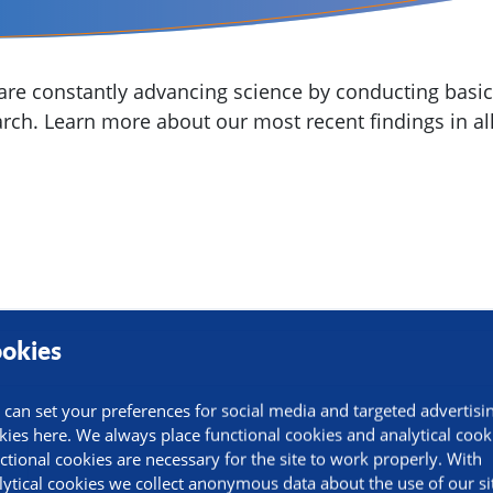
re constantly advancing science by conducting basic,
arch. Learn more about our most recent findings in all
okies
 can set your preferences for social media and targeted advertisi
kies here. We always place functional cookies and analytical cook
ctional cookies are necessary for the site to work properly. With
lytical cookies we collect anonymous data about the use of our si