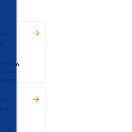
dau
in
ugt from
y have
000,00.
rch
 the
cially