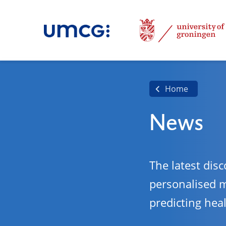
Home
News
The latest disc
personalised 
predicting hea