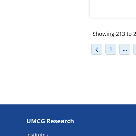
Showing 213 to 2
INT
...
1
Footer
UMCG Research
navigatie
Institutes