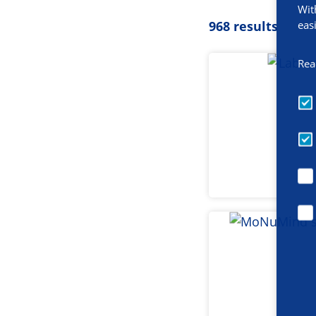
Wit
eas
968 results
Rea