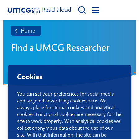
Read aloud
M
S
E
e
N
a
Home
U
r
Find a UMCG Researcher
c
h
Cookies
You can set your preferences for social media
and targeted advertising cookies here. We
always place functional cookies and analytical
cookies. Functional cookies are necessary for the
site to work properly. With analytical cookies we
collect anonymous data about the use of our
site. With that information, the site can be