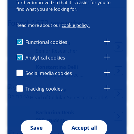
Filters
further improved so that it is easier for you to
find what you are looking for.
Found: 1672 researchers
Read more about our
cookie policy.
Functional cookies
Tycho Dekkers
Senior Researcher
Analytical cookies
Konstantina Delli
Social media cookies
oral medicine specialist
Tracking cookies
Marco Demaria
Head of Cellular Senescence and Age-related Pathologies, Director Research Institute MoHAD
Katharina Denk
PhD student
Save
Accept all