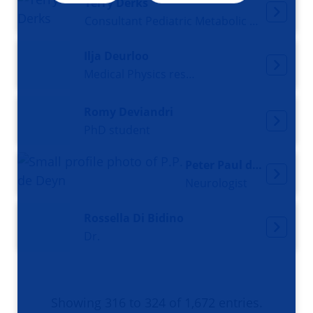
Terry Derks
Consultant Pediatric Metabolic Diseases
Ilja Deurloo
Medical Physics resident
Romy Deviandri
PhD student
Peter Paul de Deyn
Neurologist
Rossella Di Bidino
Dr.
Showing 316 to 324 of 1,672 entries.