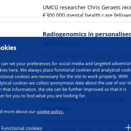
UMCG researcher Chris Geraets rec
€300.000 mental health care fellow
ZonMw.
Radiogenomics in personalise
radiotherapy
okies
The complications caused by radio
can be avoided for each patient by
 can set your preferences for social media and targeted advertisi
kies here. We always place functional cookies and analytical cook
understanding the genetic causes o
ctional cookies are necessary for the site to work properly. With
complica…
lytical cookies we collect anonymous data about the use of our si
h that information, the site can be further improved so that it is
ier for you to find what you are looking for.
Exposome and personalised
medicine
d more about our
cookie policy.
Our large population-based study id
Functional cookies
20 exposomic factors for the risk of