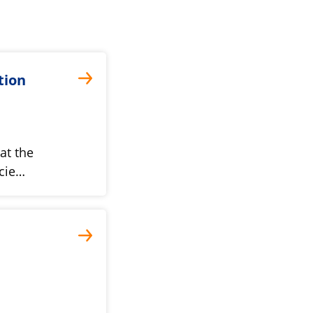
tion
at the
cie…