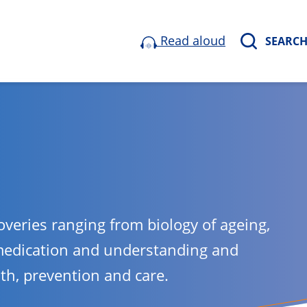
Read aloud
SEARC
overies ranging from biology of ageing,
medication and understanding and
lth, prevention and care.