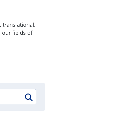
 translational,
 our fields of