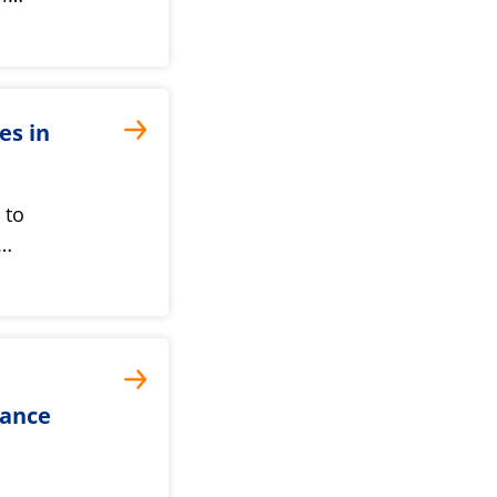
es in
 to
t…
dance