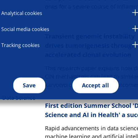
ones for a severe course of Inflam
Analytical cookies
Social media cookies
Transient genomic instability
drives tumorigenesis through
Tracking cookies
accelerated clonal evolution
This research paper explains how di
CIN mechanisms can lead to simila
karyotypic cancer-causing outcome
Save
Accept all
First edition Summer School '
Science and AI in Health' a su
Rapid advancements in data scienc
machine learning and artificial intel