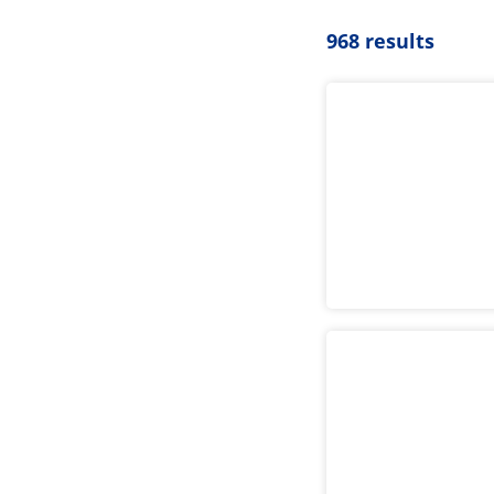
968 results