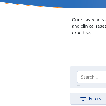
Our researchers a
and clinical rese
expertise.
Filters