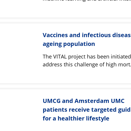
Vaccines and infectious diseas
ageing population
The VITAL project has been initiated
address this challenge of high mor
UMCG and Amsterdam UMC
patients receive targeted gui
for a healthier lifestyle