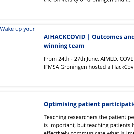
AIHACKCOVID | Outcomes an
winning team
From 24th - 27th June, AIMED, COVE
IFMSA Groningen hosted aiHackCo
Optimising patient participat
Teaching researchers the patient pe
is important, but teaching patients
effectively communicate what is i