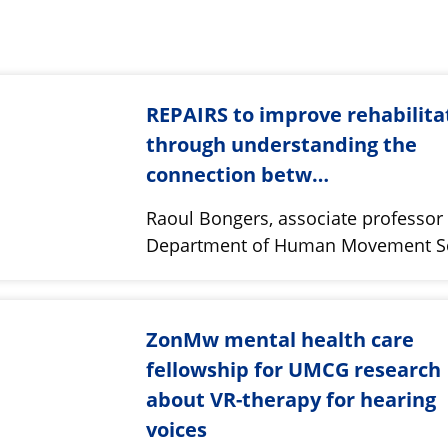
REPAIRS to improve rehabilita
through understanding the
connection betw…
Raoul Bongers, associate professor 
Department of Human Movement S
ZonMw mental health care
fellowship for UMCG research
about VR-therapy for hearing
voices