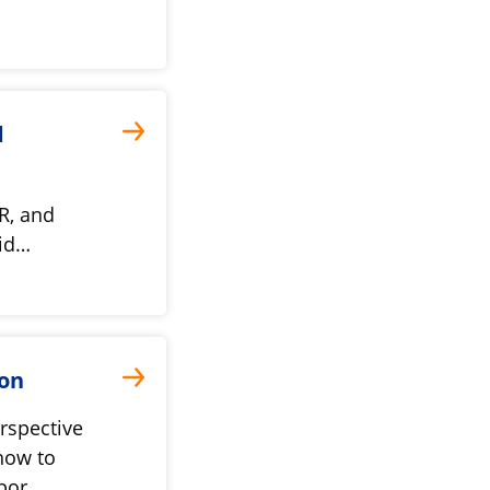
d
R, and
vid…
ion
rspective
 how to
mpor…