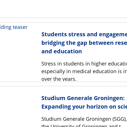
Students stress and engageme
bridging the gap between res
and education
Stress in students in higher educat
especially in medical education is i
over the years.
Studium Generale Groningen:
Expanding your horizon on sci
Studium Generale Groningen (SGG), 
the University of Groningen and t…