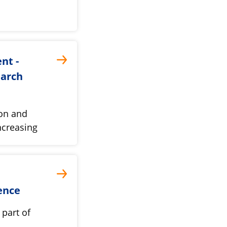
nt -
earch
ion and
ncreasing
ence
part of