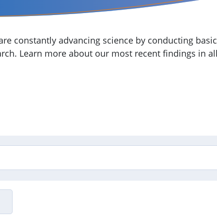
re constantly advancing science by conducting basic,
arch. Learn more about our most recent findings in all