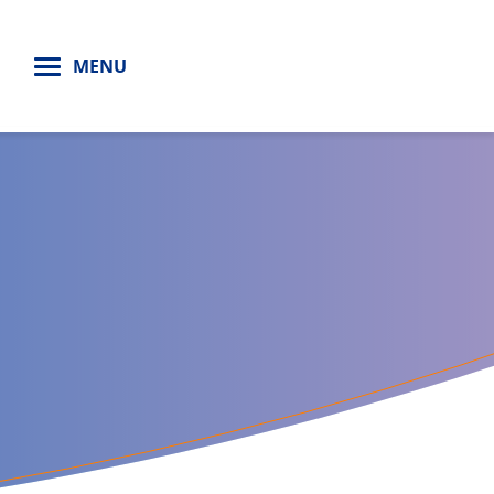
H
MENU