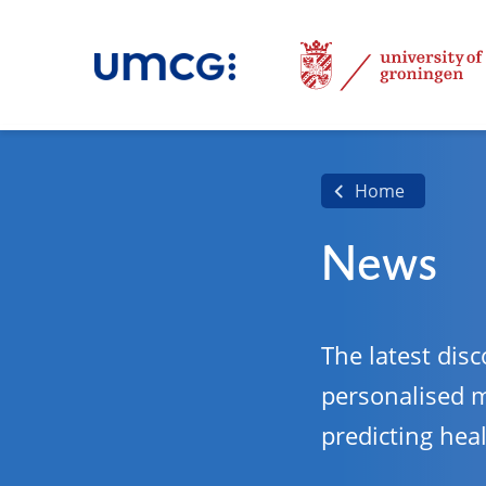
Home
News
The latest disc
personalised 
predicting hea