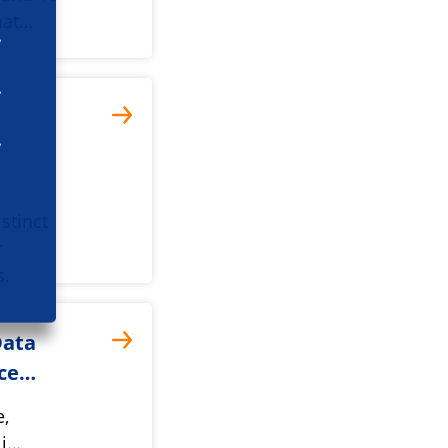
mat…
stinct
r
s.
Data
cce…
e,
li…