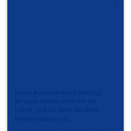
Fused Button Battery Holding
BV signs license with the UG,
UMCG, and TU Delft for child-
friendly button cel…