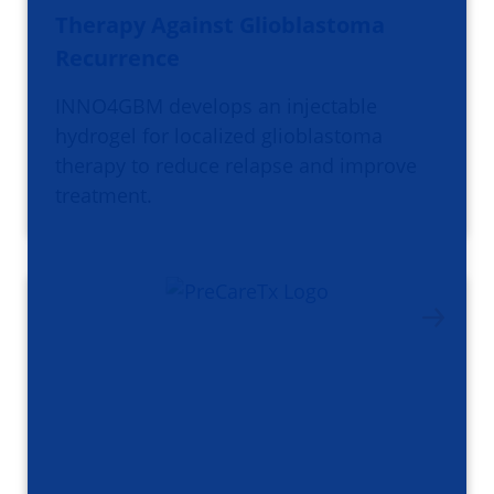
Therapy Against Glioblastoma
Recurrence
INNO4GBM develops an injectable
hydrogel for localized glioblastoma
therapy to reduce relapse and improve
treatment.