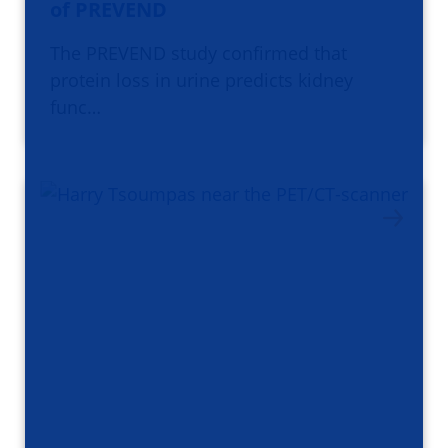
of PREVEND
The PREVEND study confirmed that
protein loss in urine predicts kidney
func…