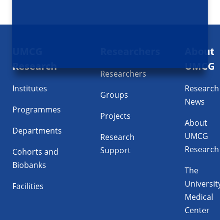
Footer
UMCG
Researchers
About
navigatie
Research
UMCG
Researchers
Institutes
Research
Groups
News
Programmes
Projects
About
Departments
UMCG
Research
Research
Support
Cohorts and
Biobanks
The
Universit
Facilities
Medical
Center