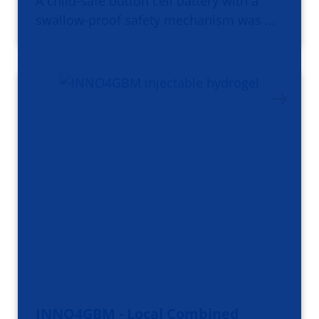
A child-safe button cell battery with a
swallow-proof safety mechanism was …
INNO4GBM - Local Combined