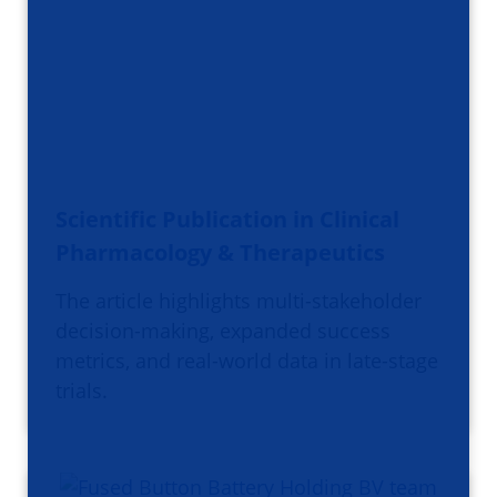
Scientific Publication in Clinical
Pharmacology & Therapeutics
The article highlights multi-stakeholder
decision-making, expanded success
metrics, and real-world data in late-stage
trials.