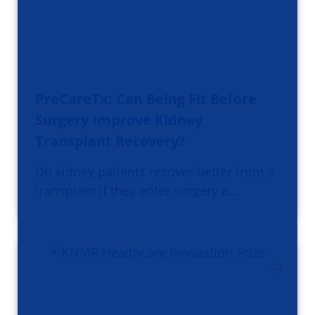
PreCareTx: Can Being Fit Before
Surgery Improve Kidney
Transplant Recovery?
Do kidney patients recover better from a
transplant if they enter surgery a…