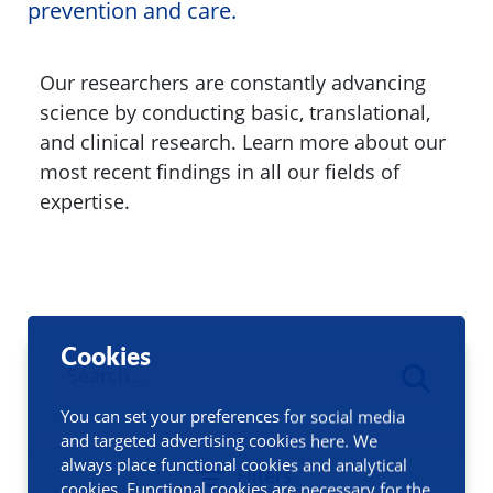
prevention and care.
Our researchers are constantly advancing
science by conducting basic, translational,
and clinical research. Learn more about our
most recent findings in all our fields of
expertise.
Cookies
You can set your preferences for social media
and targeted advertising cookies here. We
always place functional cookies and analytical
Filters
cookies. Functional cookies are necessary for the