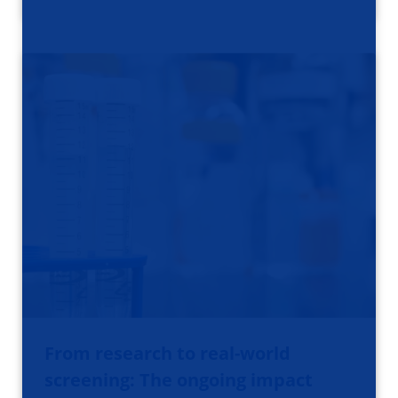
From research to real-world
screening: The ongoing impact