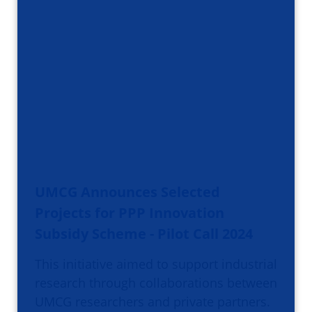
UMCG Announces Selected
Projects for PPP Innovation
Subsidy Scheme - Pilot Call 2024
This initiative aimed to support industrial
research through collaborations between
UMCG researchers and private partners.