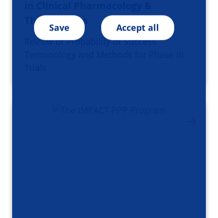
in Clinical Pharmacology &
Therapeutics
Save
Accept all
Review of Probability of Success
Terminology and Methods for Phase III
Trials