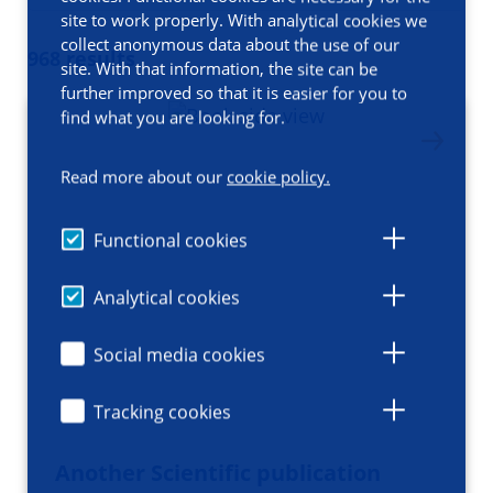
site to work properly. With analytical cookies we
collect anonymous data about the use of our
968 results
site. With that information, the site can be
further improved so that it is easier for you to
find what you are looking for.
Read more about our
cookie policy.
Functional cookies
Analytical cookies
Social media cookies
Tracking cookies
Another Scientific publication