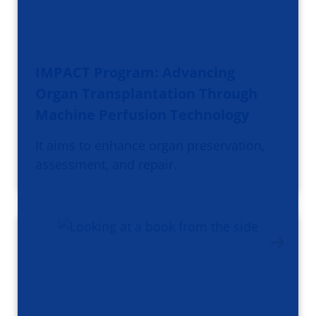
IMPACT Program: Advancing
Organ Transplantation Through
Machine Perfusion Technology
It aims to enhance organ preservation,
assessment, and repair.