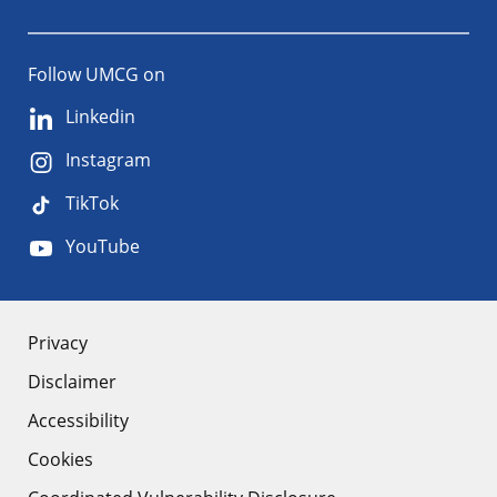
Follow UMCG on
Linkedin
Instagram
TikTok
YouTube
About
Privacy
Disclaimer
the
Accessibility
site
Cookies