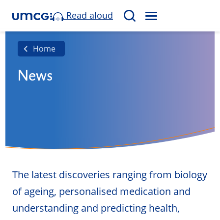
Read aloud
M
S
E
e
N
a
Home
U
r
News
c
h
The latest discoveries ranging from biology
of ageing, personalised medication and
understanding and predicting health,