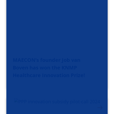
MAECON’s founder Job van
Boven has won the KNMP
Healthcare Innovation Prize!