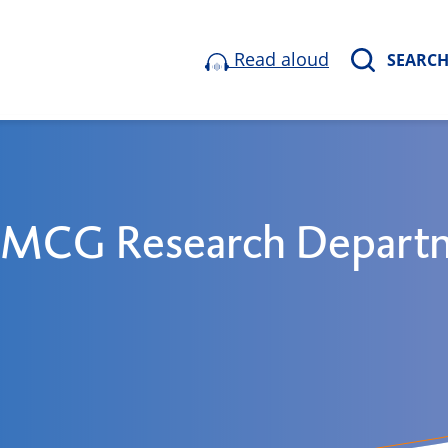
Read aloud
SEARC
 UMCG Research Depart