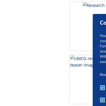
Co
You
coo
Fun
ana
Wit
eas
Rea