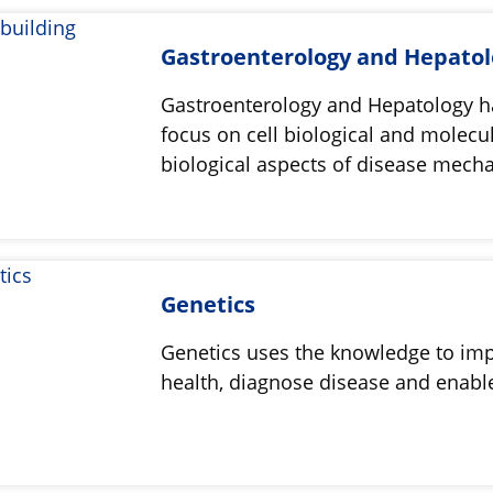
Gastroenterology and Hepato
Gastroenterology and Hepatology h
focus on cell biological and molecu
biological aspects of disease mech
Genetics
Genetics uses the knowledge to im
health, diagnose disease and enabl