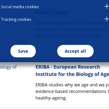
Social media cookies
Epidemiology
Tracking cookies
Epidemiology builds a future with H
Ageing by conducting research and 
and providing research support.
Save
Accept all
ERIBA - European Research
Institute for the Biology of Ag
ERIBA studies why we age and we p
evidence-based recommendations 
healthy-ageing.