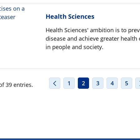
Health Sciences
Health Sciences' ambition is to pre
disease and achieve greater health 
in people and society.
1
2
3
4
5
f 39 entries.