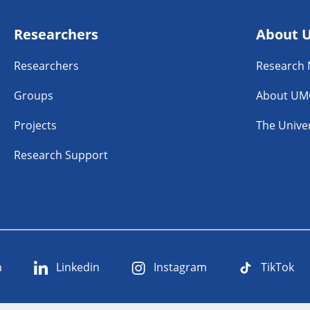
Researchers
About 
Researchers
Research
Groups
About UM
Projects
The Univer
Research Support
n
Linkedin
Instagram
TikTok