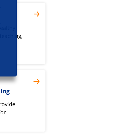
ealthy
teaching,
eing
rovide
for