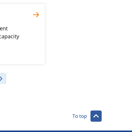
vent
capacity
To top