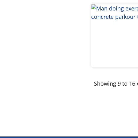
Showing 9 to 16 o