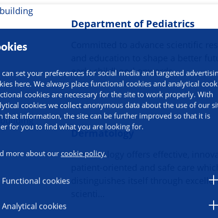
Department of Pediatrics
Committed to advance scientific re
okies
and education to shape a better fu
early childhood onwards.
 can set your preferences for social media and targeted advertisi
kies here. We always place functional cookies and analytical cook
ctional cookies are necessary for the site to work properly. With
lytical cookies we collect anonymous data about the use of our si
h that information, the site can be further improved so that it is
ier for you to find what you are looking for.
Dermatology
d more about our
cookie policy.
Dermatology offers effective, innova
patient-oriented and safe care whic
distinguishes itself through excelle
Functional cookies
scienti…
Analytical cookies