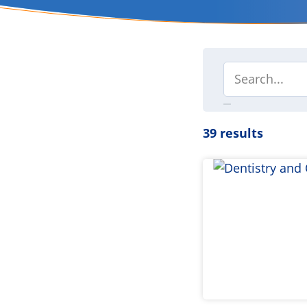
39 results