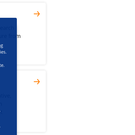
search
ture from
ng
ies.
te.
tive,
h
nt