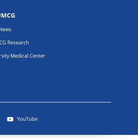
UMCG
 News
CG Research
sity Medical Center
YouTube