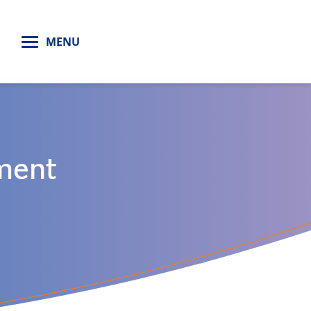
H
MENU
ment