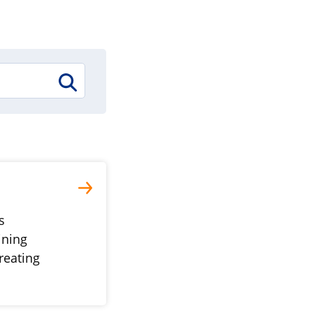
s
ining
reating