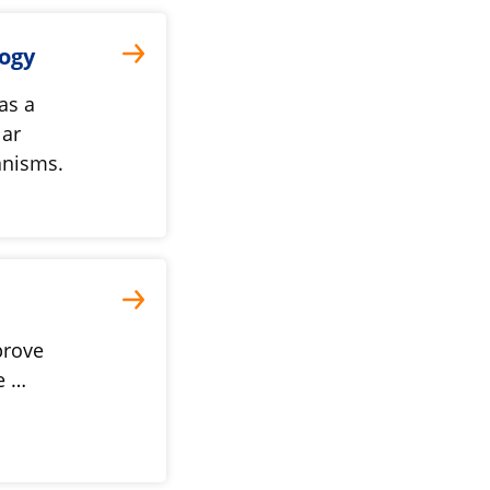
logy
as a
lar
anisms.
prove
e …