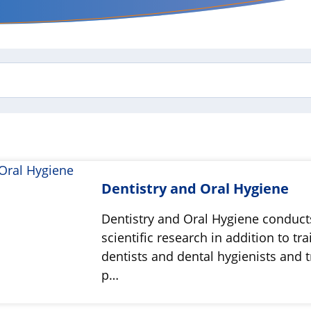
Dentistry and Oral Hygiene
Dentistry and Oral Hygiene conduct
scientific research in addition to tra
dentists and dental hygienists and t
p…