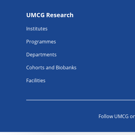
Footer
UMCG Research
navigatie
Institutes
Programmes
Departments
Cohorts and Biobanks
Facilities
Follow UMCG o