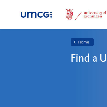
Home
Find a