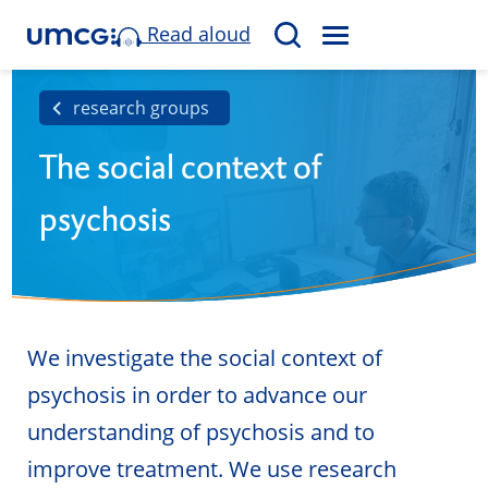
Read aloud
M
S
E
e
N
a
research groups
U
r
The social context of
c
h
psychosis
We investigate the social context of
psychosis in order to advance our
understanding of psychosis and to
improve treatment. We use research