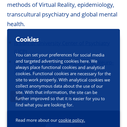
methods of Virtual Reality, epidemiology,
transcultural psychiatry and global mental
health.
Cookies
is part of University Center of Psychiatry
(UCP)
You can set your preferences for social media
and targeted advertising cookies here. We
is part of CCNP - Clinical Cognitive Neuro-
always place functional cookies and analytical
Psychiatry
cookies. Functional cookies are necessary for the
site to work properly. With analytical cookies we
collect anonymous data about the use of our
site. With that information, the site can be
Our current members
further improved so that it is easier for you to
find what you are looking for.
Read more about our
cookie policy.