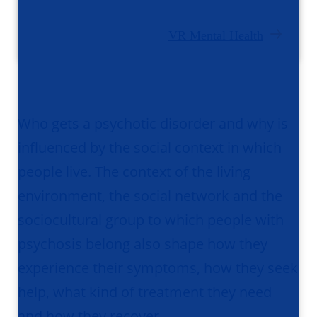
VR Mental Health
Who gets a psychotic disorder and why is
influenced by the social context in which
people live. The context of the living
environment, the social network and the
sociocultural group to which people with
psychosis belong also shape how they
experience their symptoms, how they seek
help, what kind of treatment they need
and how they recover.