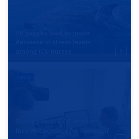
VR goggles lead to major
decrease in stress levels
among ICU nurses
NEWS
Subsidy for UMCG research
into VR exercises for more self-