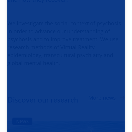
We investigate the social context of psychosis
in order to advance our understanding of
psychosis and to improve treatment. We use
research methods of Virtual Reality,
epidemiology, transcultural psychiatry and
global mental health.
More news
Discover our research
NEWS