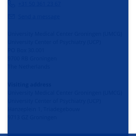
+31 50 361 23 67
Send a message
University Medical Center Groningen (UMCG)
University Center of Psychiatry (UCP)
PO Box 30.001
9700 RB Groningen
The Netherlands
Visiting address
University Medical Center Groningen (UMCG)
University Center of Psychiatry (UCP)
Hanzeplein 1, Triadegebouw
9713 GZ Groningen