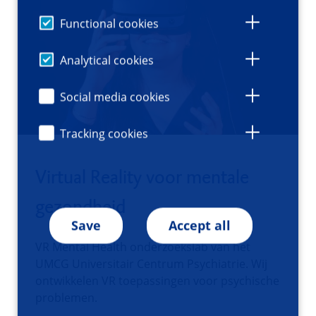
Functional cookies
Analytical cookies
Social media cookies
Tracking cookies
Virtual Reality voor mentale
gezondheid
Save
Accept all
VR Mental Health onderzoekslab van het
UMCG Universitair Centrum Psychiatrie. Wij
ontwikkelen VR toepassingen voor psychische
problemen.