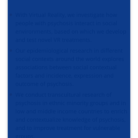
With Virtual Reality, we investigate how
people with psychosis interact in social
environments, based on which we develop
and test novel VR treatments.
Our epidemiological research in different
social contexts around the world explores
associations between social contextual
factors and incidence, expression and
outcome of psychosis.
We conduct transcultural research of
psychosis in ethnic minority groups and in
low and middle income countries to enrich
and contextualize knowledge of psychosis,
and to improve treatment for vulnerable
groups.