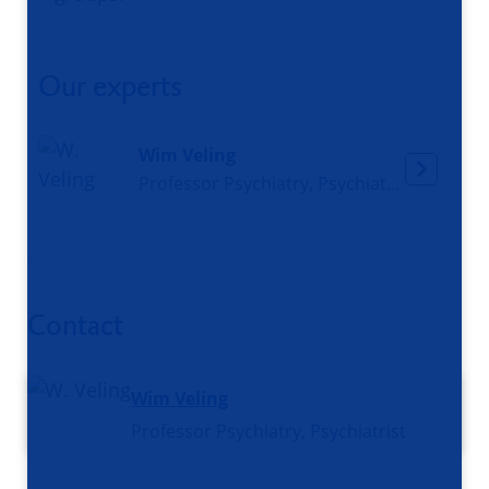
Our experts
Wim Veling
Professor Psychiatry, Psychiatrist
Contact
Wim Veling
Professor Psychiatry, Psychiatrist