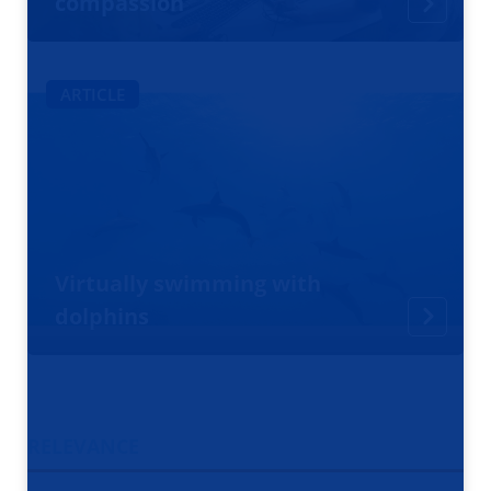
compassion
ARTICLE
Virtually swimming with
dolphins
RELEVANCE