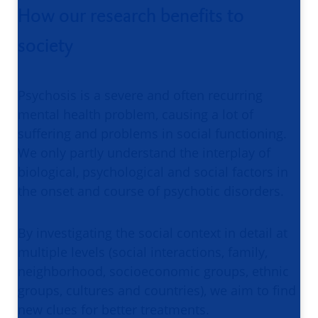
How our research benefits to
society
Psychosis is a severe and often recurring
mental health problem, causing a lot of
suffering and problems in social functioning.
We only partly understand the interplay of
biological, psychological and social factors in
the onset and course of psychotic disorders.
By investigating the social context in detail at
multiple levels (social interactions, family,
neighborhood, socioeconomic groups, ethnic
groups, cultures and countries), we aim to find
new clues for better treatments.