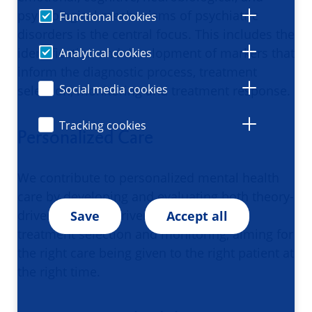
psychological mechanisms of psychiatric
Functional cookies
disorders is the central focus. This includes the
identification and development of markers that
Analytical cookies
inform the diagnostic process, treatment
Social media cookies
selection, monitoring and treatment response.
Tracking cookies
Personalized Care
We contribute to personalized mental health
care by developing and evaluating both theory-
driven and data-driven approaches for
Save
Accept all
treatment selection and monitoring, aiming for
the right care being given to the right patient at
the right time.