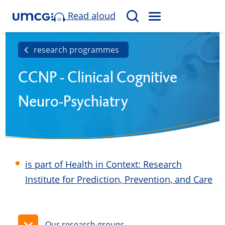
Read aloud
M
S
E
e
N
a
research programmes
U
r
CCNP - Clinical Cognitive
c
h
Neuro-Psychiatry
is part of Health in Context: Research
Institute for Prediction, Prevention, and Care
Our research groups