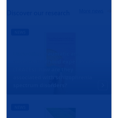
More news
Discover our research
NEWS
Unraveling traumatic and
adverse childhood experiences
(TRACEs): how are they
associated with schizophrenia
spectrum disorders?
NEWS