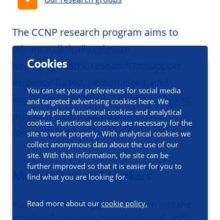
The CCNP research program aims to
advance clinically relevant
Cookies
neuropsychiatric research to support
evidence-based, personalized, and
You can set your preferences for social media
implementable mental health care. The
and targeted advertising cookies here. We
always place functional cookies and analytical
program is structured around the
cookies. Functional cookies are necessary for the
following interconnected focus areas:
site to work properly. With analytical cookies we
collect anonymous data about the use of our
site. With that information, the site can be
further improved so that it is easier for you to
Mechanisms and Markers
find what you are looking for.
Fundamental and applied research into the
Read more about our
cookie policy.
emotional, cognitive, neurobiological, and