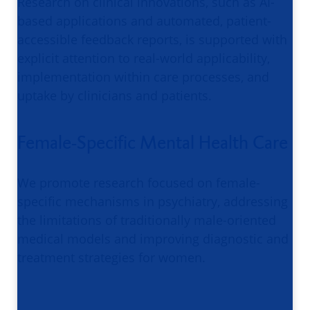
Research on clinical innovations, such as AI-
based applications and automated, patient-
accessible feedback reports, is supported with
explicit attention to real-world applicability,
implementation within care processes, and
uptake by clinicians and patients.
Female-Specific Mental Health Care
We promote research focused on female-
specific mechanisms in psychiatry, addressing
the limitations of traditionally male-oriented
medical models and improving diagnostic and
treatment strategies for women.