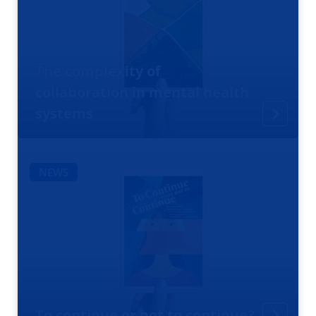
The complexity of
collaboration in mental health
systems
NEWS
To continue or not to continue?