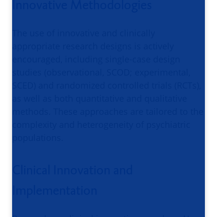
Innovative Methodologies
The use of innovative and clinically
appropriate research designs is actively
encouraged, including single-case design
studies (observational, SCOD; experimental,
SCED) and randomized controlled trials (RCTs),
as well as both quantitative and qualitative
methods. These approaches are tailored to the
complexity and heterogeneity of psychiatric
populations.
Clinical Innovation and
Implementation