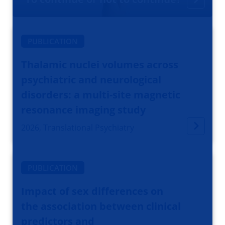
PUBLICATION
Thalamic nuclei volumes across
psychiatric and neurological
disorders: a multi-site magnetic
resonance imaging study
2026, Translational Psychiatry
PUBLICATION
Impact of sex differences on
the association between clinical
predictors and