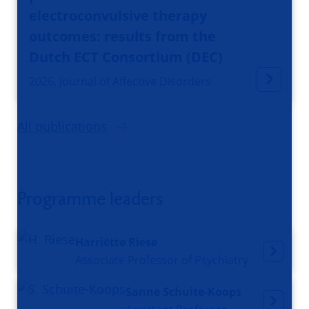
electroconvulsive therapy
outcomes: results from the
Dutch ECT Consortium (DEC)
2026, Journal of Affective Disorders
All publications
Programme leaders
Harriëtte Riese
Associate Professor of Psychiatry
Sanne Schuite-Koops