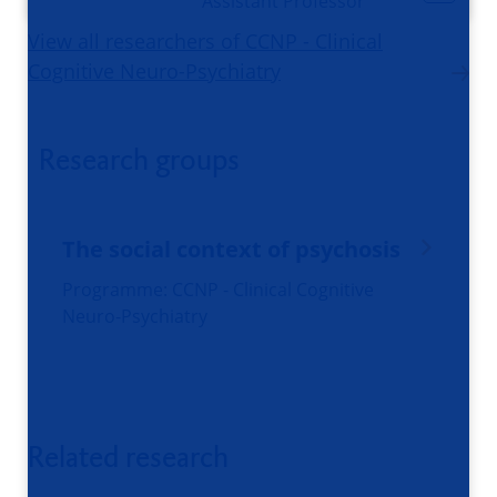
Assistant Professor
View all researchers of CCNP - Clinical
Cognitive Neuro-Psychiatry
Research groups
The social context of psychosis
Programme: CCNP - Clinical Cognitive
Neuro-Psychiatry
Related research