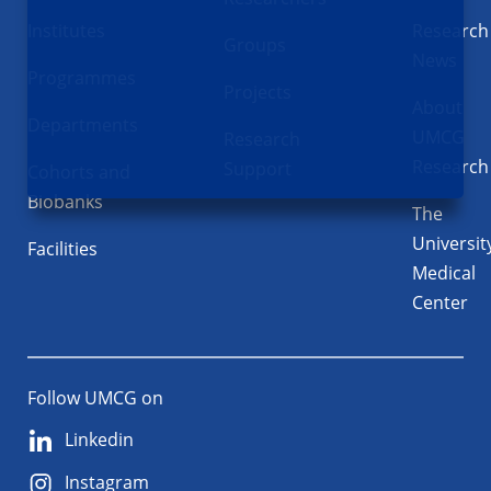
Institutes
Research
Groups
News
Programmes
Projects
About
Departments
UMCG
Research
Research
Support
Cohorts and
Biobanks
The
Universit
Facilities
Medical
Center
Follow UMCG on
Linkedin
Instagram