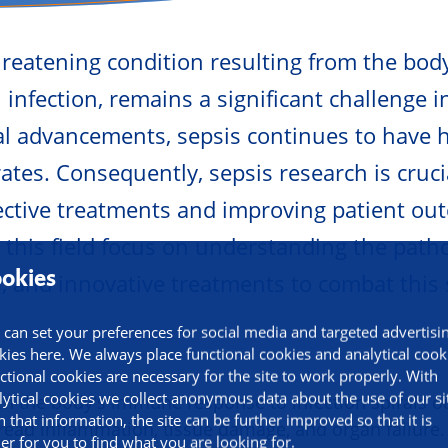
-threatening condition resulting from the bo
infection, remains a significant challenge i
l advancements, sepsis continues to have 
ates. Consequently, sepsis research is cruci
ective treatments and improving patient ou
 this field focus on understanding the path
okies
s, and innovative treatments to combat this
 can set your preferences for social media and targeted advertisi
kies here. We always place functional cookies and analytical cook
ctional cookies are necessary for the site to work properly. With
lytical cookies we collect anonymous data about the use of our si
n the body's immune response to infection spirals ou
h that information, the site can be further improved so that it is
read inflammation, tissue damage, and organ failure. 
ier for you to find what you are looking for.