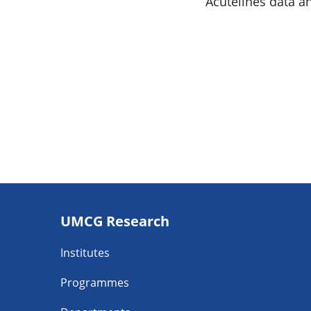
Acutelines data a
Footer
UMCG Research
navigatie
Institutes
Programmes