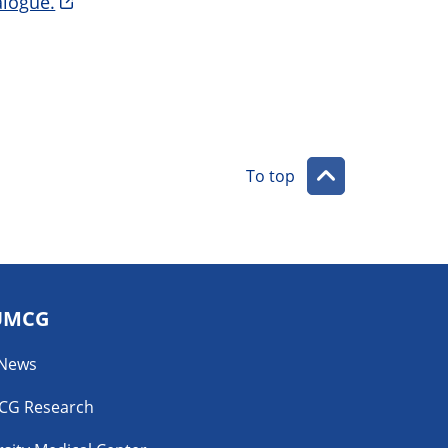
logue.
To top
UMCG
 News
CG Research