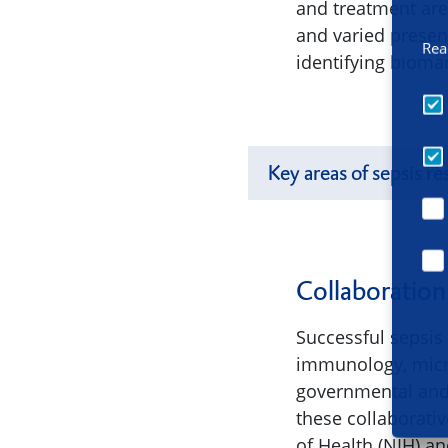
and treatment are 
and varied presen
Rea
identifying bioma
Key areas of sepsis re
Collaboration
Successful sepsis 
immunology, micro
governmental and 
these collaborativ
of Health (NIH) a