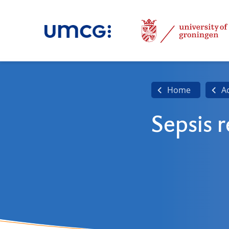
Home
A
Sepsis 