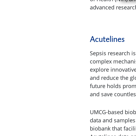
advanced research 
Acutelines
Sepsis research is
complex mechanism
explore innovativ
and reduce the glo
future holds prom
and save countless
UMCG-based bio
data and samples
biobank that faci