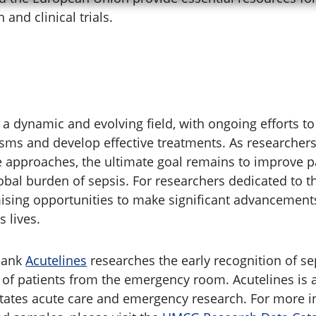
and clinical trials.
 a dynamic and evolving field, with ongoing efforts t
s and develop effective treatments. As researchers
e approaches, the ultimate goal remains to improve 
bal burden of sepsis. For researchers dedicated to th
ising opportunities to make significant advancements
 lives.
bank
Acutelines
researches the early recognition of se
 of patients from the emergency room. Acutelines i
litates acute care and emergency research. For more 