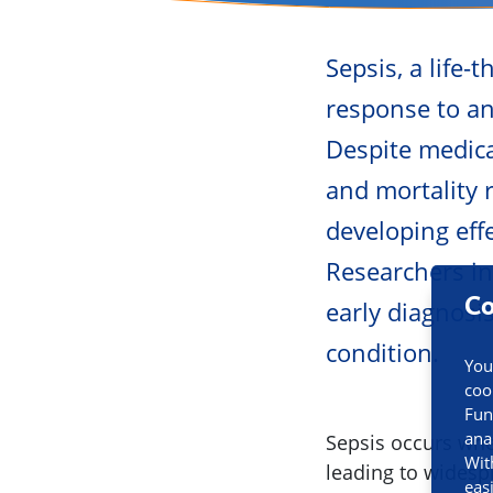
Sepsis, a life
response to an 
Despite medica
and mortality r
developing eff
Researchers in
Co
early diagnosi
condition.
You
coo
Fun
ana
Sepsis occurs whe
Wit
leading to widesp
eas