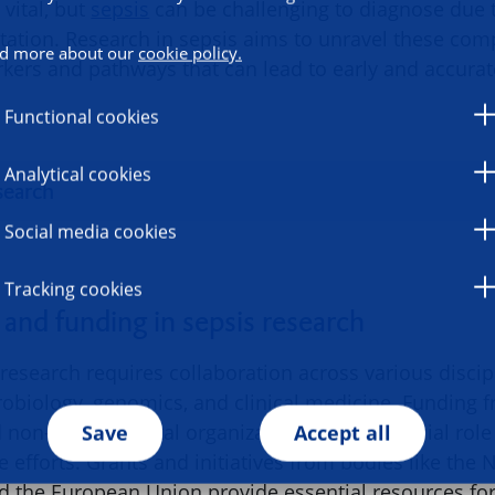
vital, but
sepsis
can be challenging to diagnose due 
tation. Research in sepsis aims to unravel these comp
d more about our
cookie policy.
rkers and pathways that can lead to early and accurat
Functional cookies
Analytical cookies
search
Social media cookies
Tracking cookies
 and funding in sepsis research
research requires collaboration across various discip
biology, genomics, and clinical medicine. Funding 
non-governmental organizations plays a crucial role
Save
Accept all
e efforts. Grants and initiatives from bodies like the N
nd the European Union provide essential resources fo