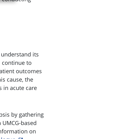
o understand its
 continue to
patient outcomes
is cause, the
 in acute care
psis by gathering
s a UMCG-based
information on