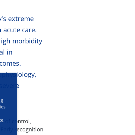
dy's extreme
n acute care.
high morbidity
al in
tcomes.
ophysiology,
 severe
ng
ies.
te.
t of control,
Early recognition