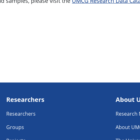
nd samples, please visit the
UMCG Research Data Cata
Researchers
About 
Researchers
Research
Groups
About UM