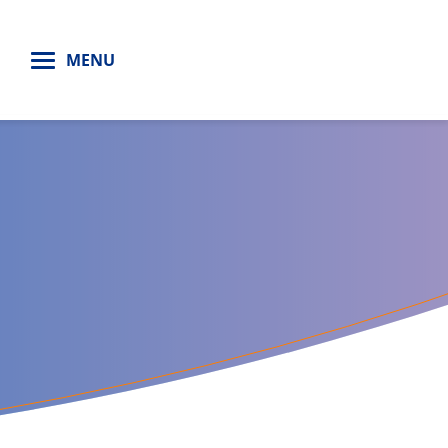
H
MENU