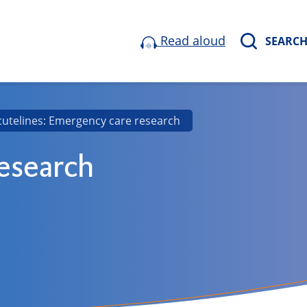
Read aloud
SEARC
cutelines: Emergency care research
research