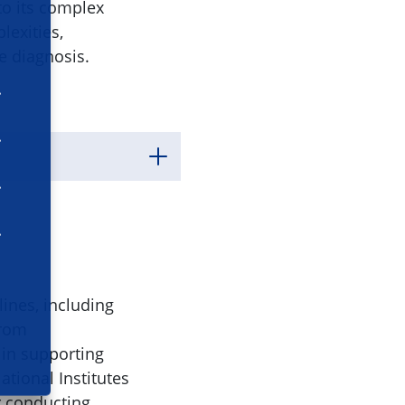
to its complex
lexities,
e diagnosis.
lines, including
from
 in supporting
ational Institutes
r conducting