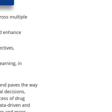
cross multiple
ld enhance
ctives,
earning, in
and paves the way
l decisions,
cess of drug
ata-driven and
fer and more