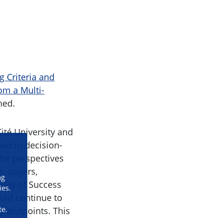
g Criteria and
om a Multi-
hed.
ité University and
ed in decision-
the perspectives
s, payers,
ng
lity of Success
ies.
uld continue to
te.
ty endpoints. This