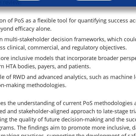
e review:
ion of PoS as a flexible tool for quantifying success a
yond efficacy alone.
 multi-stakeholder decision frameworks, which cou
s clinical, commercial, and regulatory objectives.
ore inclusive models that incorporate broader perspe
om HTA bodies, payers, and patients.
le of RWD and advanced analytics, such as machine l
ion-making methodologies.
ces the understanding of current PoS methodologies 
ed and stakeholder-aligned approach to late-stage tria
ing the quality of future decision-making and the suc
ams. The findings aim to promote more inclusive, d
-making practices, supporting the development of sa