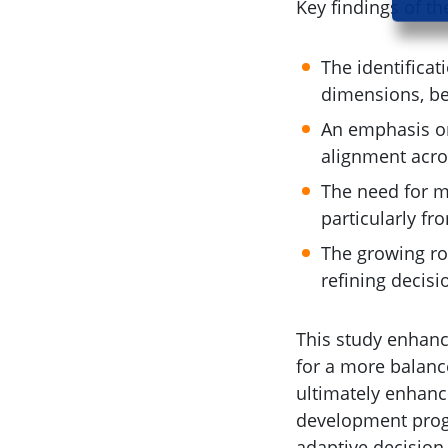
Key findings of th
The identificat
dimensions, be
An emphasis on
alignment acros
The need for m
particularly fr
The growing ro
refining decis
This study enhan
for a more balanc
ultimately enhanc
development progr
adaptive decision