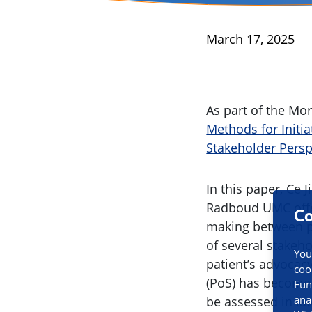
Published
March 17, 2025
As part of the Mo
Methods for Initia
Stakeholder Persp
In this paper, Ce
Radboud UMC offer
Co
making between pha
of several stakeh
You
patient’s advocac
coo
(PoS) has become 
Fun
ana
be assessed in lat