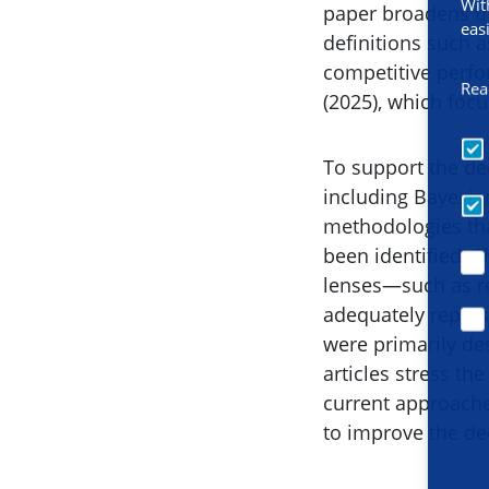
Wit
paper broadens th
eas
definitions such a
competitive perf
Rea
(2025), which foc
To support the de
including Bayesia
methodologies that
been identified. 
lenses—such as re
adequately repres
were primarily des
articles stress th
current approaches
to improve the de