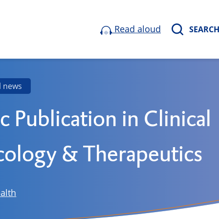
Read aloud
SEARC
l news
ic Publication in Clinical
ology & Therapeutics
alth