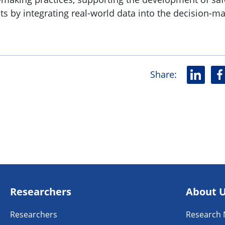
ts by integrating real-world data into the decision-m
Share
:
L
F
i
a
n
c
k
e
e
b
d
o
i
o
n
k
Researchers
About 
Researchers
Research