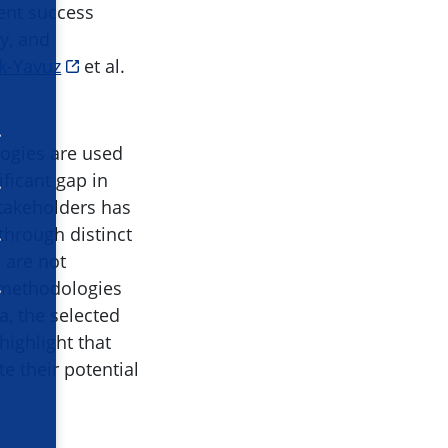
rent success
ty, and
k-Yavuz
et al.
logies are used
ficant gap in
stakeholders has
through distinct
 are not
 methodologies
a, the selected
highlight that
e their potential