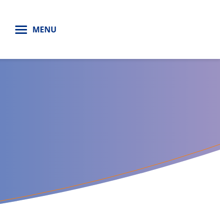
H
MENU