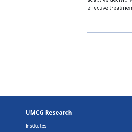
effective treatmen
Footer
UMCG Research
navigatie
Institutes