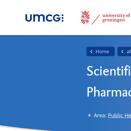
Home
al
Scientif
Pharmac
Area:
Public He