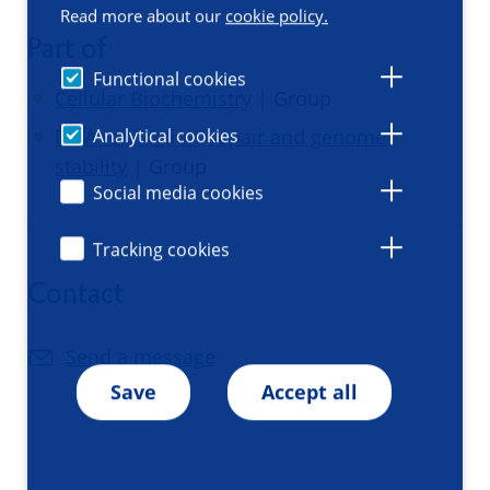
Read more about our
cookie policy.
Part of
Functional cookies
Cellular Biochemistry
| Group
Analytical cookies
DNA replication, repair and genome
stability
| Group
Social media cookies
Tracking cookies
Contact
Send a message
Save
Accept all