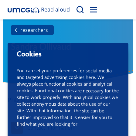
Read aloud
M
S
E
e
N
a
researchers
U
r
Sandra Ollivaud
c
Cookies
h
You can set your preferences for social media
and targeted advertising cookies here. We
always place functional cookies and analytical
cookies. Functional cookies are necessary for the
site to work properly. With analytical cookies we
PhD student
collect anonymous data about the use of our
site. With that information, the site can be
further improved so that it is easier for you to
find what you are looking for.
Contact information