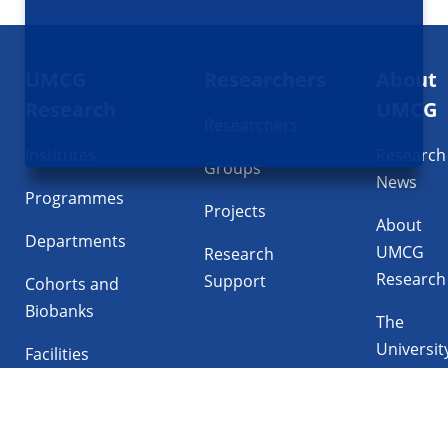
Footer
UMCG
Researchers
About
navigatie
Research
UMCG
Researchers
Institutes
Research
Groups
News
Programmes
Projects
About
Departments
UMCG
Research
Research
Support
Cohorts and
Biobanks
The
Universit
Facilities
Medical
Center