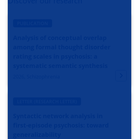
Discover our research
PUBLICATION
Analysis of conceptual overlap
among formal thought disorder
rating scales in psychosis: a
systematic semantic synthesis
2026, Schizophrenia
LETTER (RESEARCH LETTER)
Syntactic network analysis in
first-episode psychosis: toward
generalizability