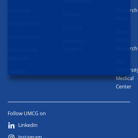
Researchers
Institutes
Research
Groups
News
Programmes
Projects
About
Departments
UMCG
Research
Research
Support
Cohorts and
Biobanks
The
Universit
Facilities
Medical
Center
Follow UMCG on
Linkedin
Instagram