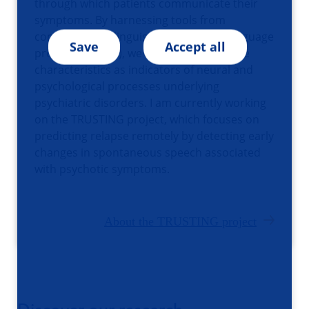
through which patients communicate their
symptoms. By harnessing tools from
computational linguistic and natural language
Save
Accept all
processing (NLP), we aim to use language
characteristics as indicators of neural and
psychological processes underlying
psychiatric disorders. I am currently working
on the TRUSTING project, which focuses on
predicting relapse remotely by detecting early
changes in spontaneous speech associated
with psychotic symptoms.
About the TRUSTING project