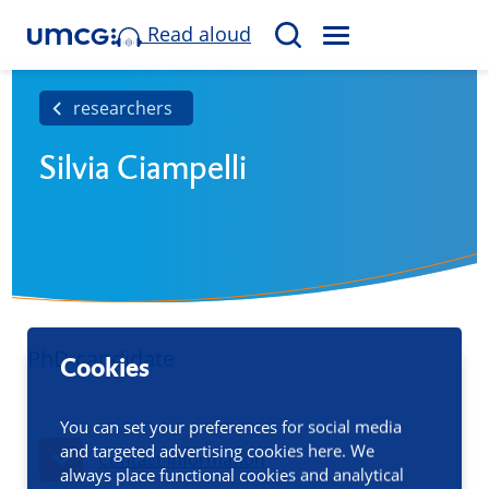
Read aloud
M
S
E
e
N
a
researchers
U
r
Silvia Ciampelli
c
h
PhD candidate
Cookies
You can set your preferences for social media
and targeted advertising cookies here. We
Contact information
always place functional cookies and analytical