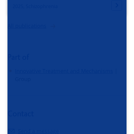
2025, Schizophrenia
All publications
Part of
Innovative Treatment and Mechanisms
|
Group
Contact
Send a message