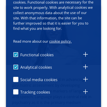
cookies. Functional cookies are necessary for the
site to work properly. With analytical cookies we
collect anonymous data about the use of our
site. With that information, the site can be
further improved so that it is easier for you to
find what you are looking for.
Read more about our
cookie policy.
Functional cookies
Analytical cookies
I am particularly interested in advancing
Social media cookies
psychiatric assessment by developing
objective, quantitative markers of language
Tracking cookies
and speech. Language plays a central role in
psychiatry as it is the primary medium