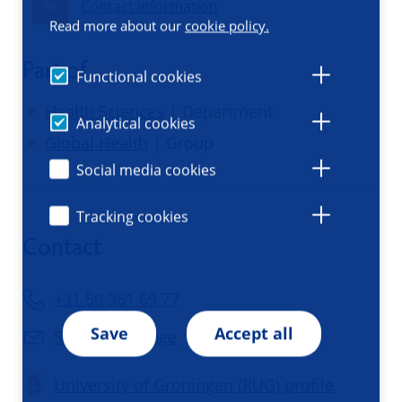
Contact information
Read more about our
cookie policy.
Part of
Functional cookies
Health Sciences
| Department
Analytical cookies
Global Health
| Group
Social media cookies
Tracking cookies
Contact
+31 50 361 69 77
Save
Accept all
Send a message
University of Groningen (RUG) profile