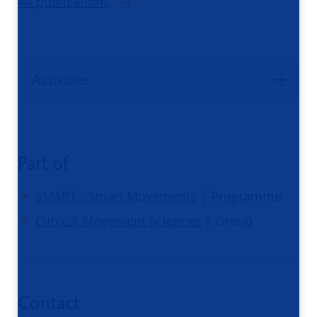
All publications
Activities
Part of
SMART - Smart Movements
| Programme
Clinical Movement Sciences
| Group
Contact