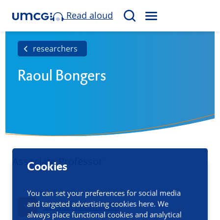
Read aloud
M
S
E
e
N
a
researchers
U
r
Raoul Bongers
c
h
Associate Professor
Cookies
You can set your preferences for social media
and targeted advertising cookies here. We
Contact information
always place functional cookies and analytical