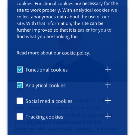
cookies. Functional cookies are necessary for the
site to work properly. With analytical cookies we
collect anonymous data about the use of our
site. With that information, the site can be
further improved so that it is easier for you to
find what you are looking for.
Read more about our
cookie policy.
Functional cookies
Analytical cookies
I investigate how people learn novel action-
Social media cookies
perception tasks, where I focus on the
emergence of new coordination patterns in
Tracking cookies
joint angles and muscles and how this
interacts with perceptual learning. I translate