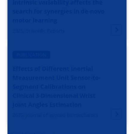
intrinsic variability affects the
search for synergies in de-novo
motor learning
2025, Scientific Reports
PUBLICATION
Effects of Different Inertial
Measurement Unit Sensor-to-
Segment Calibrations on
Clinical 3-Dimensional Wrist
Joint Angles Estimation
2025, Journal of applied biomechanics