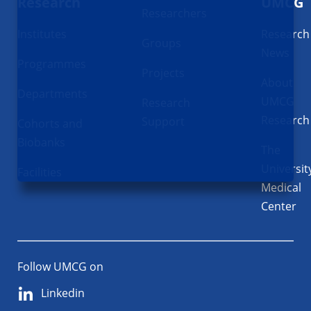
Research
UMCG
Researchers
Institutes
Research
Groups
News
Programmes
Projects
About
Departments
UMCG
Research
Research
Support
Cohorts and
Biobanks
The
Universit
Facilities
Medical
Center
Follow UMCG on
Linkedin