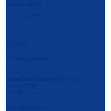
Group leader
Karin Wolters
Contact
Send a message
UMCG
Department of Pediatrics (HPC XB23)
Postbus 30.001
9700 RB Groningen
Visiting address