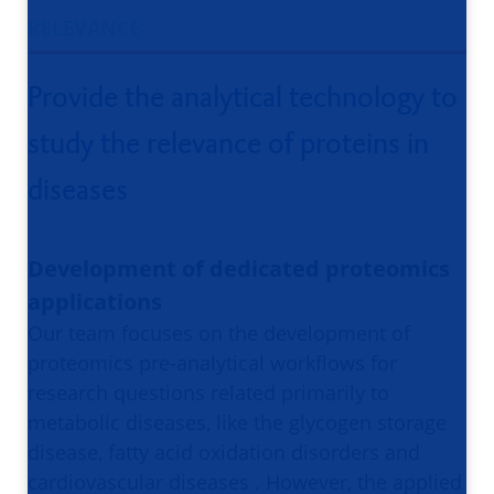
RELEVANCE
Provide the analytical technology to
study the relevance of proteins in
diseases
Development of dedicated proteomics
applications
Our team focuses on the development of
proteomics pre-analytical workflows for
research questions related primarily to
metabolic diseases, like the glycogen storage
disease, fatty acid oxidation disorders and
cardiovascular diseases . However, the applied