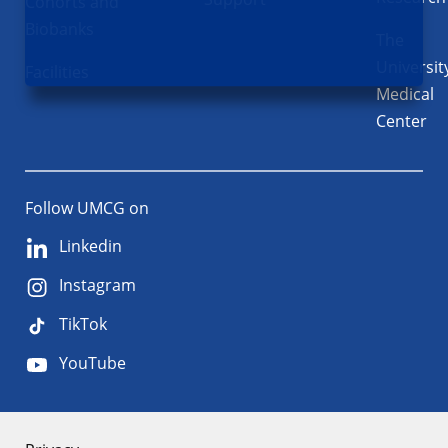
Cohorts and
Biobanks
The
Universit
Facilities
Medical
Center
Follow UMCG on
Linkedin
Instagram
TikTok
YouTube