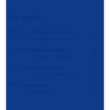
Our experts
Mariska de Graaf
Research Technician
Jeffrey Sewdihal
Research Technician
Karin Wolters
Principal Investigator
Ruiqi Xiao
PhD student