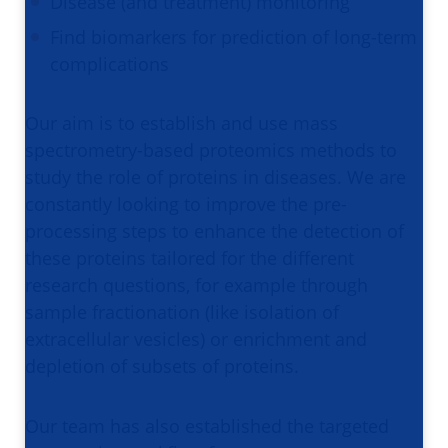
Disease (and treatment) monitoring
Find biomarkers for prediction of long-term
complications
Our aim is to establish and use mass
spectrometry-based proteomics methods to
study the role of proteins in diseases. We are
constantly looking to improve the pre-
processing steps to enhance the detection of
these proteins tailored for the different
research questions, for example through
sample fractionation (like isolation of
extracellular vesicles) or enrichment and
depletion of subsets of proteins.
Our team has also established the targeted