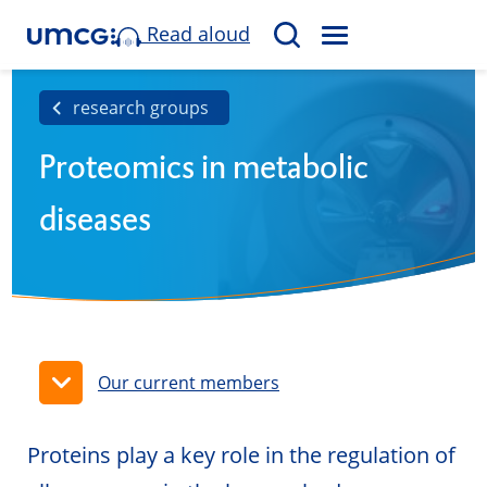
Read aloud
M
S
E
e
N
a
research groups
U
r
Proteomics in metabolic
c
h
diseases
Our current members
Proteins play a key role in the regulation of