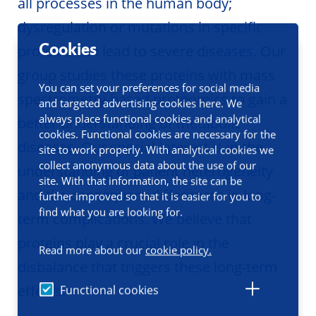
all processes in the human body;
dysregulation or mutations in specific
Cookies
proteins can lead to severe diseases. Our
group studies these proteins with mass
You can set your preferences for social media
spectrometry-based proteomics to gain a
and targeted advertising cookies here. We
always place functional cookies and analytical
better understanding of metabolic
cookies. Functional cookies are necessary for the
diseases. Our special interest is in the
site to work properly. With analytical cookies we
collect anonymous data about the use of our
understanding of patient heterogeneity
site. With that information, the site can be
and the consequent differences in long-
further improved so that it is easier for you to
find what you are looking for.
term complications. We believe that
proteins play a crucial role in the
Read more about our
cookie policy.
disbalance that triggers these long-term
effects.
Functional cookies