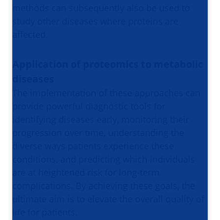
methods can subsequently also be used to
study other diseases where proteins are
affected.
Application of proteomics to metabolic
diseases
The implementation of these approaches can
provide powerful diagnostic tools for
identifying diseases early, monitoring their
progression over time, understanding the
diverse ways patients experience these
conditions, and predicting which individuals
are at heightened risk for long-term
complications. By achieving these goals, the
ultimate aim is to elevate the overall quality of
life for patients.