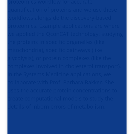
proteomics workflow for accurate
quantification of proteins and we use these
workflows alongside the discovery-based
proteomics. Example applications are where
we applied the QconCAT technology: studying
the proteins in specific organelles (like
mitochondria), specific pathways (like
glycolysis), or protein complexes (like the
complexes involved in cholesterol transport).
In the Systems Medicine applications, we
collaborate with Prof. Barbara Bakker. She
uses the accurate protein concentrations to
create computational models to study the
details of inborn errors of metabolism.