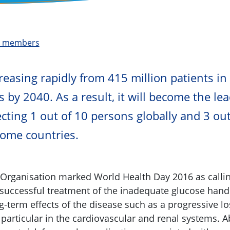
t members
​​​​​​​​​​​​​​​​​​​Diabetes is increasing rapidly from 415 million pat
s by 2040. As a result, it will become the le
cting 1 out of 10 persons globally and 3 out
come countries.
Organisation marked World Health Day 2016 as callin
 successful treatment of the inadequate glucose handl
-term effects of the disease such as a progressive lo
 particular in the cardiovascular and renal systems. A