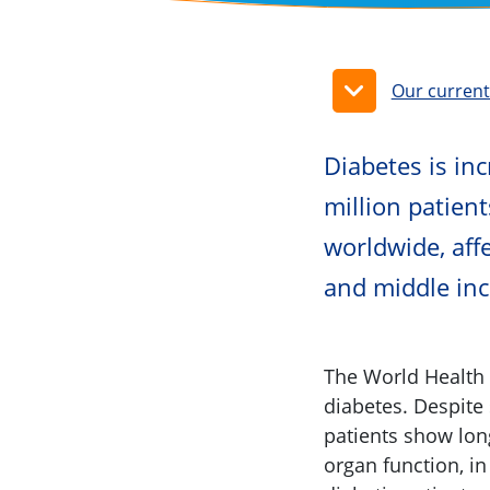
Our curren
​​​​​​​​​​​​​​​​​​​​​​​
million patient
worldwide, affe
and middle in
The World Health 
diabetes. Despite
patients show long
organ function, in