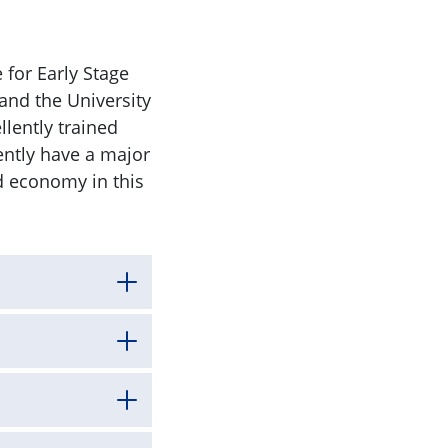
 for Early Stage
and the University
lently trained
ently have a major
d economy in this