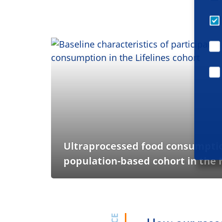
Ultraprocessed food consumption
population-based cohort in the