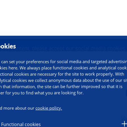
duction to PROMINENT
okies
 this content, please accept our social media cookies
 can set your preferences for social media and targeted advertisi
kies here. We always place functional cookies and analytical cook
Change settings
ctional cookies are necessary for the site to work properly. With
lytical cookies we collect anonymous data about the use of our si
h that information, the site can be further improved so that it is
ier for you to find what you are looking for.
d more about our
cookie policy.
Functional cookies