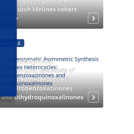
incident type 2 diabetes in
the Dutch lifelines cohort
study
ARTICLE
Chemoenzymatic
Asymmetric Synthesis of
Complex Heterocycles:
Dihydrobenzoxazinones
and Dihydroquinoxalinones