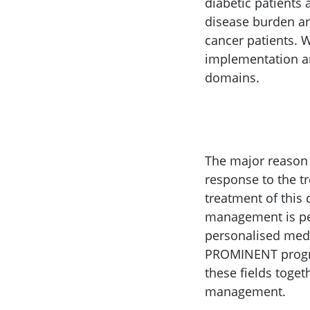
diabetic patients 
disease burden and
cancer patients. W
implementation an
domains.
The major reason f
response to the t
treatment of this
management is pe
personalised medi
PROMINENT progra
these fields toge
management.