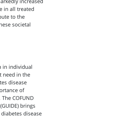
 markedly increased
 in all treated
bute to the
hese societal
 in individual
t need in the
etes disease
ortance of
16. The COFUND
(GUIDE) brings
 diabetes disease