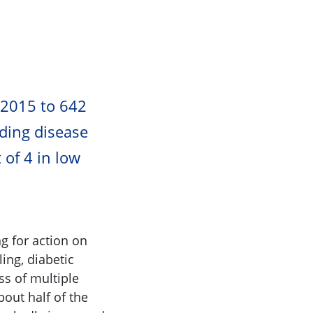
ients in 2015 to 642
ading disease
 of 4 in low
g for action on
ing, diabetic
ss of multiple
bout half of the