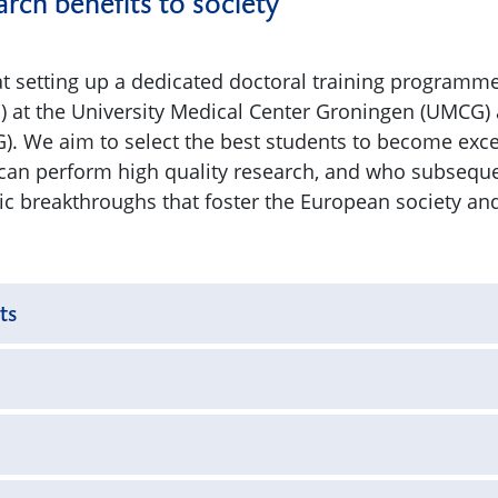
rch benefits to society
t setting up a dedicated doctoral training programme
) at the University Medical Center Groningen (UMCG) 
). We aim to select the best students to become excel
can perform high quality research, and who subsequ
fic breakthroughs that foster the European society an
ts