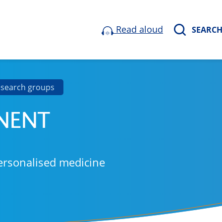
Read aloud
SEARC
esearch groups
NENT
ersonalised medicine