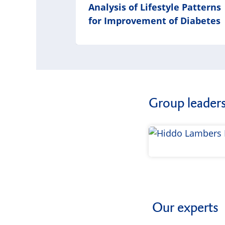
Analysis of Lifestyle Patterns
for Improvement of Diabetes
Group leader
Our experts