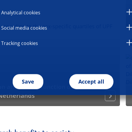
Analytical cookies
Social media cookies
Tracking cookies
Save
Accept all
 and kidney function decline in a
 Netherlands