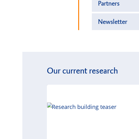
Partners
Newsletter
Our current research