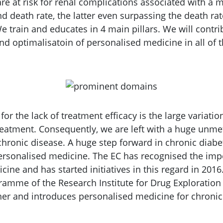
are at risk for renal complications associated with a
 death rate, the latter even surpassing the death rate
e train and educates in 4 main pillars. We will contri
d optimalisatoin of personalised medicine in all of t
or the lack of treatment efficacy is the large variation
reatment. Consequently, we are left with a huge unme
 chronic disease. A huge step forward in chronic diab
rsonalised medicine. The EC has recognised the imp
cine and has started initiatives in this regard in 20
mme of the Research Institute for Drug Exploration 
ther and introduces personalised medicine for chronic