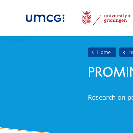
Home
r
PROMI
Research on p