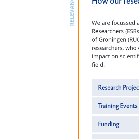
RELEVANCE
How our resea
We are focussed a
Researchers (ESRs
of Groningen (RUG
researchers, who 
impact on scienti
field.
Research Projec
Training Events
Funding