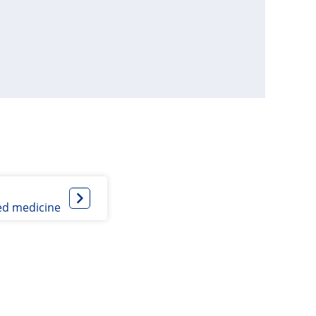
ed medicine