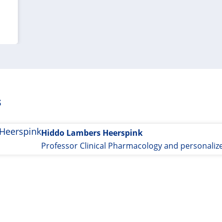
s
Hiddo Lambers Heerspink
Professor Clinical Pharmacology and personaliz