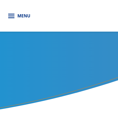
H
MENU