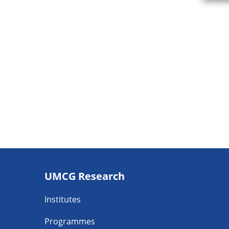
Footer
UMCG Research
navigatie
Institutes
Programmes