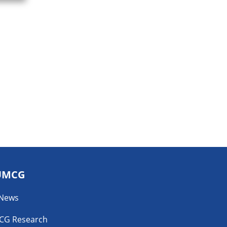
UMCG
 News
CG Research