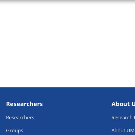
Researchers
About 
Researchers
Research
Groups
About UM