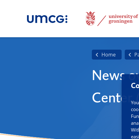
Home
P
News ov
Co
Center
You
coo
Fun
ana
Wit
eas