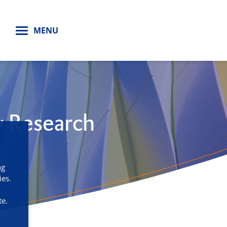
H
MENU
y Research
ng
ies.
te.