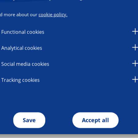
d more about our
cookie policy.
Functional cookies
Analytical cookies
Social media cookies
Tracking cookies
Save
Accept all