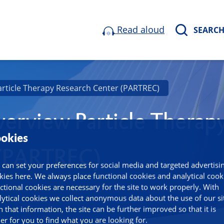
Read aloud
SEARC
article Therapy Research Center (PARTREC)
erview Particle Therap
okies
 (PARTREC)
 can set your preferences for social media and targeted advertisi
kies here. We always place functional cookies and analytical cook
ctional cookies are necessary for the site to work properly. With
lytical cookies we collect anonymous data about the use of our si
h that information, the site can be further improved so that it is
ier for you to find what you are looking for.