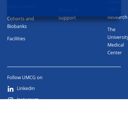
About
Departments
UMCG
Research
Research
Support
Cohorts and
Biobanks
The
Universit
Facilities
Medical
Center
Follow UMCG on
Linkedin
Instagram
TikTok
YouTube