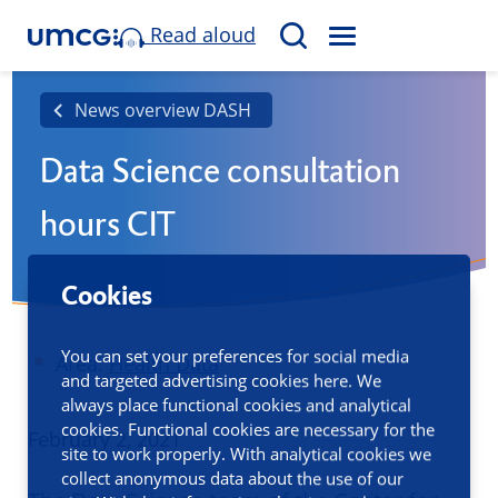
Read aloud
M
S
E
e
N
a
News overview DASH
U
r
Data Science consultation
c
h
hours CIT
Cookies
You can set your preferences for social media
Area:
Health Data
and targeted advertising cookies here. We
always place functional cookies and analytical
cookies. Functional cookies are necessary for the
Published
February 2, 2021
site to work properly. With analytical cookies we
collect anonymous data about the use of our