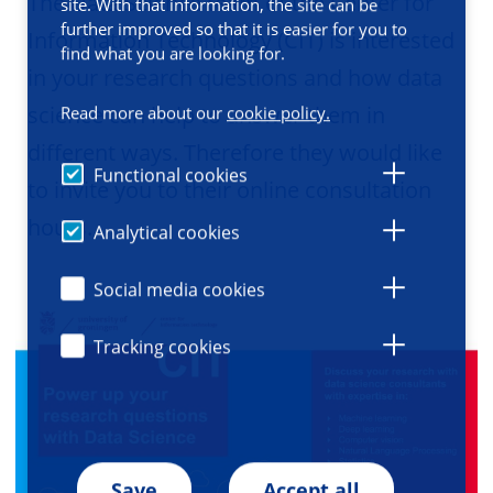
The Data Science team of the Center for
site. With that information, the site can be
further improved so that it is easier for you to
Information Technology (CIT) is interested
find what you are looking for.
in your research questions and how data
science can help to answer them in
Read more about our
cookie policy.
different ways. Therefore they would like
Functional cookies
to invite you to their online consultation
hours.
Analytical cookies
Social media cookies
Tracking cookies
Save
Accept all