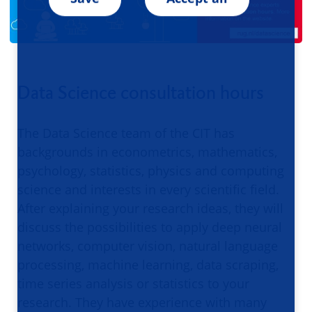
Data Science consultation hours
The Data Science team of the CIT has
backgrounds in econometrics, mathematics,
psychology, statistics, physics and computing
science and interests in every scientific field.
After explaining your research ideas, they will
discuss the possibilities to apply deep neural
networks, computer vision, natural language
processing, machine learning, data scraping,
time series analysis or statistics to your
research. They have experience with many