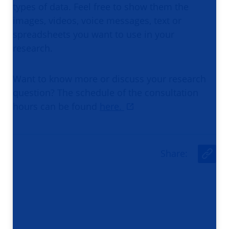
types of data. Feel free to show them the
images, videos, voice messages, text or
spreadsheets you want to use in your
research.
Want to know more or discuss your research
question? The schedule of the consultation
hours can be found
here.
Share
:
U
r
l