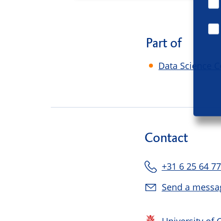
Part of
Data Science C
Contact
+31 6 25 64 77
Send a messa