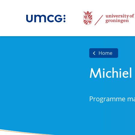
Home
Michiel
Programme m