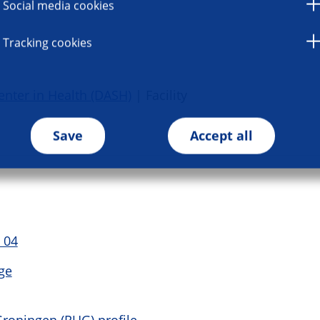
Social media cookies
Tracking cookies
enter in Health (DASH)
| Facility
Save
Accept all
 04
ge