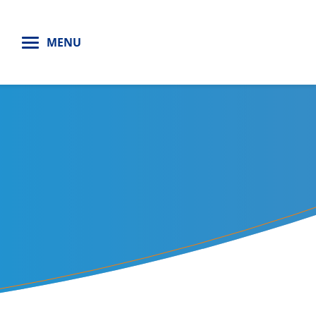
H
MENU