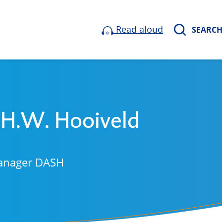
Read aloud
SEARC
 H.W. Hooiveld
anager DASH