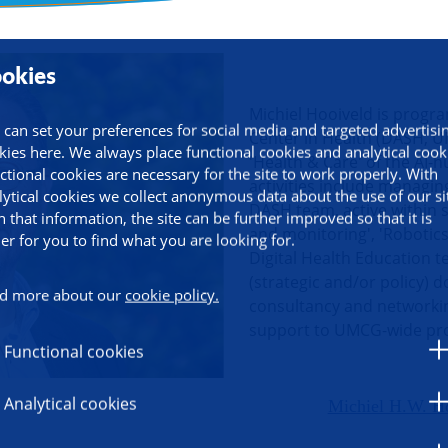
okies
ormation
Michiel Hooiveld is prog
 can set your preferences for social media and targeted advertisi
Center in Health (DASH, U
kies here. We always place functional cookies and analytical cook
'Health & Care' of the AI-
ctional cookies are necessary for the site to work properly. With
activities include manag
lytical cookies we collect anonymous data about the use of our si
DASH team, active within 
h that information, the site can be further improved so that it is
and monitoring', 'Robotics
ier for you to find what you are looking for.
Digital Health Education t
(strategic and/or policy) 
d more about our
cookie policy.
consultancy and networkin
support to UMCG-wide pro
Functional cookies
Analytical cookies
Michiel H.W. Ho