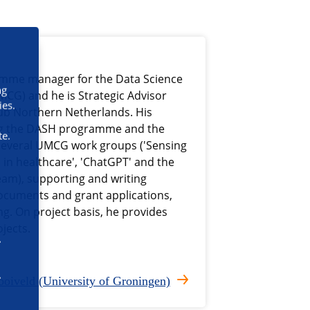
ramme manager for the Data Science
ng
MCG) and he is Strategic Advisor
ies.
hub Northern Netherlands. His
ing the DASH programme and the
te.
several UMCG work groups ('Sensing
 in healthcare', 'ChatGPT' and the
eam), supporting and writing
documents and grant applications,
g. On project basis, he provides
jects.
oiveld (University of Groningen)