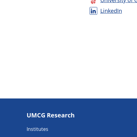
University of 
LinkedIn
Footer
UMCG Research
navigatie
Institutes