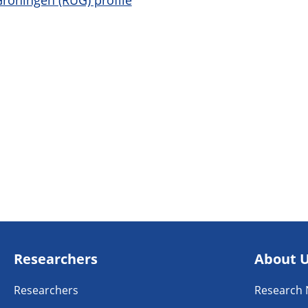
Groningen (RUG) profile
Researchers
About 
Researchers
Research