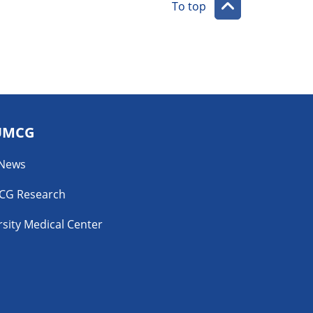
To top
UMCG
 News
CG Research
sity Medical Center