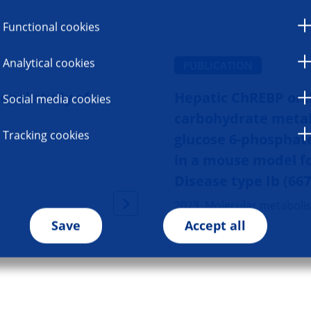
Functional cookies
Analytical cookies
PUBLICATION
onal study of
Hepatic ChREBP orc
Social media cookies
carbohydrate metab
Tracking cookies
glucose 6-phosphat
in a mouse model f
Disease type Ib (66
2023, Molecular metaboli
Save
Accept all