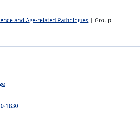
cence and Age-related Pathologies
| Group
ge
40-1830