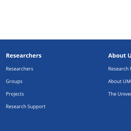
Researchers
About 
Researchers
Research
Groups
About UM
Projects
The Univer
Research Support