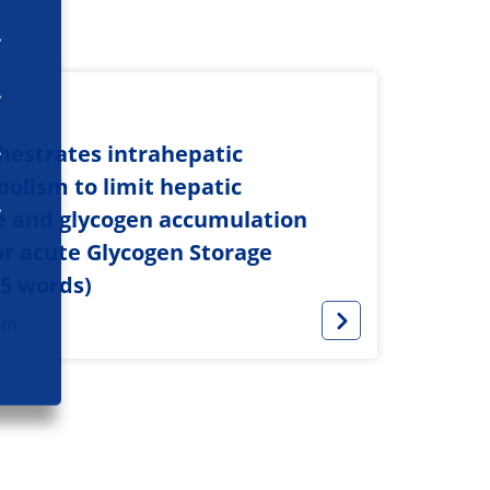
hestrates intrahepatic
olism to limit hepatic
e and glycogen accumulation
or acute Glycogen Storage
75 words)
sm