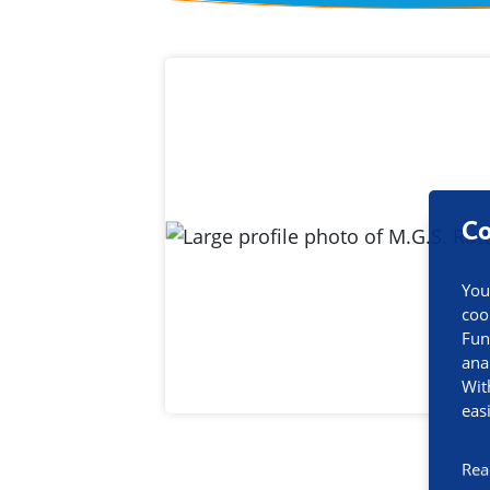
Contact inf
Co
You
coo
Fun
ana
Wit
eas
Rea