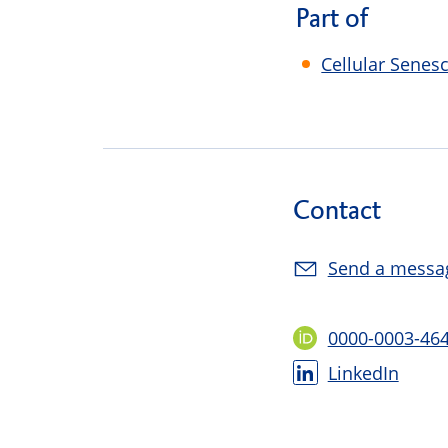
Part of
Cellular Senes
Contact
Send a messa
0000-0003-46
LinkedIn