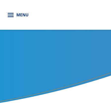
H
MENU