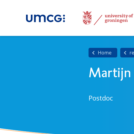
Home
r
Martijn
Postdoc