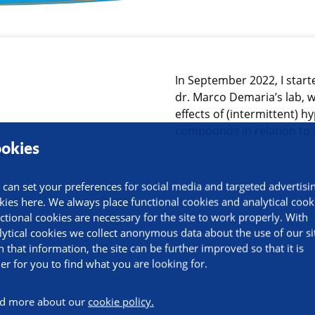
ormation
In September 2022, I start
dr. Marco Demaria’s lab, w
effects of (intermittent) 
compounds in relation to
okies
 can set your preferences for social media and targeted advertisi
kies here. We always place functional cookies and analytical cook
ctional cookies are necessary for the site to work properly. With
lytical cookies we collect anonymous data about the use of our si
h that information, the site can be further improved so that it is
ier for you to find what you are looking for.
d more about our
cookie policy.