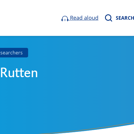
Read aloud
SEARC
esearchers
 Rutten