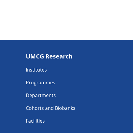
Footer
UMCG Research
navigatie
Institutes
Programmes
Departments
Cohorts and Biobanks
Facilities