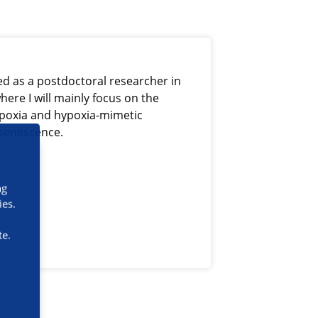
ed as a postdoctoral researcher in
here I will mainly focus on the
hypoxia and hypoxia-mimetic
 senescence.
ng
ies.
te.