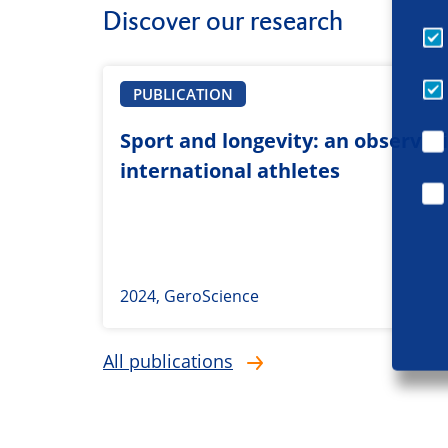
Discover our research
PUBLICATION
Sport and longevity: an observati
international athletes
2024, GeroScience
All publications