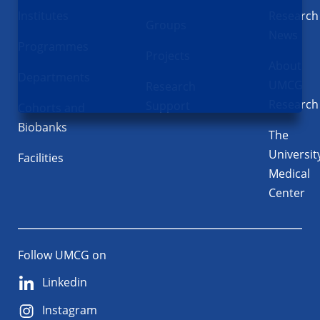
Institutes
Research
Groups
News
Programmes
Projects
About
Departments
UMCG
Research
Research
Support
Cohorts and
Biobanks
The
Universit
Facilities
Medical
Center
Follow UMCG on
Linkedin
Instagram