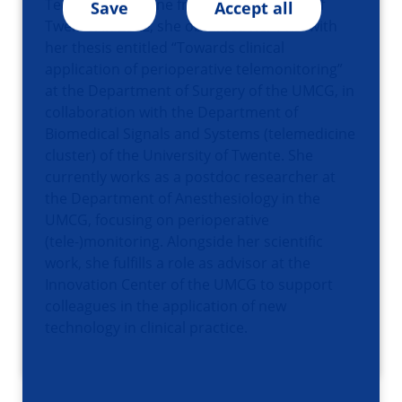
Technical Medicine from the University of
Save
Accept all
Twente. In 2022, she obtained her PhD with
her thesis entitled “Towards clinical
application of perioperative telemonitoring”
at the Department of Surgery of the UMCG, in
collaboration with the Department of
Biomedical Signals and Systems (telemedicine
cluster) of the University of Twente. She
currently works as a postdoc researcher at
the Department of Anesthesiology in the
UMCG, focusing on perioperative
(tele-)monitoring. Alongside her scientific
work, she fulfills a role as advisor at the
Innovation Center of the UMCG to support
colleagues in the application of new
technology in clinical practice.