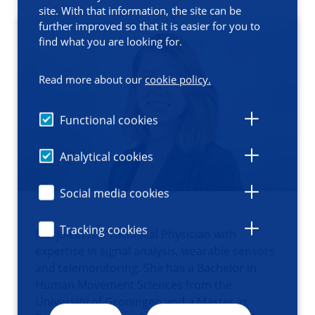
site. With that information, the site can be
further improved so that it is easier for you to
find what you are looking for.
Read more about our
cookie policy.
Functional cookies
Analytical cookies
Social media cookies
Tracking cookies
Marjolein is a Technical Physician with
expertise in signal analysis, wearable sensors
and telemonitoring. She has a Bachelor in
Human Movement Sciences from the
University of Groningen and a Master in