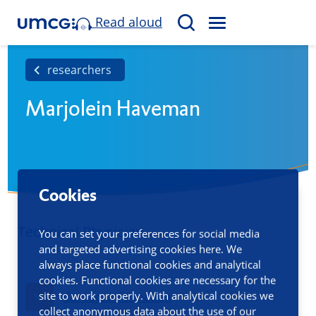
Read aloud
M
S
E
e
N
a
researchers
U
r
Marjolein Haveman
c
h
Cookies
Technical Physician
You can set your preferences for social media
and targeted advertising cookies here. We
always place functional cookies and analytical
cookies. Functional cookies are necessary for the
site to work properly. With analytical cookies we
Contact information
collect anonymous data about the use of our