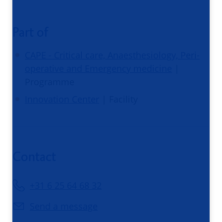
Part of
CAPE - Critical care, Anaesthesiology, Peri-
operative and Emergency medicine
|
Programme
Innovation Center
| Facility
Contact
+31 6 25 64 68 32
Send a message