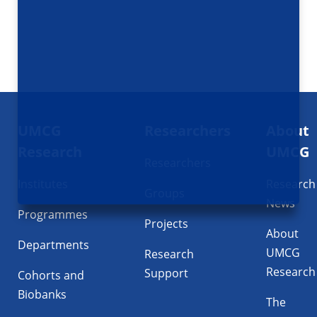
Footer
UMCG
Researchers
About
navigatie
Research
UMCG
Researchers
Institutes
Research
Groups
News
Programmes
Projects
About
Departments
UMCG
Research
Research
Support
Cohorts and
Biobanks
The