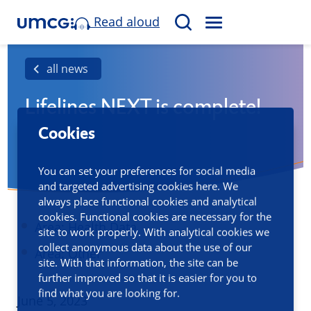
Read aloud
M
S
E
e
N
a
all news
U
r
Lifelines NEXT is complete!
c
h
Cookies
You can set your preferences for social media
and targeted advertising cookies here. We
always place functional cookies and analytical
cookies. Functional cookies are necessary for the
Area:
Health Data
site to work properly. With analytical cookies we
collect anonymous data about the use of our
Area: Other
site. With that information, the site can be
further improved so that it is easier for you to
find what you are looking for.
Published
June 5, 2023