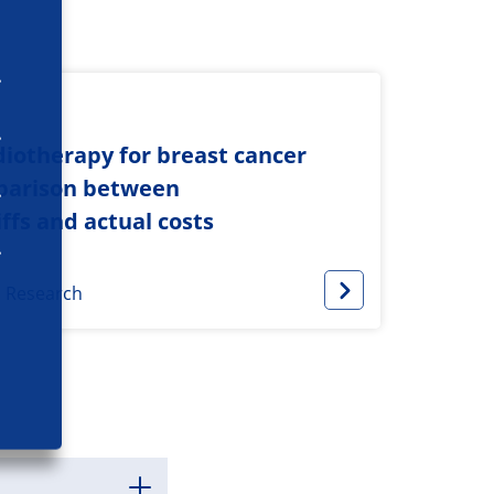
adiotherapy for breast cancer
mparison between
fs and actual costs
s Research