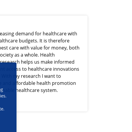
reasing demand for healthcare with
lthcare budgets. It is therefore
best care with value for money, both
society as a whole. Health
research helps us make informed
ent access to healthcare innovations
. With my research I want to
ve and affordable health promotion
ng
tainable healthcare system.
ies.
te.