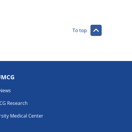
To top
UMCG
 News
CG Research
sity Medical Center