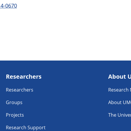
14-0670
Researchers
About 
Researchers
Research
Groups
About UM
Projects
The Univer
Research Support