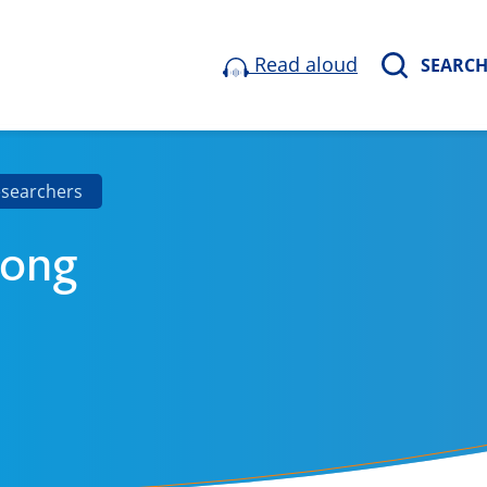
Read aloud
SEARC
esearchers
Jong