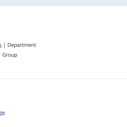
s
| Department
 Group
ge