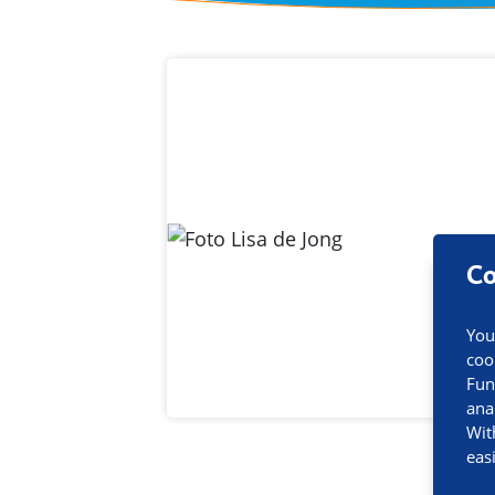
Contact inf
Co
You
coo
Fun
ana
Wit
eas