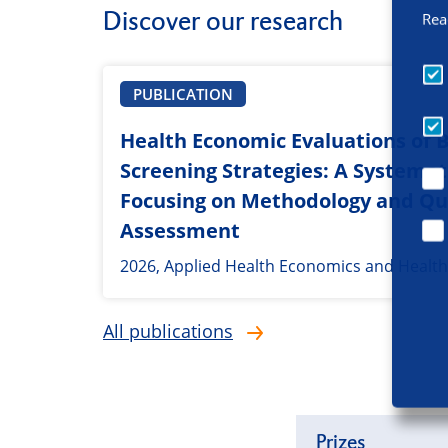
Discover our research
Rea
PUBLICATION
Health Economic Evaluations of 
Screening Strategies: A Systemat
Focusing on Methodology and Qu
Assessment
2026, Applied Health Economics and Health
All publications
Prizes