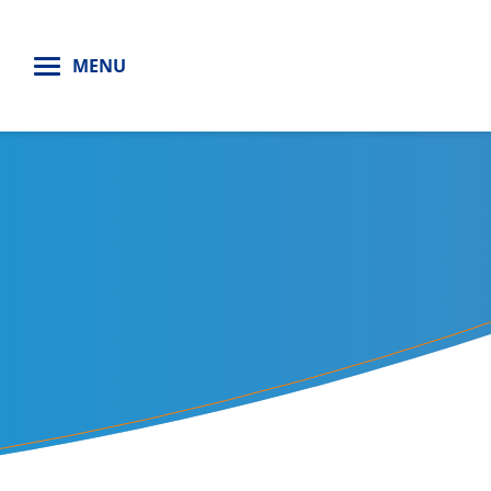
H
MENU