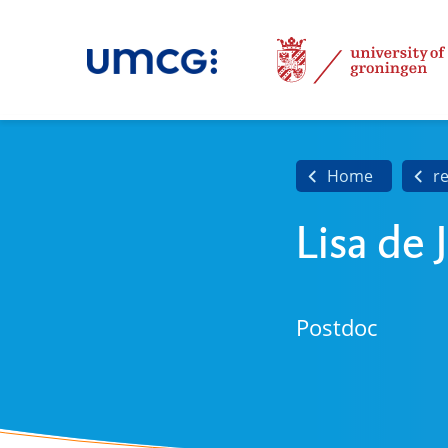
Home
r
Lisa de 
Postdoc