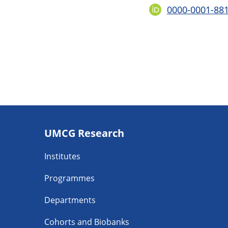
0000-0001-88
Footer
UMCG Research
navigatie
Institutes
Programmes
Departments
Cohorts and Biobanks