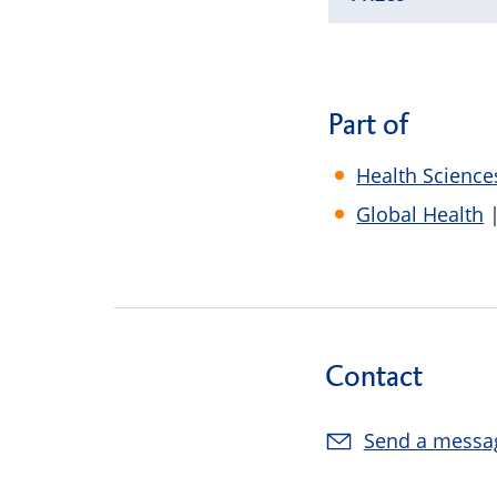
Part of
Health Science
Global Health
|
Contact
Send a messa