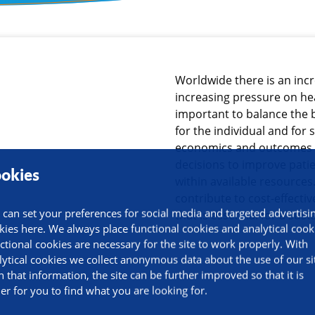
ormation
Worldwide there is an inc
increasing pressure on hea
important to balance the 
for the individual and for 
economics and outcomes 
decisions to improve pati
okies
within available resources
contribute to cost-effecti
 can set your preferences for social media and targeted advertisi
that is essential for a sus
kies here. We always place functional cookies and analytical cook
ctional cookies are necessary for the site to work properly. With
lytical cookies we collect anonymous data about the use of our si
h that information, the site can be further improved so that it is
ier for you to find what you are looking for.