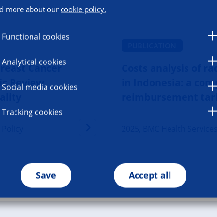
d more about our
cookie policy.
Functional cookies
PUBLICATION
Analytical cookies
Breast Cancer
Costs analysis of r
ic Review
in Indonesia: a co
Social media cookies
ality
reimbursement tarif
Tracking cookies
 Policy
2025, BMC Health Service
Save
Accept all