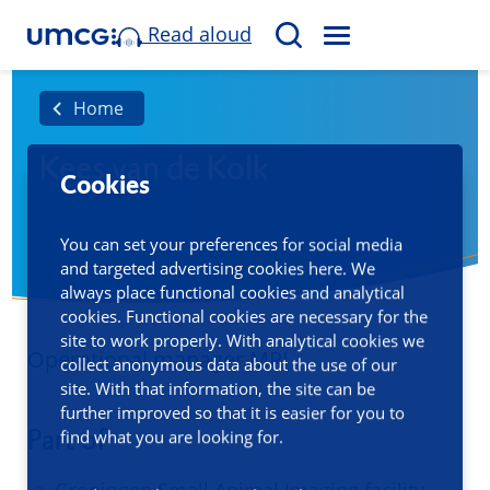
Read aloud
M
S
E
e
N
a
Home
U
r
Kees van de Kolk
c
Cookies
h
You can set your preferences for social media
and targeted advertising cookies here. We
always place functional cookies and analytical
cookies. Functional cookies are necessary for the
site to work properly. With analytical cookies we
Operational manager MRI
collect anonymous data about the use of our
site. With that information, the site can be
further improved so that it is easier for you to
Part of
find what you are looking for.