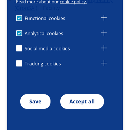
Groningen Small Animal Imaging facility
Read more about our
cookie policy.
(GronSAI)
| Facility
Functional cookies
Analytical cookies
Social media cookies
Tracking cookies
Save
Accept all