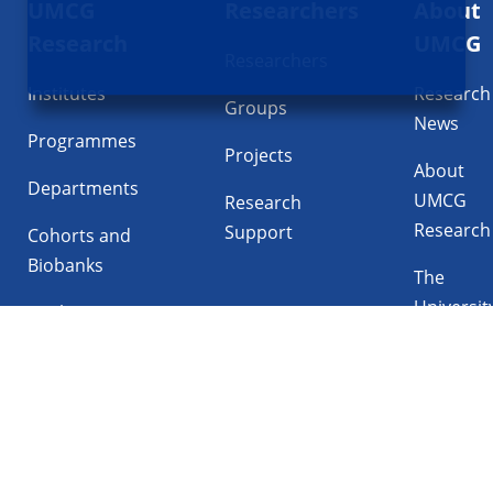
UMCG
Researchers
About
navigatie
Research
UMCG
Researchers
Institutes
Research
Groups
News
Programmes
Projects
About
Departments
UMCG
Research
Research
Support
Cohorts and
Biobanks
The
Universit
Facilities
Medical
Center
Follow UMCG on