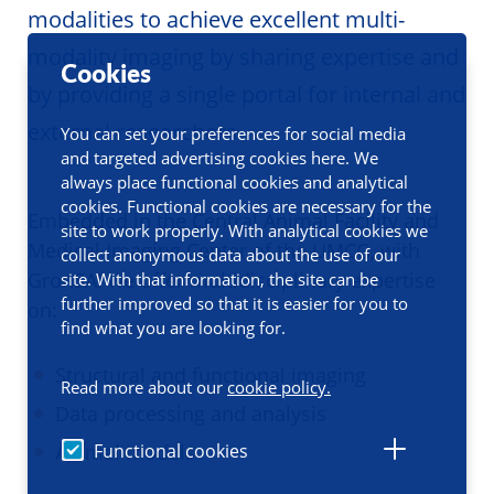
modalities to achieve excellent multi-
modality imaging by sharing expertise and
Cookies
by providing a single portal for internal and
external researchers.
You can set your preferences for social media
and targeted advertising cookies here. We
always place functional cookies and analytical
cookies. Functional cookies are necessary for the
Embedded in the Central Animal Facility and
site to work properly. With analytical cookies we
Medical Imaging Center of the UMCG, with
collect anonymous data about the use of our
GronSAI we offer multidisciplinary expertise
site. With that information, the site can be
further improved so that it is easier for you to
on:
find what you are looking for.
Structural and functional imaging
Read more about our
cookie policy.
Data processing and analysis
Functional cookies
Animal models