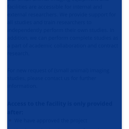
facilities are accessible for internal and
external researchers. We provide support for
all studies and train researchers to
independently perform their own studies. In
addition, we can perform complete studies as
a part of academic collaboration and contract
research.
For new request of (small animal) imaging
studies, please contact us for further
information.
Access to the facility is only provided
after:
We have approved the project