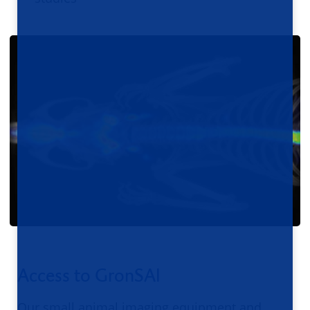
Access to GronSAI
Our small animal imaging equipment and