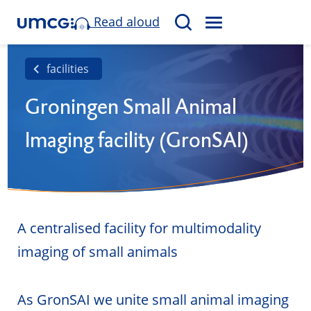
Read aloud
M
S
E
e
N
a
facilities
U
r
Groningen Small Animal
c
h
Imaging facility (GronSAI)
A centralised facility for multimodality
imaging of small animals
As GronSAI we unite small animal imaging