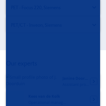
PET - Focus 220, Siemens
PET/CT - Inveon, Siemens
Our experts
Janine Doorduin
Assistant professor
Kees van de Kolk
Operational manager MRI