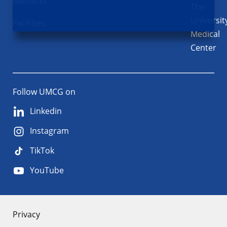
Biobanks
The
Universit
Facilities
Medical
Center
Follow UMCG on
Linkedin
Instagram
TikTok
YouTube
About
Privacy