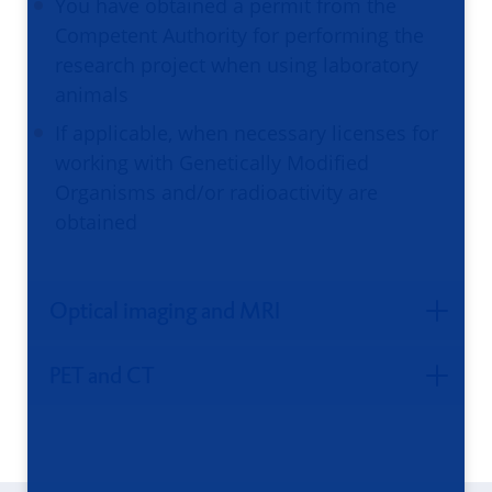
You have obtained a permit from the
Competent Authority for performing the
research project when using laboratory
animals
If applicable, when necessary licenses for
working with Genetically Modified
Organisms and/or radioactivity are
obtained
Optical imaging and MRI
PET and CT