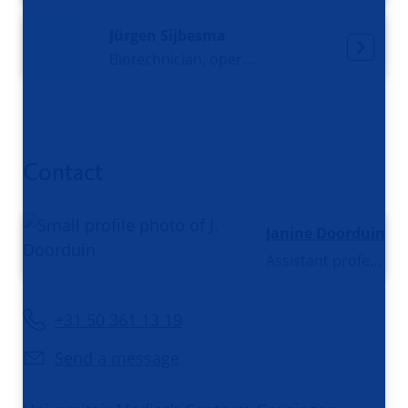
Jürgen Sijbesma
Biotechnician, operational manager PET and CT
Contact
Janine Doorduin
Assistant professor
+31 50 361 13 19
Send a message