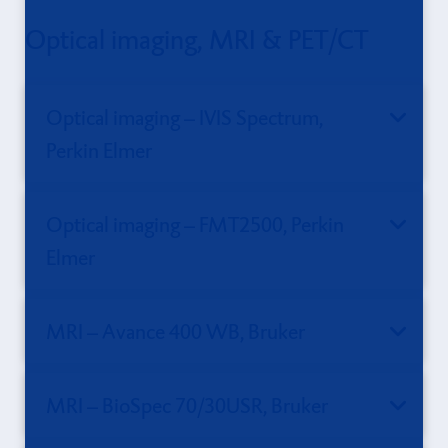
Optical imaging, MRI & PET/CT
Optical imaging – IVIS Spectrum,
Perkin Elmer
Optical imaging – FMT2500, Perkin
Elmer
MRI – Avance 400 WB, Bruker
MRI – BioSpec 70/30USR, Bruker