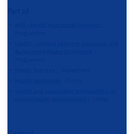
Part of
HPR - Health Psychology Research
|
Programme
LEARN - Lifelong Learning, Education and
Assessment Research Network
|
Programme
Health Sciences
| Department
Health psychology
| Group
Vitality and sustainable employability of
(future) health professionals
| Group
Contact