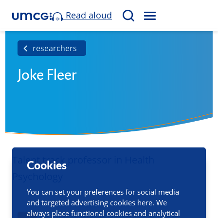
Read aloud
M
S
E
e
N
a
researchers
U
r
Joke Fleer
c
h
Talent track professor in Health
Cookies
Psychology
You can set your preferences for social media
and targeted advertising cookies here. We
always place functional cookies and analytical