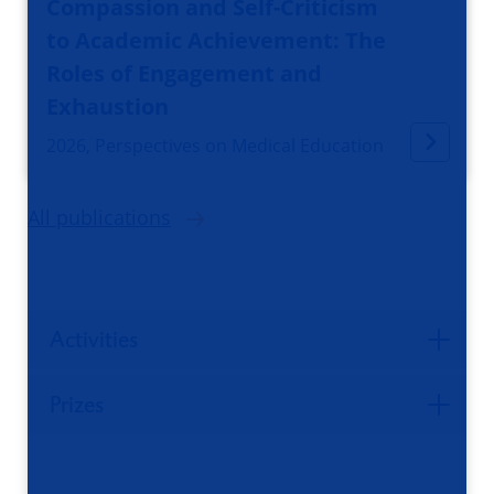
Compassion and Self-Criticism
to Academic Achievement: The
Roles of Engagement and
Exhaustion
2026, Perspectives on Medical Education
All publications
Activities
Prizes