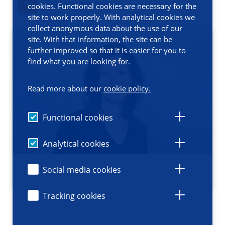
Contact information
cookies. Functional cookies are necessary for the
site to work properly. With analytical cookies we
collect anonymous data about the use of our
site. With that information, the site can be
further improved so that it is easier for you to
find what you are looking for.
Read more about our
cookie policy.
Functional cookies
Analytical cookies
Social media cookies
Tracking cookies