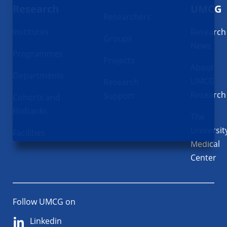
Research
UMCG
Researchers
Institutes
Research
Groups
News
Programmes
Projects
About
Departments
UMCG
Research
Research
Support
Cohorts and
Biobanks
The
Universit
Facilities
Medical
Center
Follow UMCG on
Linkedin