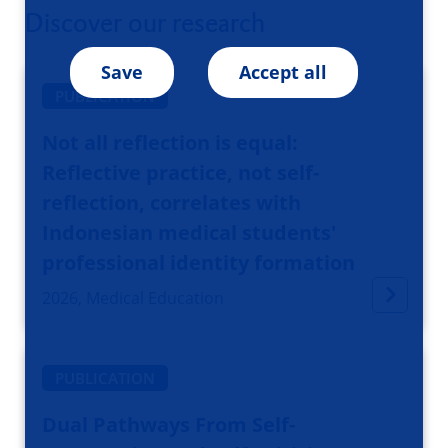
Discover our research
Save
Accept all
PUBLICATION
Not all reflection is equal:
Reflective practice, not self-
reflection, correlates with
Indonesian medical students'
professional identity formation
2026, Medical Education
PUBLICATION
Dual Pathways From Self-