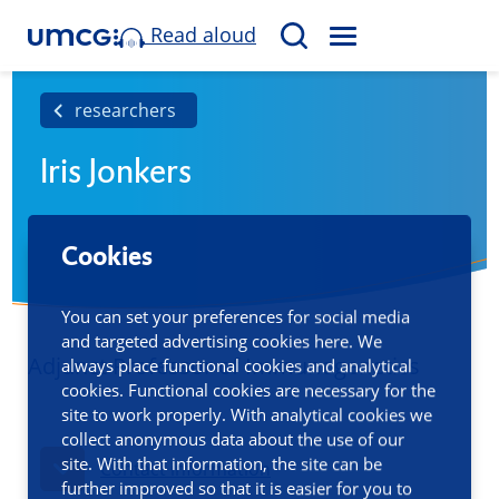
Read aloud
M
S
E
e
N
a
researchers
U
r
Iris Jonkers
c
h
Cookies
You can set your preferences for social media
and targeted advertising cookies here. We
Adjunct Professor of Immunogenetics
always place functional cookies and analytical
cookies. Functional cookies are necessary for the
site to work properly. With analytical cookies we
collect anonymous data about the use of our
site. With that information, the site can be
Contact information
further improved so that it is easier for you to