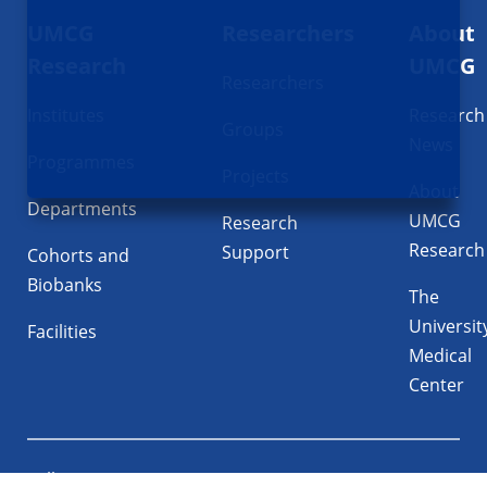
UMCG
Researchers
About
navigatie
Research
UMCG
Researchers
Institutes
Research
Groups
News
Programmes
Projects
About
Departments
UMCG
Research
Research
Support
Cohorts and
Biobanks
The
Universit
Facilities
Medical
Center
Follow UMCG on