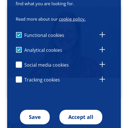
find what you are looking for.
Read more about our
cookie policy.
Functional cookies
Analytical cookies
Social media cookies
Tracking cookies
Save
Accept all
Part of