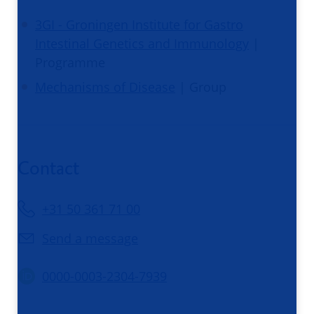
3GI - Groningen Institute for Gastro
Intestinal Genetics and Immunology
|
Programme
Mechanisms of Disease
| Group
Contact
+31 50 361 71 00
Send a message
0000-0003-2304-7939