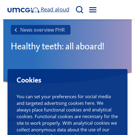
Read aloud
M
S
E
e
N
a
News overview PHR
U
r
Healthy teeth: all aboard!
c
h
Cookies
You can set your preferences for social media
Area:
Public Health
and targeted advertising cookies here. We
always place functional cookies and analytical
cookies. Functional cookies are necessary for the
Published
April 17, 2024
site to work properly. With analytical cookies we
collect anonymous data about the use of our