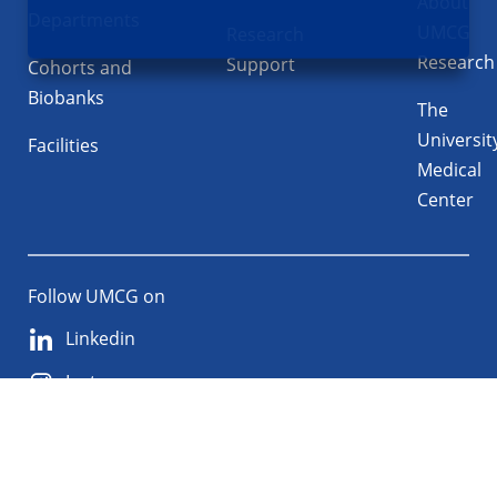
About
Departments
UMCG
Research
Research
Support
Cohorts and
Biobanks
The
Universit
Facilities
Medical
Center
Follow UMCG on
Linkedin
Instagram
TikTok
YouTube