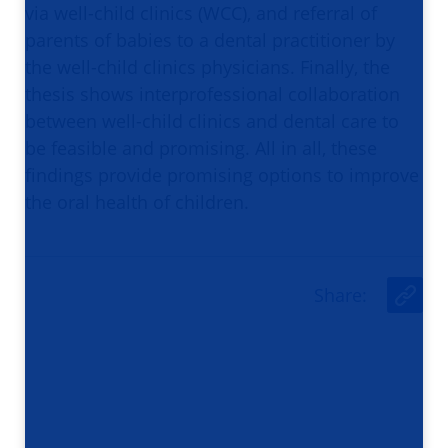
via well-child clinics (WCC), and referral of
parents of babies to a dental practitioner by
the well-child clinics physicians. Finally, the
thesis shows interprofessional collaboration
between well-child clinics and dental care to
be feasible and promising. All in all, these
findings provide promising options to improve
the oral health of children.
Share
:
U
r
l