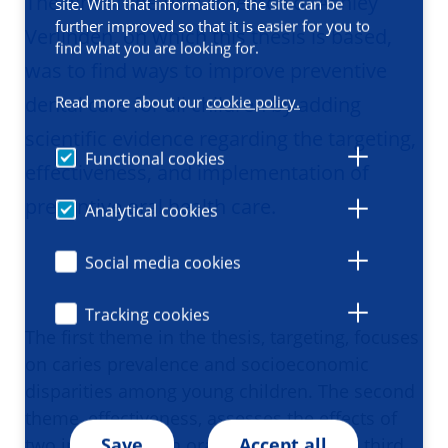
The aim of the PhD research of Ashley
site. With that information, the site can be
further improved so that it is easier for you to
Verlinden, on which this thesis is based,
find what you are looking for.
was to find ways to improve preventive
dental care for all children by adding
Read more about our
cookie policy.
scientific evidence regarding the targeting,
Functional cookies
effectiveness, and implementation of
preventive oral health care.
Analytical cookies
Social media cookies
Tracking cookies
The first theme in the thesis, targeting, focuses
on caries prevalence and socioeconomic
disparities among young children. The second
theme, effectiveness, assesses the effects of
Save
Accept all
two innovations in oral health care. The third