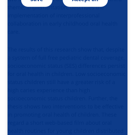
theme, implementation, describes the
implementation of interprofessional
collaboration in early childhood oral health
care.
The results of this research show that, despite
a system of full free pediatric dental coverage,
socioeconomic status (SES) differences persist
for oral health in children. Low socioeconomic
status children still have a greater risk of a
high caries experience than high
socioeconomic status children. Further, the
thesis shows two interventions to be effective
in promoting oral health of children. These
regard a short web-based film about oral
health routines for young children distributed