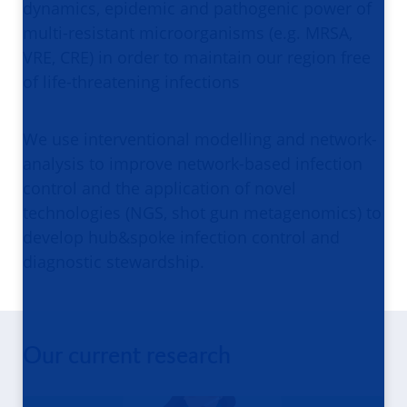
dynamics, epidemic and pathogenic power of
multi-resistant microorganisms (e.g. MRSA,
VRE, CRE) in order to maintain our region free
of life-threatening infections
We use interventional modelling and network-
analysis to improve network-based infection
control and the application of novel
technologies (NGS, shot gun metagenomics) to
develop hub&spoke infection control and
diagnostic stewardship.
Our current research