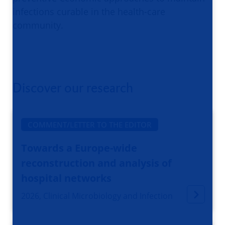
infections curable in the health-care
community.
Discover our research
COMMENT/LETTER TO THE EDITOR
Towards a Europe-wide
reconstruction and analysis of
hospital networks
2026, Clinical Microbiology and Infection