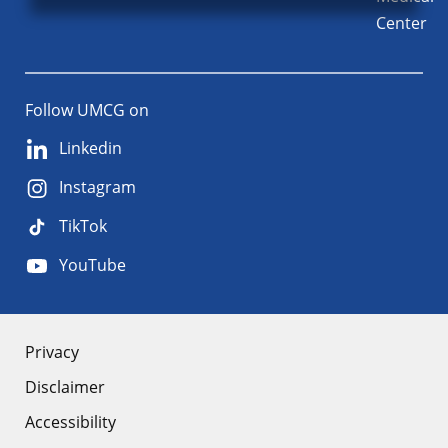
Center
Follow UMCG on
Linkedin
Instagram
TikTok
YouTube
About
Privacy
Disclaimer
the
Accessibility
site