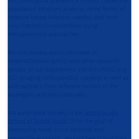
microbiological prevalence studies, molecular
population structure analysis, novel forms of
network-based infection control, and host-
virus/bacterium interactions using
metagenomics approaches.
We collaborate within Microbes in
Health&Disease (MHD) with other research
groups of our department and the UMCG (e.g.
ICU, imaging, orthopaedics, surgery) as well as
with partners from different sectors in the
(eu)region and internationally.
We participate actively in the
Aletta Jacobs
School of Public Health
for the goal of
developing novel cross-sectorial and
preventive-economic approaches to maintain