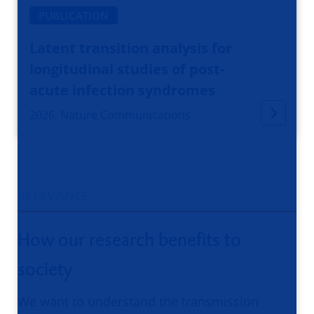
PUBLICATION
Latent transition analysis for
longitudinal studies of post-
acute infection syndromes
2026, Nature Communications
RELEVANCE
How our research benefits to
society
We want to understand the transmission