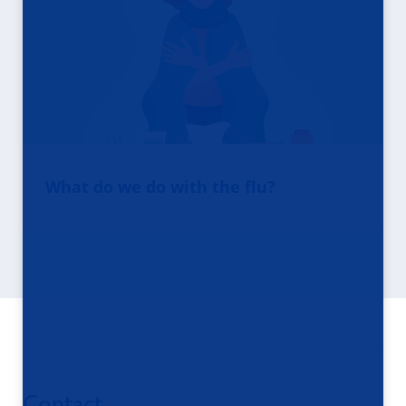
What do we do with the flu?
Contact