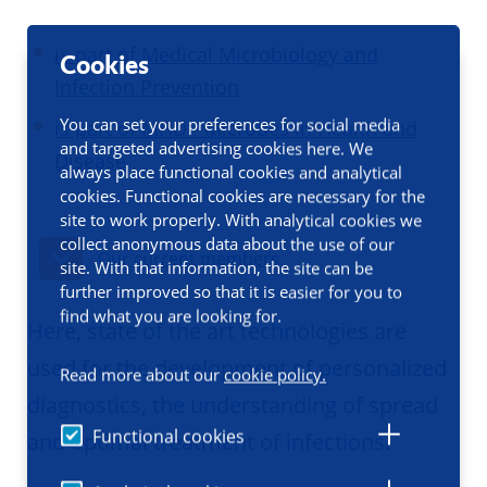
is part of Medical Microbiology and
Cookies
Infection Prevention
You can set your preferences for social media
is part of MHD - Microbes in Health and
and targeted advertising cookies here. We
Disease
always place functional cookies and analytical
cookies. Functional cookies are necessary for the
site to work properly. With analytical cookies we
collect anonymous data about the use of our
Our current members
site. With that information, the site can be
further improved so that it is easier for you to
find what you are looking for.
Here, state of the art technologies are
used for the development of personalized
Read more about our
cookie policy.
diagnostics, the understanding of spread
Functional cookies
and optimal treatment of infections.