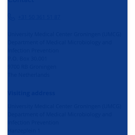
+31 50 361 51 87
University Medical Center Groningen (UMCG)
Department of Medical Microbiology and
Infection Prevention
P.O. Box 30.001
9700 RB Groningen
The Netherlands
Visiting address
University Medical Center Groningen (UMCG)
Department of Medical Microbiology and
Infection Prevention
Hanzeplein 1