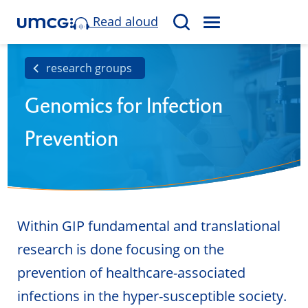
Read aloud
M
S
E
e
N
a
research groups
U
r
Genomics for Infection
c
h
Prevention
Within GIP fundamental and translational
research is done focusing on the
prevention of healthcare-associated
infections in the hyper-susceptible society.