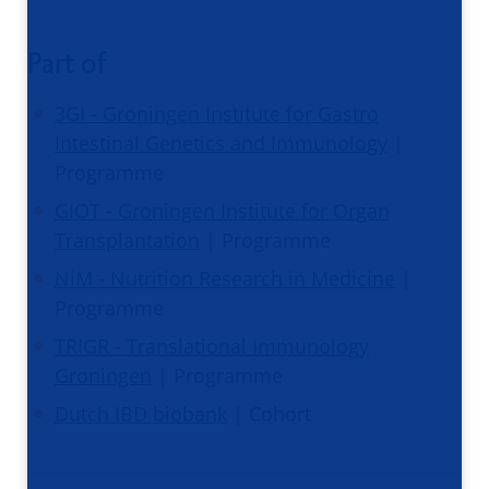
Part of
3GI - Groningen Institute for Gastro
Intestinal Genetics and Immunology
|
Programme
GIOT - Groningen Institute for Organ
Transplantation
| Programme
NiM - Nutrition Research in Medicine
|
Programme
TRIGR - Translational Immunology
Groningen
| Programme
Dutch IBD biobank
| Cohort