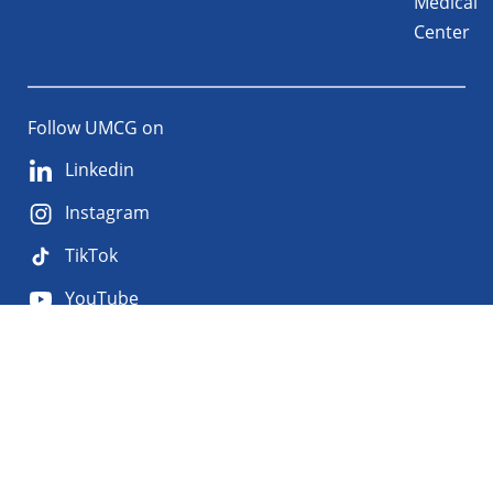
Medical
Center
Follow UMCG on
Linkedin
Instagram
TikTok
YouTube
About
Privacy
Disclaimer
the
Accessibility
site