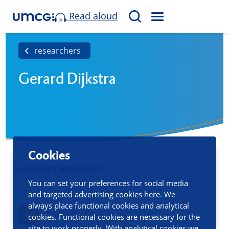
Read aloud
M
S
E
e
N
a
researchers
U
r
Gerard Dijkstra
c
h
Cookies
Gastroenterologist
You can set your preferences for social media
and targeted advertising cookies here. We
always place functional cookies and analytical
Contact information
cookies. Functional cookies are necessary for the
site to work properly. With analytical cookies we