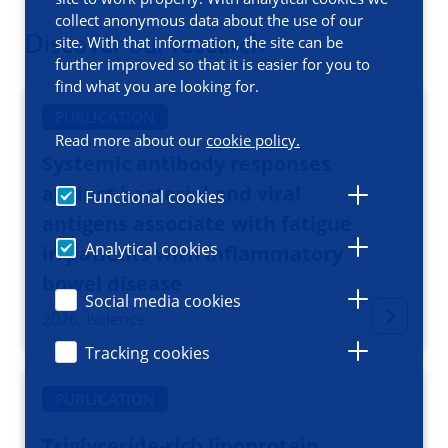
collect anonymous data about the use of our
Discover our research
site. With that information, the site can be
further improved so that it is easier for you to
find what you are looking for.
PUBLICATION
Read more about our
cookie policy.
Systemic antibody responses
against bacterial and viral
Functional cookies
antigens associate with fatigue
Analytical cookies
in patients with inflammatory
bowel disease
Social media cookies
2026, Iscience
Tracking cookies
PUBLICATION
Triglyceride-rich lipoprotein