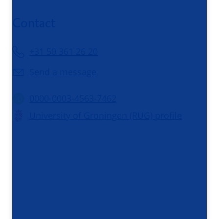
Contact
+31 50 361 26 20
Send a message
0000-0003-4563-7462
University of Groningen (RUG) profile