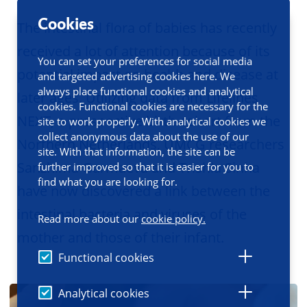
Cookies
The intestinal flora of babies has recently
received a lot of attention because of its
You can set your preferences for social media
potential impact on health and disease at
and targeted advertising cookies here. We
always place functional cookies and analytical
later ages. Utilizing data from Lifelines
cookies. Functional cookies are necessary for the
NEXT, a prospective birth cohort from the
site to work properly. With analytical cookies we
collect anonymous data about the use of our
Northern Netherlands, UMCG researchers
site. With that information, the site can be
Sanzhima Garmaeva and Trishla Sinha
further improved so that it is easier for you to
find what you are looking for.
have now discovered a link between the
intestinal bacteria and viruses of the
Read more about our
cookie policy.
mother and those of their infant.
Functional cookies
Analytical cookies