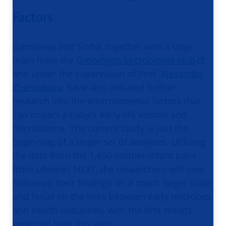
Factors
Garmaeva and Sinha, together with a large
team from the
Groningen Microbiome Hub
and under the supervision of Prof.
Alexandra
Zhernakova
, have also initiated further
research into the environmental factors that
can impact a baby's early life virome and
microbiome. The current study is just the
beginning of a larger set of analyses. Utilizing
the data from the 1,450 mother-infant pairs
from Lifelines NEXT, the researchers will now
follow-up their findings on a much larger scale
and focus on the links between early microbes
and health outcomes, with the first results
expected later this year.