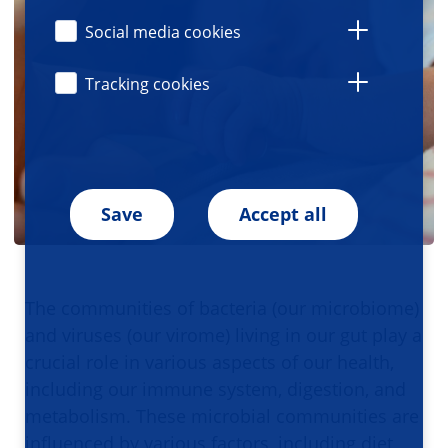
Social media cookies
Tracking cookies
Save
Accept all
The communities of bacteria (our microbiome)
and viruses (our virome) living in our gut play a
crucial role in various aspects of our health,
including our immune system, digestion, and
metabolism. These microbial communities are
influenced by various factors, including diet,