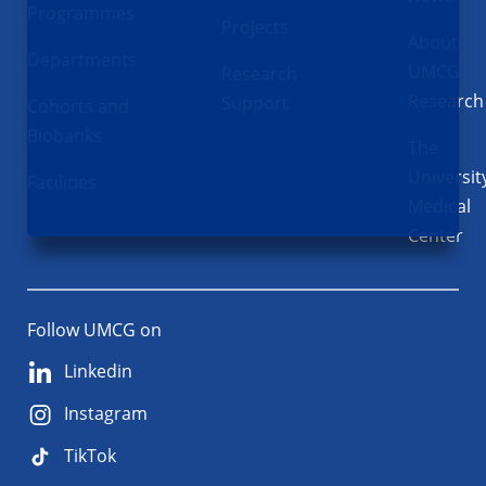
Programmes
Projects
About
Departments
UMCG
Research
Research
Support
Cohorts and
Biobanks
The
Universit
Facilities
Medical
Center
Follow UMCG on
Linkedin
Instagram
TikTok