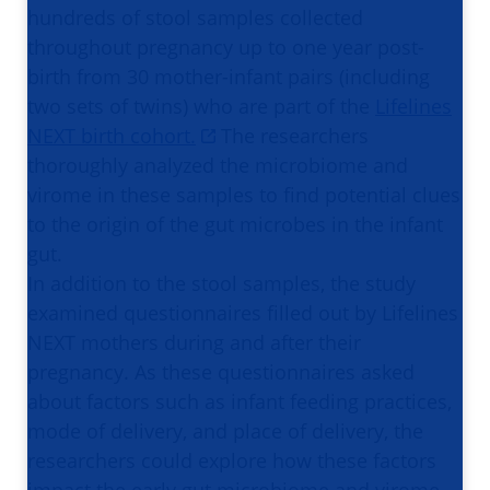
hundreds of stool samples collected
throughout pregnancy up to one year post-
birth from 30 mother-infant pairs (including
two sets of twins) who are part of the
Lifelines
NEXT birth cohort.
The researchers
thoroughly analyzed the microbiome and
virome in these samples to find potential clues
to the origin of the gut microbes in the infant
gut.
In addition to the stool samples, the study
examined questionnaires filled out by Lifelines
NEXT mothers during and after their
pregnancy. As these questionnaires asked
about factors such as infant feeding practices,
mode of delivery, and place of delivery, the
researchers could explore how these factors