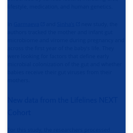
lifestyle, medication, and human genetics.
In
Garmaeva
and
Sinha’s
new study, the
authors tracked the mother and infant gut
microbiome and virome during pregnancy and
across the first year of the baby’s life. They
were looking for factors that define early
microbial colonization of the gut and whether
babies receive their gut viruses from their
mothers.
New data from the Lifelines NEXT
Cohort
For this study, the researchers processed