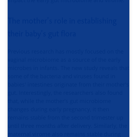
impact the early gut microbiome and virome.
The mother’s role in establishing
their baby’s gut flora
Previous research has mostly focused on the
vaginal microbiome as a source of the early
microbes in infants. The new study reveals that
some of the bacteria and viruses found in
babies' intestines originate from their mother's
gut. Interestingly, the researchers also found
that, while the mother’s gut microbiome
changes during early pregnancy, it then
remains stable from the second trimester up
until three months after delivery. Similarly, the
maternal virome also remains stable during