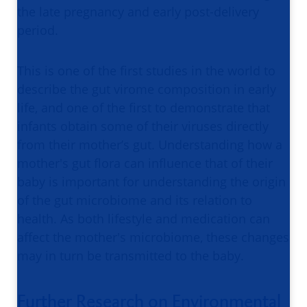
the late pregnancy and early post-delivery
period.
This is one of the first studies in the world to
describe the gut virome composition in early
life, and one of the first to demonstrate that
infants obtain some of their viruses directly
from their mother’s gut. Understanding how a
mother's gut flora can influence that of their
baby is important for understanding the origin
of the gut microbiome and its relation to
health. As both lifestyle and medication can
affect the mother's microbiome, these changes
may in turn be transmitted to the baby.
Further Research on Environmental