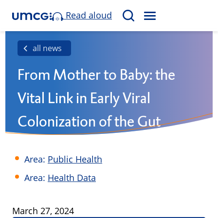
Read aloud
M
S
E
e
N
a
all news
U
r
From Mother to Baby: the
c
h
Vital Link in Early Viral
Colonization of the Gut
Area:
Public Health
Area:
Health Data
Published
March 27, 2024