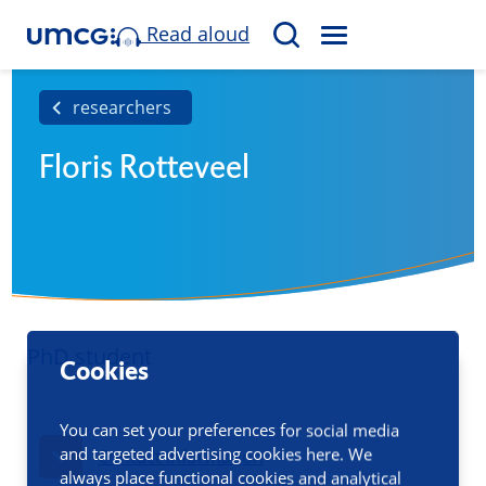
Read aloud
M
S
E
e
N
a
researchers
U
r
Floris Rotteveel
c
h
PhD student
Cookies
You can set your preferences for social media
and targeted advertising cookies here. We
Contact information
always place functional cookies and analytical