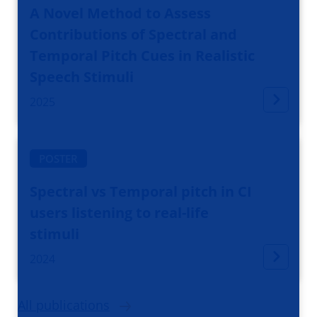
A Novel Method to Assess
Contributions of Spectral and
Temporal Pitch Cues in Realistic
Speech Stimuli
2025
POSTER
Spectral vs Temporal pitch in CI
users listening to real-life
stimuli
2024
All publications