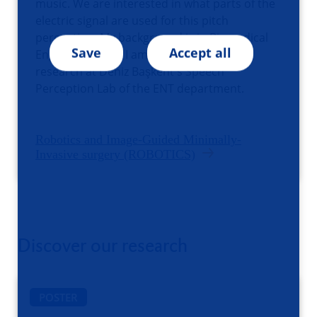
music. We are interested in what parts of the
electric signal are used for this pitch
perception. My background is in Biomedical
Save
Accept all
Engineering and I am conducting this
research at Deniz Başkent's Speech
Perception Lab of the ENT department.
Robotics and Image-Guided Minimally-
Invasive surgery (ROBOTICS)
Discover our research
POSTER