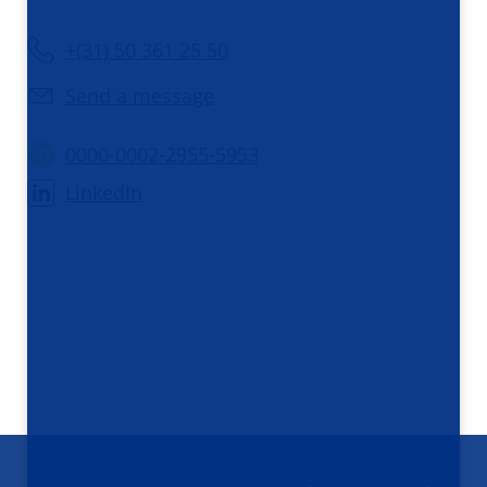
+(31) 50 361 25 50
Send a message
0000-0002-2955-5953
LinkedIn
Footer