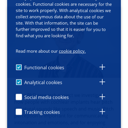
cookies. Functional cookies are necessary for the
site to work properly. With analytical cookies we
collect anonymous data about the use of our
site. With that information, the site can be
further improved so that it is easier for you to
find what you are looking for.
Read more about our
cookie policy.
Functional cookies
Analytical cookies
In my PhD research project we investigate
Social media cookies
how people with cochlear implants hear pitch
in natural sounds like speech and music. Pitch
Tracking cookies
perception is important for communicating
intonation and emotions, and for enjoying