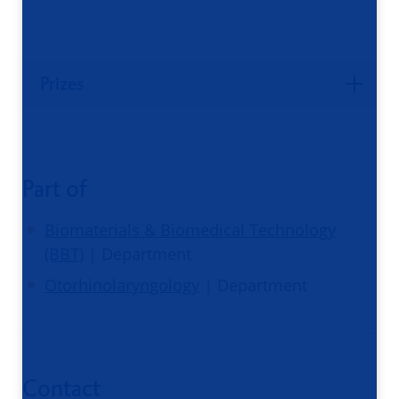
Prizes
Part of
Biomaterials & Biomedical Technology
(BBT)
| Department
Otorhinolaryngology
| Department
Contact