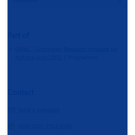
Part of
GRIAC - Groningen Research Institute for
Asthma and COPD
| Programme
Contact
Send a message
0000-0001-7912-058X