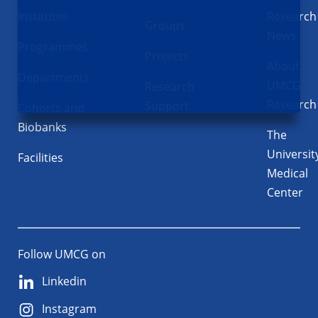
Institutes
Research
Groups
News
Programmes
Projects
About
Departments
UMCG
Research
Research
Support
Cohorts and
Biobanks
The
Universit
Facilities
Medical
Center
Follow UMCG on
Linkedin
Instagram