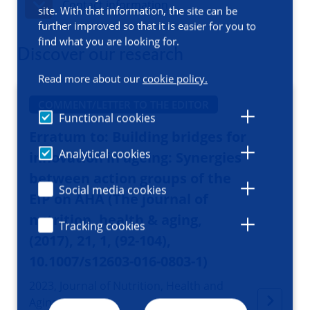
Contact information
site. With that information, the site can be
further improved so that it is easier for you to
find what you are looking for.
Discover our research
Read more about our
cookie policy.
COMMENT/LETTER TO THE EDITOR
Functional cookies
Erratum to: Building bridges for
Analytical cookies
innovation in ageing: Synergies
between action groups of the
Social media cookies
EIP on AHA (The journal of
nutrition, health & aging,
Tracking cookies
(2017), 21, 1, (92-104),
10.1007/s12603-016-0803-1)
2023, Journal of Nutrition, Health and
Aging