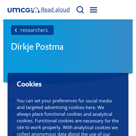
Read aloud
M
S
E
e
N
a
researchers
U
r
Dirkje Postma
c
h
Cookies
Professor of the Pathophysiology of
You can set your preferences for social media
and targeted advertising cookies here. We
Respiration
always place functional cookies and analytical
cookies. Functional cookies are necessary for the
site to work properly. With analytical cookies we
collect anonymous data about the use of our