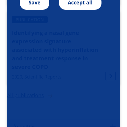
Save
Accept all
PUBLICATION
Identifying a nasal gene
expression signature
associated with hyperinflation
and treatment response in
severe COPD
2020, Scientific Reports
All publications
Activities