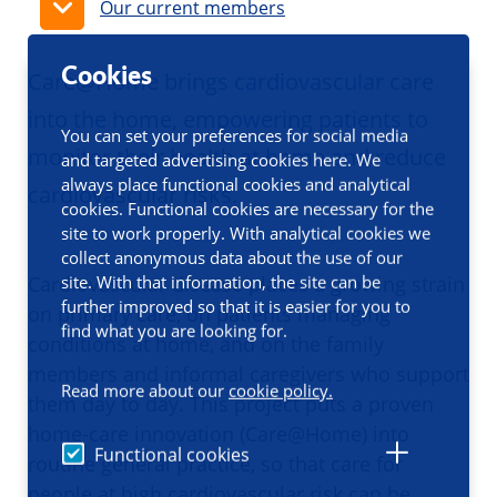
Our current members
Cookies
Care@Home brings cardiovascular care
into the home, empowering patients to
You can set your preferences for social media
monitor their health at home and reduce
and targeted advertising cookies here. We
always place functional cookies and analytical
cardiovascular risks.
cookies. Functional cookies are necessary for the
site to work properly. With analytical cookies we
collect anonymous data about the use of our
site. With that information, the site can be
Cardiovascular disease places a growing strain
further improved so that it is easier for you to
on primary care, on patients managing
find what you are looking for.
conditions at home, and on the family
members and informal caregivers who support
Read more about our
cookie policy.
them day to day. This project puts a proven
home-care innovation (Care@Home) into
Functional cookies
routine general practice, so that care for
people at high cardiovascular risk can be