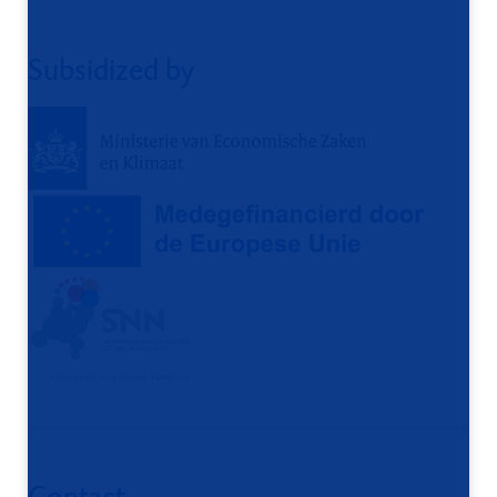
Subsidized by
Contact