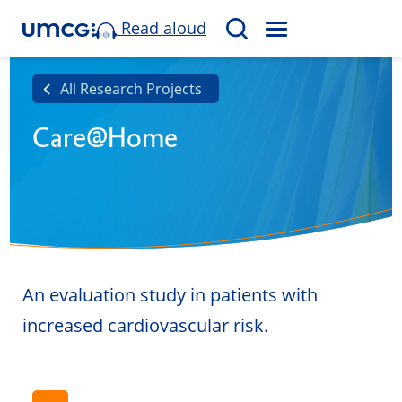
Read aloud
M
S
E
e
N
a
All Research Projects
U
r
Care@Home
c
h
An evaluation study in patients with
increased cardiovascular risk.