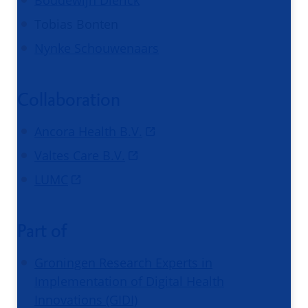
Tobias Bonten
Nynke Schouwenaars
Collaboration
Ancora Health B.V.
Valtes Care B.V.
LUMC
Part of
Groningen Research Experts in
Implementation of Digital Health
Innovations (GIDI)