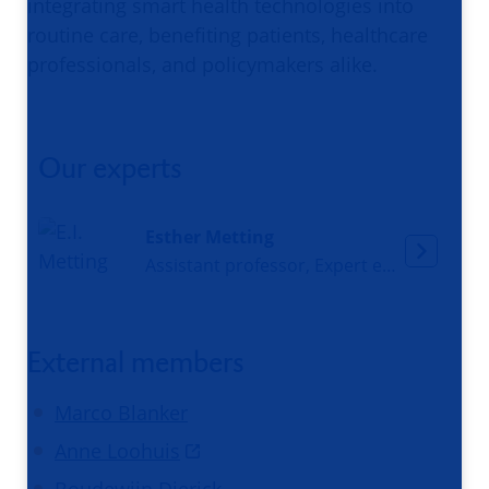
integrating smart health technologies into
routine care, benefiting patients, healthcare
professionals, and policymakers alike.
Our experts
Esther Metting
Assistant professor, Expert eHealth
External members
Marco Blanker
Anne Loohuis
Boudewijn Dierick