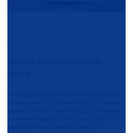
RELEVANCE
How our research benefits to
society
By integrating advanced eHealth solutions into
primary care, this initiative seeks to empower
patients, enhance care efficiency, and reduce
the overall burden of CVD. Results from the
study will inform scalable models for