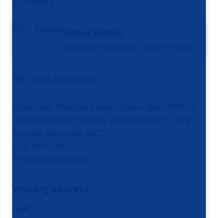
Esther Metting
Assistant professor, Expert eHealth
Send a message
University Medical Center Groningen (UMCG)
Department of Primary and Long-term Care
Internal postcode FA21
P.O. Box 196
9700 AD Groningen
Visiting address
UMCG