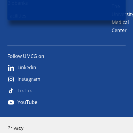
Biobanks
The
Universit
Facilities
Medical
Center
Follow UMCG on
Linkedin
Instagram
TikTok
YouTube
About
Privacy