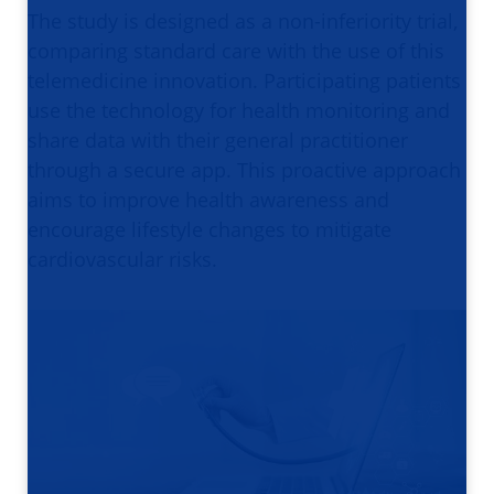
The study is designed as a non-inferiority trial,
comparing standard care with the use of this
telemedicine innovation. Participating patients
use the technology for health monitoring and
share data with their general practitioner
through a secure app. This proactive approach
aims to improve health awareness and
encourage lifestyle changes to mitigate
cardiovascular risks.