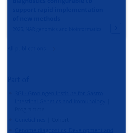
diagnostics configurable to
support rapid implementation
of new methods
2025, NAR genomics and bioinformatics
All publications
Part of
3GI - Groningen Institute for Gastro
Intestinal Genetics and Immunology
|
Programme
Geneticlines
| Cohort
Genome diagnostics, Development and