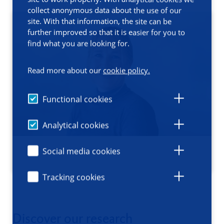
collect anonymous data about the use of our
site. With that information, the site can be
further improved so that it is easier for you to
find what you are looking for.
Read more about our
cookie policy.
Functional cookies
Analytical cookies
Social media cookies
Tracking cookies
Discover our research