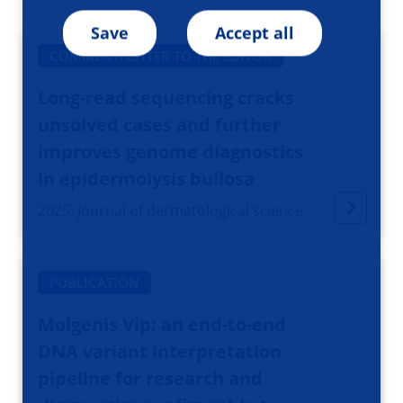
Save
Accept all
COMMENT/LETTER TO THE EDITOR
Long-read sequencing cracks
unsolved cases and further
improves genome diagnostics
in epidermolysis bullosa
2025, Journal of dermatological science
PUBLICATION
Molgenis Vip: an end-to-end
DNA variant interpretation
pipeline for research and