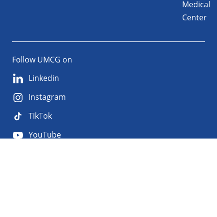
Medical
Center
Follow UMCG on
Linkedin
Instagram
TikTok
YouTube
About
Privacy
Disclaimer
the
Accessibility