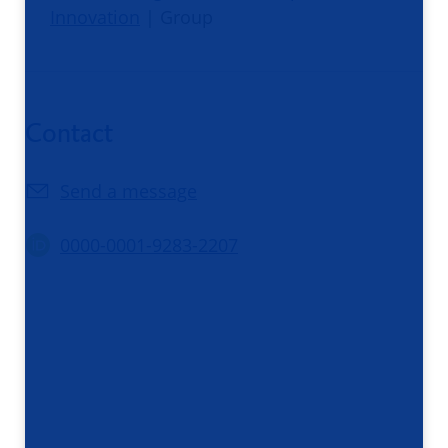
Innovation
| Group
Contact
Send a message
0000-0001-9283-2207