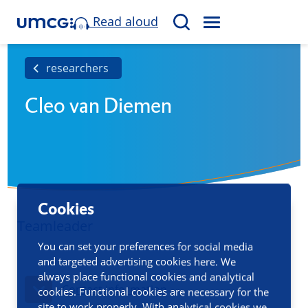
Read aloud
M
S
E
e
N
a
researchers
U
r
Cleo van Diemen
c
h
Cookies
Teamleader
You can set your preferences for social media
and targeted advertising cookies here. We
always place functional cookies and analytical
Contact information
cookies. Functional cookies are necessary for the
site to work properly. With analytical cookies we