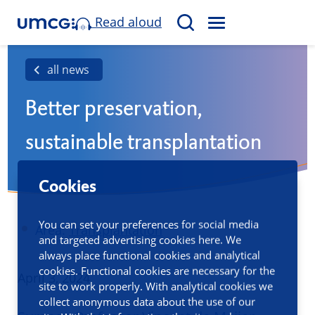
Read aloud
M
S
E
e
N
a
all news
U
r
Better preservation,
c
h
sustainable transplantation
Cookies
You can set your preferences for social media
Area:
Transplantation
and targeted advertising cookies here. We
always place functional cookies and analytical
cookies. Functional cookies are necessary for the
Published
April 3, 2024
site to work properly. With analytical cookies we
collect anonymous data about the use of our