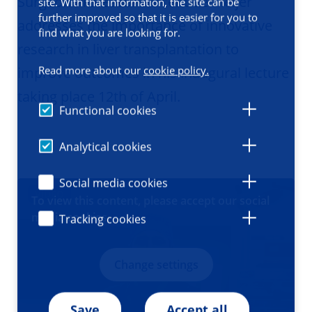
Surgeon Professor Vincent de Meijer
site. With that information, the site can be
further improved so that it is easier for you to
addresses the importance of innovative
find what you are looking for.
research in liver transplantation to
Read more about our
cookie policy.
improve outcomes in his inaugural lecture
taking place 12th of April.
Functional cookies
Analytical cookies
Social media cookies
VIDEO
To view this content, please accept our social
media cookies
Tracking cookies
Change settings
Save
Accept all