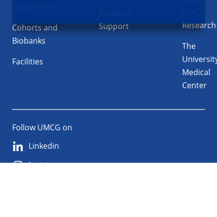
Departments
UMCG
Research
Research
Support
Cohorts and
Biobanks
The
Universit
Facilities
Medical
Center
Follow UMCG on
Linkedin
Instagram
TikTok
YouTube