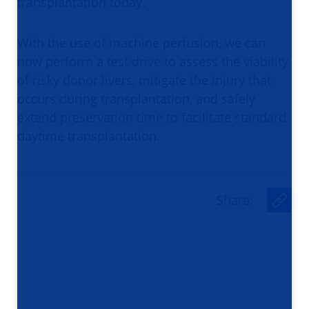
transplantation today.
With the use of machine perfusion, we can
now perform a test drive to assess the viability
of risky donor livers, mitigate the injury that
occurs during transplantation, and safely
extend preservation time to facilitate standard
daytime transplantation.
Share
:
U
r
l