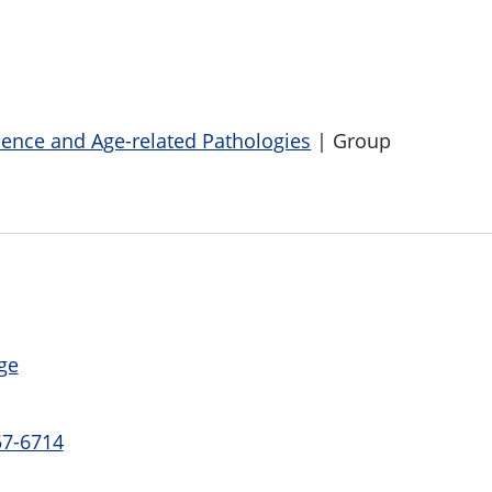
cence and Age-related Pathologies
| Group
ge
57-6714