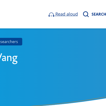
Read aloud
SEARC
esearchers
Wang