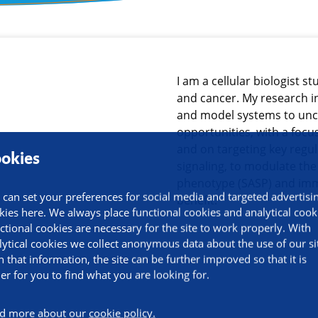
ormation
I am a cellular biologist s
and cancer. My research i
and model systems to unc
opportunities, with a focu
and on targeting key regu
okies
signaling, to modulate th
phenotype (SASP) and imm
 can set your preferences for social media and targeted advertisi
benefit.
kies here. We always place functional cookies and analytical cook
ctional cookies are necessary for the site to work properly. With
lytical cookies we collect anonymous data about the use of our si
h that information, the site can be further improved so that it is
ier for you to find what you are looking for.
d more about our
cookie policy.