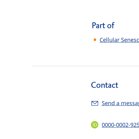
Part of
Cellular Senes
Contact
Send a messa
0000-0002-92