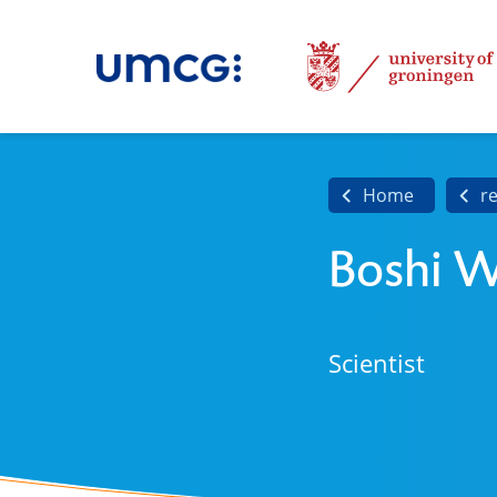
Home
r
Boshi 
Scientist