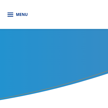
H
MENU