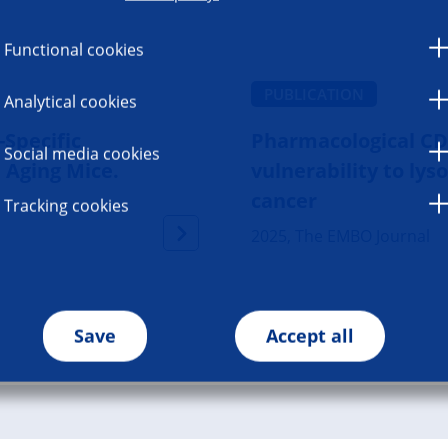
Functional cookies
PUBLICATION
Analytical cookies
Specific
Pharmacological CD
Social media cookies
n Aging Mice.
vulnerability to ly
cancer
Tracking cookies
2025, The EMBO Journal
Save
Accept all