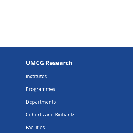
Footer
UMCG Research
navigatie
Institutes
Programmes
Departments
Cohorts and Biobanks
Facilities