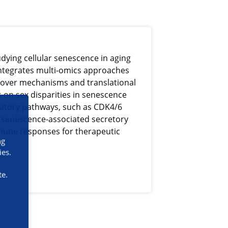
tudying cellular senescence in aging
ntegrates multi-omics approaches
over mechanisms and translational
s on sex disparities in senescence
latory pathways, such as CDK4/6
e senescence-associated secretory
une responses for therapeutic
ng
ies.
te.