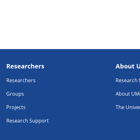
Researchers
About 
Researchers
Research
Groups
About UM
Projects
The Univer
Research Support