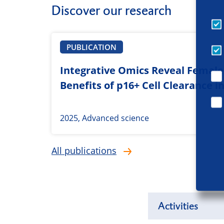
Discover our research
PUBLICATION
Integrative Omics Reveal Female-
Benefits of p16+ Cell Clearance i
2025, Advanced science
All publications
Activities