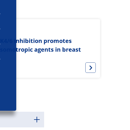
K4/6 inhibition promotes
sosomotropic agents in breast