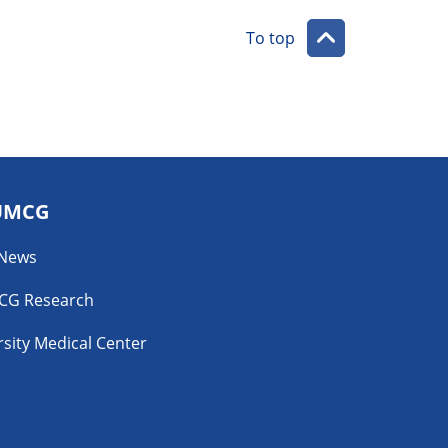
To top
UMCG
 News
CG Research
sity Medical Center