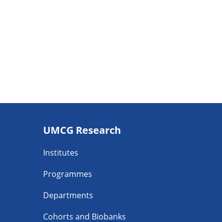
Footer
UMCG Research
navigatie
Institutes
Programmes
Departments
Cohorts and Biobanks