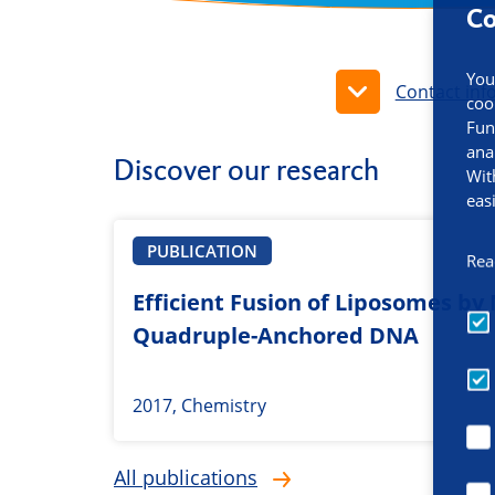
Co
You
Contact inf
coo
Fun
ana
Discover our research
Wit
eas
PUBLICATION
Rea
Efficient Fusion of Liposomes by
Quadruple-Anchored DNA
2017, Chemistry
All publications