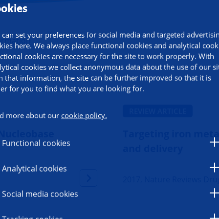
okies
 can set your preferences for social media and targeted advertisi
ormation
kies here. We always place functional cookies and analytical cook
ctional cookies are necessary for the site to work properly. With
lytical cookies we collect anonymous data about the use of our si
h that information, the site can be further improved so that it is
ier for you to find what you are looking for.
REVIEW ARTICLE
d more about our
cookie policy.
 Nucleobase
Targeting iron meta
Functional cookies
and delivery
Analytical cookies
2017, Nature Reviews Dru
Social media cookies