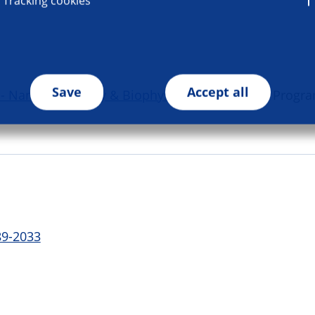
Tracking cookies
Save
Accept all
Nanotechnology & Biophysics in Medicine
| Progr
89-2033