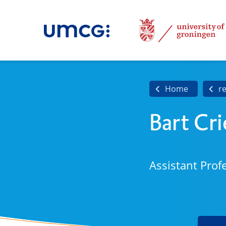
Home
r
Bart Cri
Assistant Prof