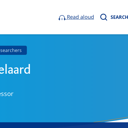
Read aloud
SEARC
esearchers
elaard
essor