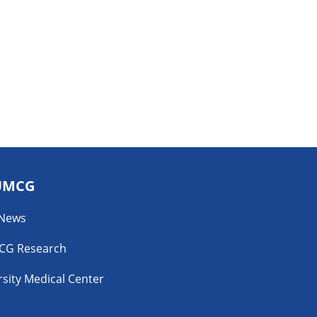
UMCG
 News
CG Research
sity Medical Center