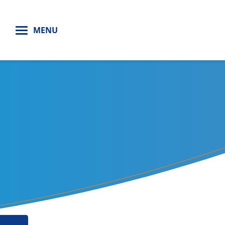
H
MENU