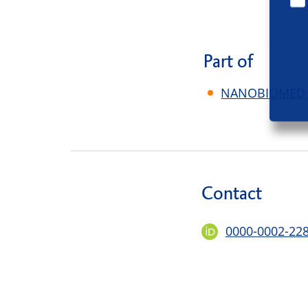
Part of
NANOBIOMED - 
Contact
0000-0002-22