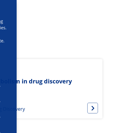
ng
ies.
te.
bolism in drug discovery
g Discovery