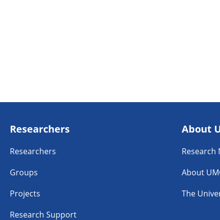
Researchers
About 
Researchers
Research
Groups
About UM
Projects
The Univer
Research Support