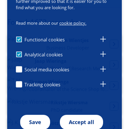
Filters
further improved so that it is easier for you to
find what you are looking for.
Found: 1672 researchers
Read more about our
cookie policy.
Functional cookies
Klaas Jan Wientjes
Business Developer
Analytical cookies
Jaap Wieringa
Full professor of Research Methods in Business
Social media cookies
Thomas Wieringa
Tracking cookies
Coordinator of the Science Shop for Medicine and Public Health
Rikstje Wiersma
PhD candidate
Save
Accept all
Götz Wietasch