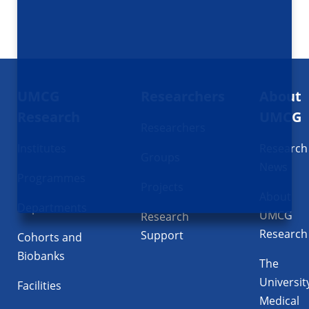
Footer
UMCG
Researchers
About
navigatie
Research
UMCG
Researchers
Institutes
Research
Groups
News
Programmes
Projects
About
Departments
UMCG
Research
Research
Support
Cohorts and
Biobanks
The
Universit
Facilities
Medical