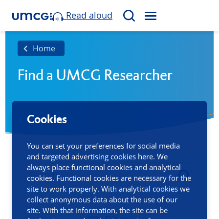
Read aloud
M
S
E
e
N
a
Home
U
r
Find a UMCG Researcher
c
h
Cookies
You can set your preferences for social media
and targeted advertising cookies here. We
always place functional cookies and analytical
cookies. Functional cookies are necessary for the
site to work properly. With analytical cookies we
collect anonymous data about the use of our
site. With that information, the site can be