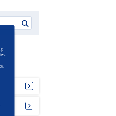
ng
ies.
te.