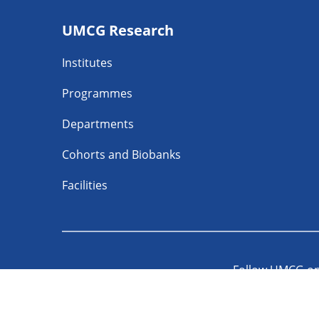
Footer
UMCG Research
navigatie
Institutes
Programmes
Departments
Cohorts and Biobanks
Facilities
Follow UMCG o