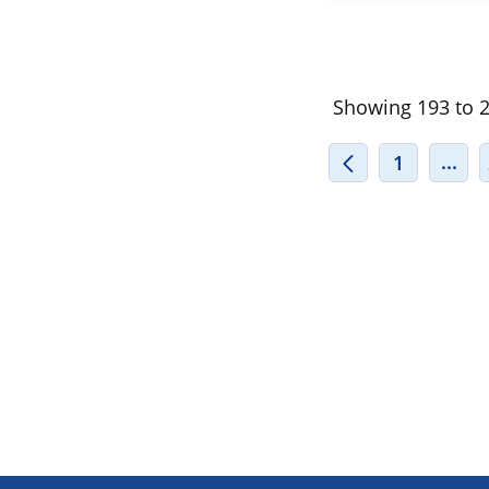
Showing 193 to 20
INT
...
1