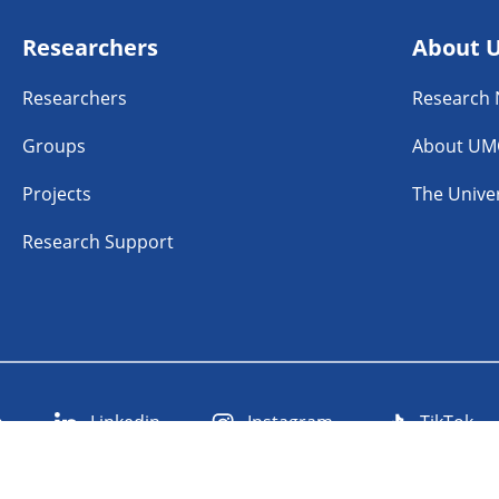
Researchers
About 
Researchers
Research
Groups
About UM
Projects
The Univer
Research Support
n
Linkedin
Instagram
TikTok