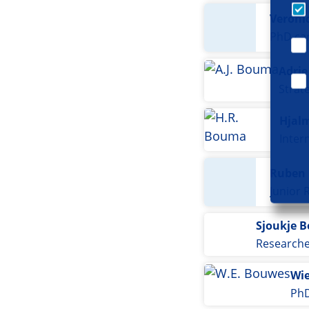
Veroni
PhD ca
Adri
Strat
Hjal
Ruben
Junior 
Sjoukje 
Research
Wie
PhD