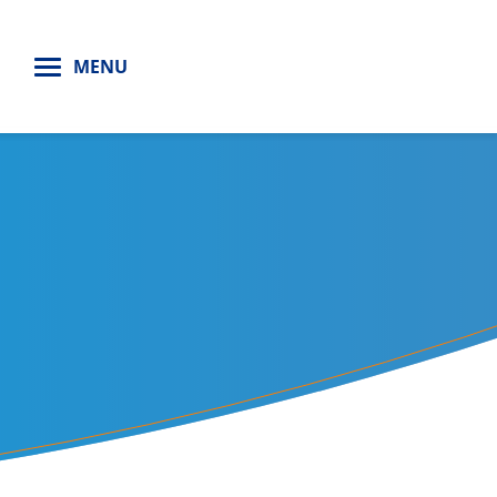
H
MENU