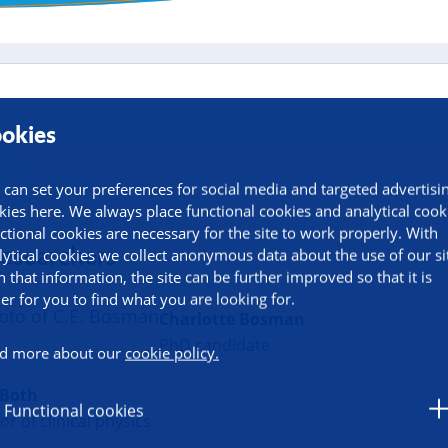
okies
 can set your preferences for social media and targeted advertisi
kies here. We always place functional cookies and analytical cook
ctional cookies are necessary for the site to work properly. With
researchers
lytical cookies we collect anonymous data about the use of our si
h that information, the site can be further improved so that it is
ier for you to find what you are looking for.
Charlotte Bosman
PhD candidate
d more about our
cookie policy.
 Both
Functional cookies
or of clinical physics