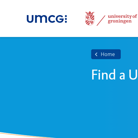
Home
Find a