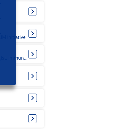
M initiative
Internist acute medicine, (experimental and clinical) Pharmacologist, Immunologist