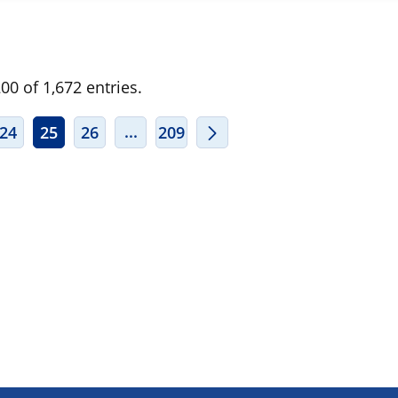
0 of 1,672 entries.
ERMEDIATE PAGES USE TAB TO NAVIGATE.
INTERMEDIATE PAGES USE TAB TO
...
24
25
26
209