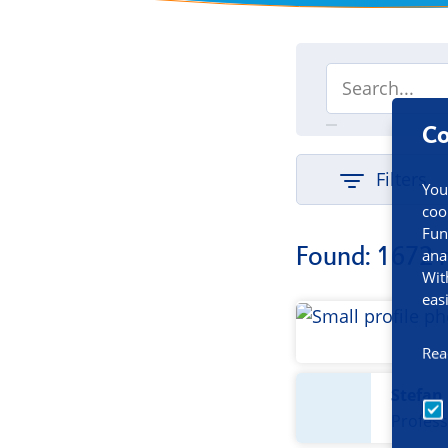
Co
Filters
You
coo
Fun
Found: 1672 
ana
Wit
eas
Rea
Stefan
Profess