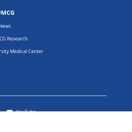
UMCG
 News
CG Research
sity Medical Center
YouTube