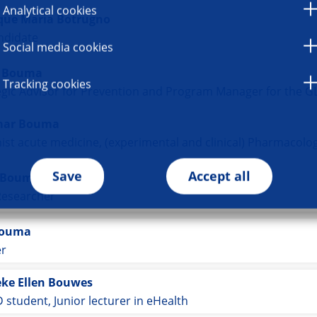
Analytical cookies
que Maria Botrugno
ndidate
Social media cookies
e Bouma
Tracking cookies
egic Advisor for Prevention and Program Manager for the GLI
mar Bouma
Save
Accept all
 Bouma
Researcher
Bouma
er
ke Ellen Bouwes
 student, Junior lecturer in eHealth