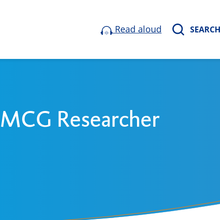
Read aloud
SEARC
 UMCG Researcher