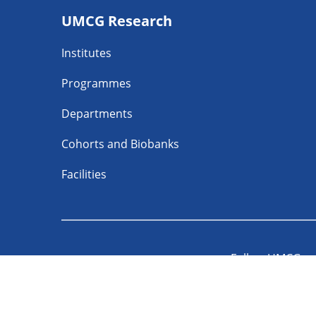
UMCG Research
navigatie
Institutes
Programmes
Departments
Cohorts and Biobanks
Facilities
Follow UMCG o