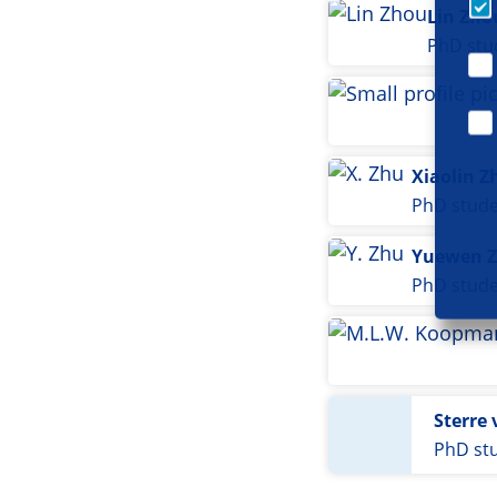
Lin Zho
PhD stu
Xiaolin Z
PhD stud
Yuewen 
PhD stud
Sterre 
PhD st