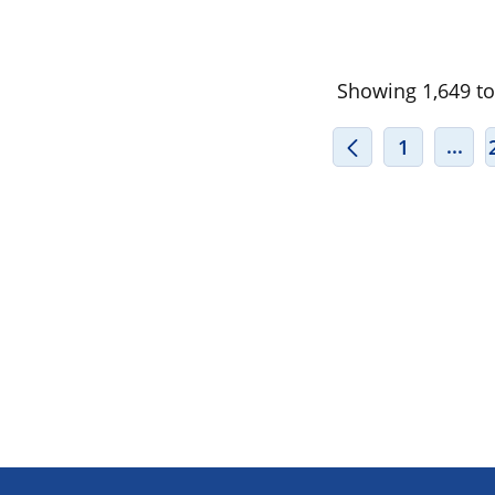
Showing 1,649 to 
INT
...
1
Footer