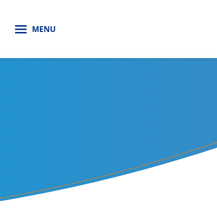
H
MENU