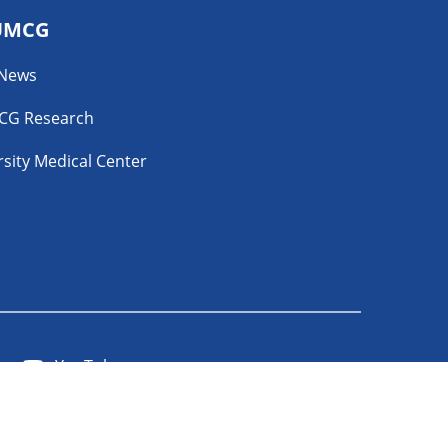
UMCG
 News
CG Research
sity Medical Center
YouTube