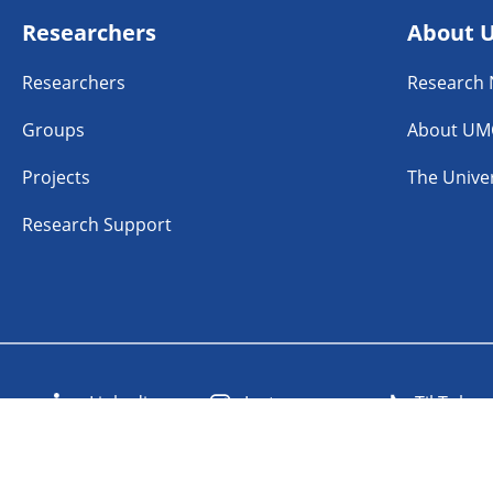
Researchers
About 
Researchers
Research
Groups
About UM
Projects
The Univer
Research Support
n
Linkedin
Instagram
TikTok