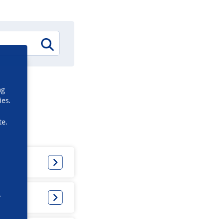
ng
ies.
te.
e