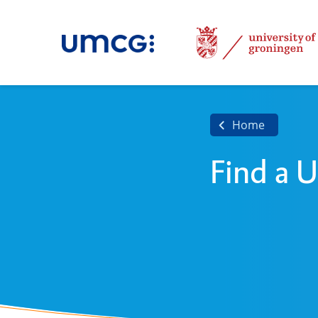
Home
Find a