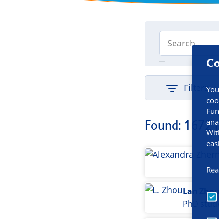
Co
Filters
You
coo
Fun
ana
Found: 1672 
Wit
eas
Rea
Lan Zho
PhD stud