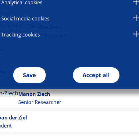
Analytical cookies
u
dent
Social media cookies
Zhe Zhou
Tracking cookies
PhD student
hu
ent
Zhu
Save
Accept all
ent
Manon Ziech
Senior Researcher
van der Ziel
udent