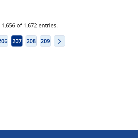
1,656 of 1,672 entries.
ERMEDIATE PAGES USE TAB TO NAVIGATE.
206
207
208
209