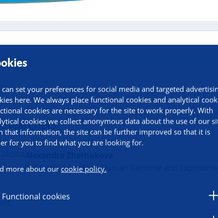
okies
 can set your preferences for social media and targeted advertisi
kies here. We always place functional cookies and analytical cook
ctional cookies are necessary for the site to work properly. With
lytical cookies we collect anonymous data about the use of our si
researchers
h that information, the site can be further improved so that it is
ier for you to find what you are looking for.
Alexandra Zhernakova
Full Professor of the Human Genome and Exposom
d more about our
cookie policy.
u
Functional cookies
ent