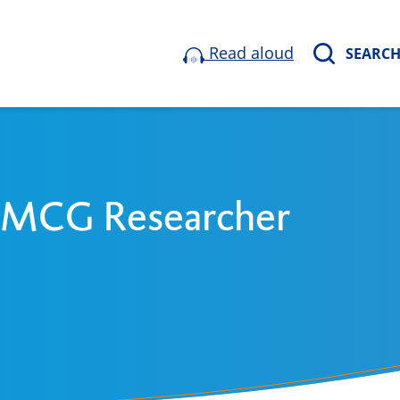
Read aloud
SEARC
 UMCG Researcher